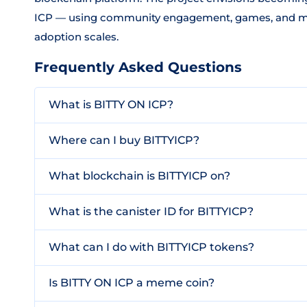
ICP — using community engagement, games, and meme
adoption scales.
Frequently Asked Questions
What is BITTY ON ICP?
Where can I buy BITTYICP?
What blockchain is BITTYICP on?
What is the canister ID for BITTYICP?
What can I do with BITTYICP tokens?
Is BITTY ON ICP a meme coin?