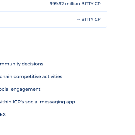
999.92 million BITTYICP
-- BITTYICP
ommunity decisions
hain competitive activities
ocial engagement
ithin ICP's social messaging app
DEX