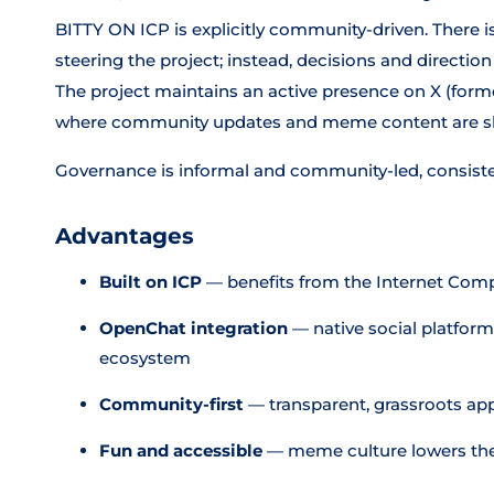
BITTY ON ICP is explicitly community-driven. There 
steering the project; instead, decisions and direct
The project maintains an active presence on X (form
where community updates and meme content are sha
Governance is informal and community-led, consist
Advantages
Built on ICP
— benefits from the Internet Comp
OpenChat integration
— native social platform 
ecosystem
Community-first
— transparent, grassroots ap
Fun and accessible
— meme culture lowers the b