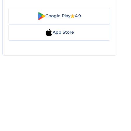
Google Play
4.9
App Store