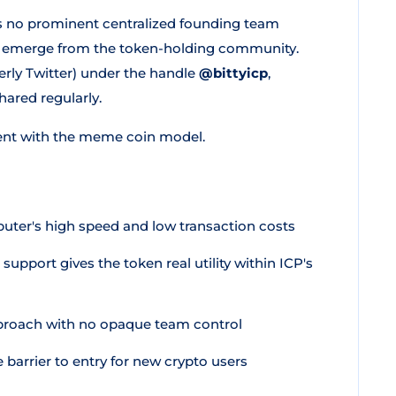
is no prominent centralized founding team
ion emerge from the token-holding community.
erly Twitter) under the handle
@bittyicp
,
red regularly.
ent with the meme coin model.
uter's high speed and low transaction costs
support gives the token real utility within ICP's
proach with no opaque team control
arrier to entry for new crypto users