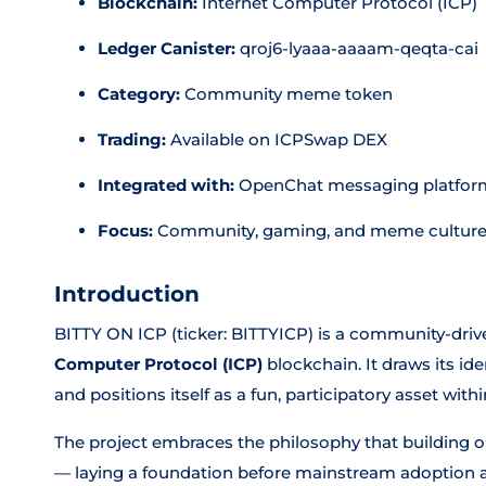
Blockchain:
Internet Computer Protocol (ICP)
Ledger Canister:
qroj6-lyaaa-aaaam-qeqta-cai
Category:
Community meme token
Trading:
Available on ICPSwap DEX
Integrated with:
OpenChat messaging platfor
Focus:
Community, gaming, and meme culture
Introduction
BITTY ON ICP (ticker: BITTYICP) is a community-dri
Computer Protocol (ICP)
blockchain. It draws its id
and positions itself as a fun, participatory asset wi
The project embraces the philosophy that building 
— laying a foundation before mainstream adoption a