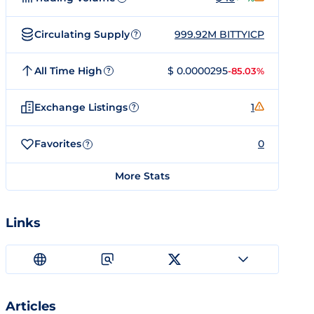
Circulating Supply
999.92M BITTYICP
?
All Time High
$ 0.0000295
-85.03%
?
Exchange Listings
1
?
Favorites
0
?
More Stats
Links
Articles