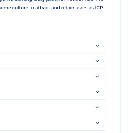
 culture to attract and retain users as ICP