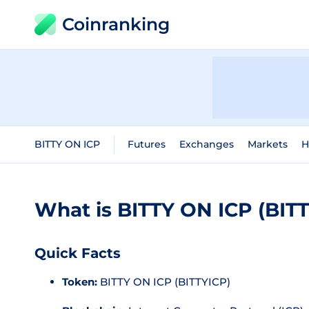
Coinranking
BITTY ON ICP
Futures
Exchanges
Markets
H
What is BITTY ON ICP (BIT
Quick Facts
Token:
BITTY ON ICP (BITTYICP)