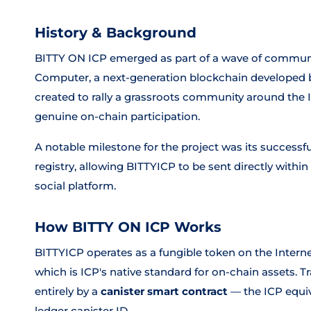
History & Background
BITTY ON ICP emerged as part of a wave of communit
Computer, a next-generation blockchain developed 
created to rally a grassroots community around th
genuine on-chain participation.
A notable milestone for the project was its successf
registry, allowing BITTYICP to be sent directly wit
social platform.
How BITTY ON ICP Works
BITTYICP operates as a fungible token on the Inter
which is ICP's native standard for on-chain assets. 
entirely by a
canister smart contract
— the ICP equiva
ledger canister ID.