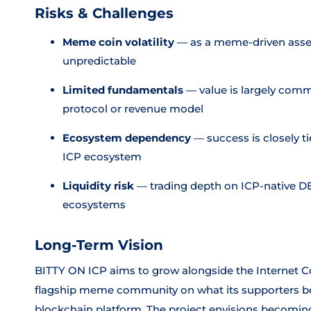
Risks & Challenges
Meme coin volatility
— as a meme-driven asset,
unpredictable
Limited fundamentals
— value is largely comm
protocol or revenue model
Ecosystem dependency
— success is closely t
ICP ecosystem
Liquidity risk
— trading depth on ICP-native D
ecosystems
Long-Term Vision
BITTY ON ICP aims to grow alongside the Internet Co
flagship meme community on what its supporters beli
blockchain platform. The project envisions becomin