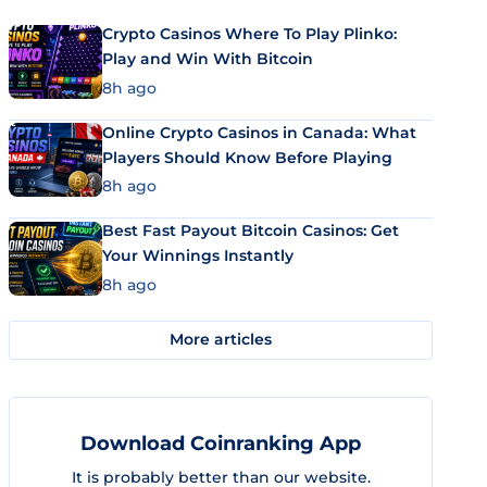
Crypto Casinos Where To Play Plinko:
Play and Win With Bitcoin
8h ago
Online Crypto Casinos in Canada: What
Players Should Know Before Playing
8h ago
Best Fast Payout Bitcoin Casinos: Get
Your Winnings Instantly
8h ago
More articles
Download Coinranking App
It is probably better than our website.