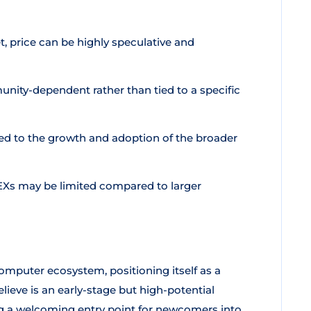
 price can be highly speculative and
unity-dependent rather than tied to a specific
ied to the growth and adoption of the broader
EXs may be limited compared to larger
mputer ecosystem, positioning itself as a
eve is an early-stage but high-potential
g a welcoming entry point for newcomers into