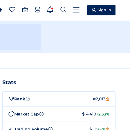
Sign in
Stats
Rank
#2,013
?
Market Cap
$ 4,410
+2.53%
?
Trading Volume
$ 10
+∞%
?