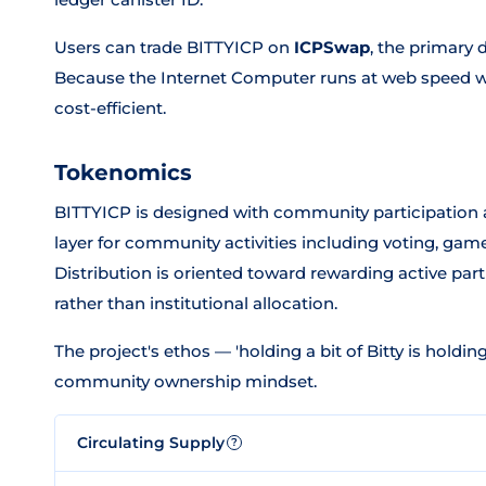
Users can trade BITTYICP on
ICPSwap
, the primary 
Because the Internet Computer runs at web speed wit
cost-efficient.
Tokenomics
BITTYICP is designed with community participation a
layer for community activities including voting, ga
Distribution is oriented toward rewarding active part
rather than institutional allocation.
The project's ethos — 'holding a bit of Bitty is holding
community ownership mindset.
Circulating Supply
?