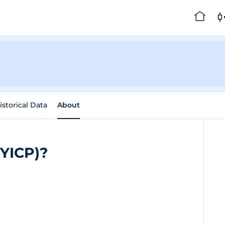
istorical Data
About
TYICP)?