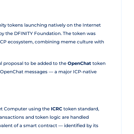
y tokens launching natively on the Internet
by the DFINITY Foundation. The token was
e ICP ecosystem, combining meme culture with
ul proposal to be added to the
OpenChat
token
hin OpenChat messages — a major ICP-native
net Computer using the
ICRC
token standard,
Transactions and token logic are handled
lent of a smart contract — identified by its