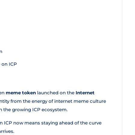
m
 on ICP
ven
meme token
launched on the
Internet
entity from the energy of internet meme culture
thin the growing ICP ecosystem.
on ICP now means staying ahead of the curve
rrives.