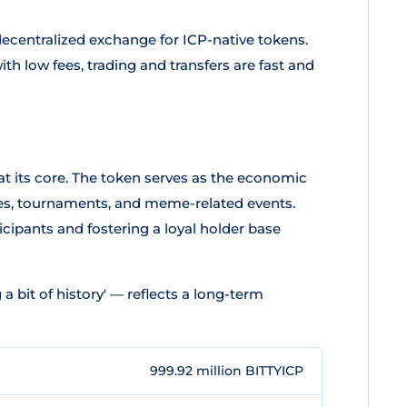
decentralized exchange for ICP-native tokens.
h low fees, trading and transfers are fast and
t its core. The token serves as the economic
mes, tournaments, and meme-related events.
icipants and fostering a loyal holder base
 a bit of history' — reflects a long-term
999.92 million BITTYICP