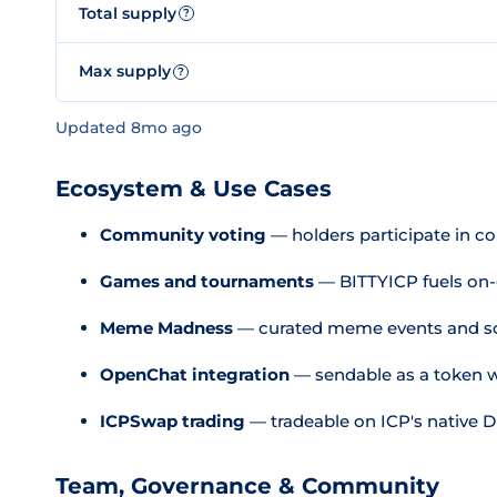
Total supply
?
Max supply
?
Updated 8mo ago
Ecosystem & Use Cases
Community voting
— holders participate in c
Games and tournaments
— BITTYICP fuels on-c
Meme Madness
— curated meme events and s
OpenChat integration
— sendable as a token w
ICPSwap trading
— tradeable on ICP's native 
Team, Governance & Community