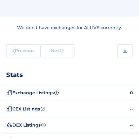
We don't have exchanges for ALLIVE currently.
Previous
Next
Stats
Exchange Listings
0
?
CEX Listings
--
?
DEX Listings
--
?