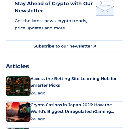
Stay Ahead of Crypto with Our
Newsletter
Get the latest news, crypto trends,
price updates and more.
Subscribe to our newsletter
Articles
Access the Betting Site Learning Hub for
Smarter Picks
2w ago
Crypto Casinos in Japan 2026: How the
World’s Biggest Unregulated iGaming
Market Uses Bitcoin and Stablecoins
2w ago