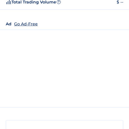
Total Trading Volume
$ --
?
Ad
Go Ad-Free