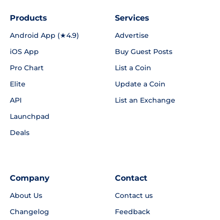
Products
Services
Android App (★4.9)
Advertise
iOS App
Buy Guest Posts
Pro Chart
List a Coin
Elite
Update a Coin
API
List an Exchange
Launchpad
Deals
Company
Contact
About Us
Contact us
Changelog
Feedback