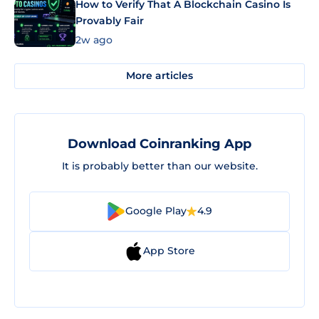
How to Verify That A Blockchain Casino Is
Provably Fair
2w ago
More articles
Download Coinranking App
It is probably better than our website.
Google Play
4.9
App Store