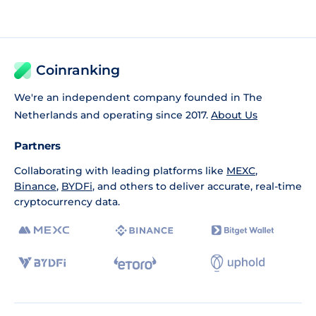
Coinranking
We're an independent company founded in The
Netherlands and operating since 2017.
About Us
Partners
Collaborating with leading platforms like
MEXC
,
Binance
,
BYDFi
, and others to deliver accurate, real-time
cryptocurrency data.