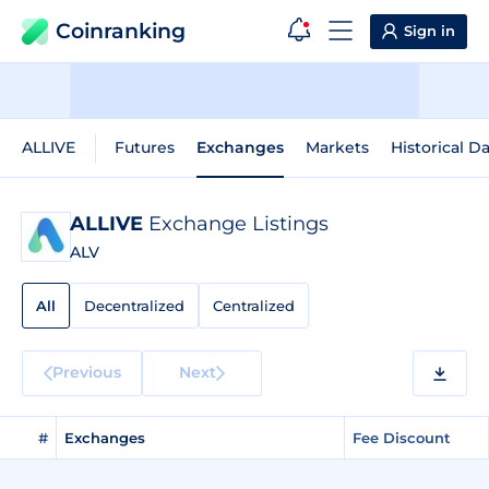
Coinranking
Sign in
ALLIVE
Futures
Exchanges
Markets
Historical D
ALLIVE
Exchange Listings
ALV
All
Decentralized
Centralized
Previous
Next
#
Exchanges
Fee Discount