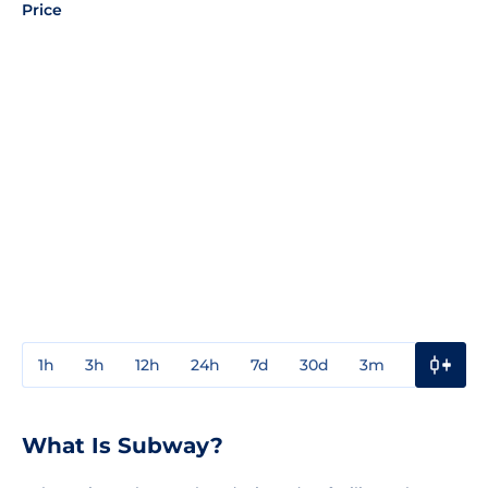
Price
1h
3h
12h
24h
7d
30d
3m
1y
3y
What Is Subway?