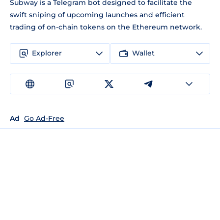
Subway is a Telegram bot designed to facilitate the
swift sniping of upcoming launches and efficient
trading of on-chain tokens on the Ethereum network.
Explorer
Wallet
Ad
Go Ad-Free