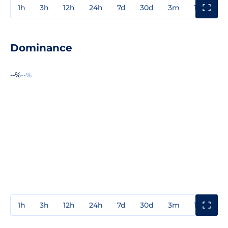
1h
3h
12h
24h
7d
30d
3m
1y
3y
Dominance
--%
--%
1h
3h
12h
24h
7d
30d
3m
1y
3y