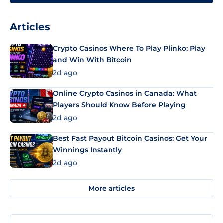
Articles
Crypto Casinos Where To Play Plinko: Play
and Win With Bitcoin
2d ago
Online Crypto Casinos in Canada: What
Players Should Know Before Playing
2d ago
Best Fast Payout Bitcoin Casinos: Get Your
Winnings Instantly
2d ago
More articles