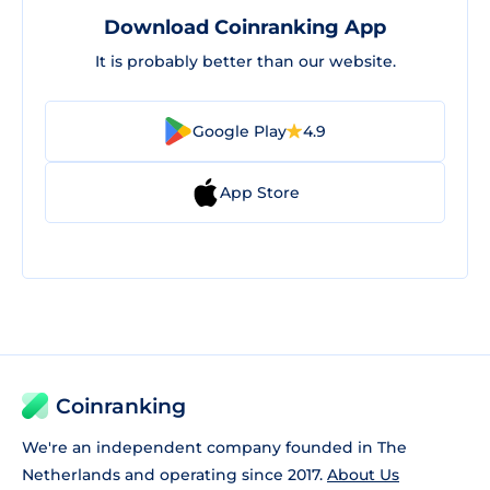
Download Coinranking App
It is probably better than our website.
Google Play
4.9
App Store
Coinranking
We're an independent company founded in The
Netherlands and operating since 2017.
About Us