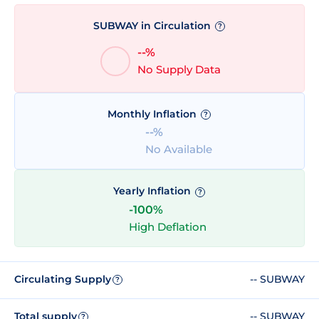
SUBWAY in Circulation
?
--%
No Supply Data
Monthly Inflation
?
--%
No Available
Yearly Inflation
?
-100%
High Deflation
Circulating Supply
-- SUBWAY
?
Total supply
-- SUBWAY
?