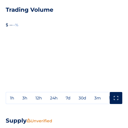
Trading Volume
$ --
--%
1h
3h
12h
24h
7d
30d
3m
1y
3y
Supply
Unverified