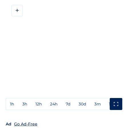
+
1h
3h
12h
24h
7d
30d
3m
1y
3y
Ad
Go Ad-Free