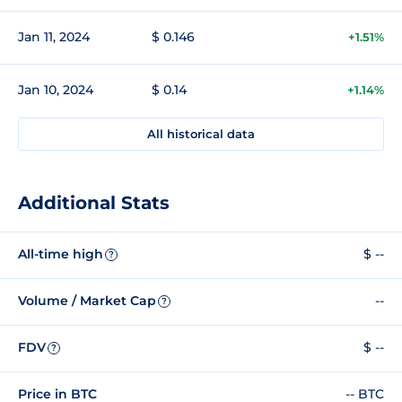
Jan 11, 2024
$ 0.146
+1.51%
Jan 10, 2024
$ 0.14
+1.14%
All historical data
Additional Stats
All-time high
$ --
?
Volume / Market Cap
--
?
FDV
$ --
?
Price in BTC
-- BTC