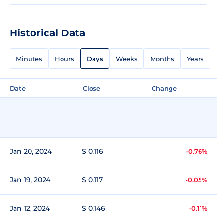
Historical Data
Minutes
Hours
Days
Weeks
Months
Years
Date
Close
Change
Jan 20, 2024
$ 0.116
-0.76%
Jan 19, 2024
$ 0.117
-0.05%
Jan 12, 2024
$ 0.146
-0.11%