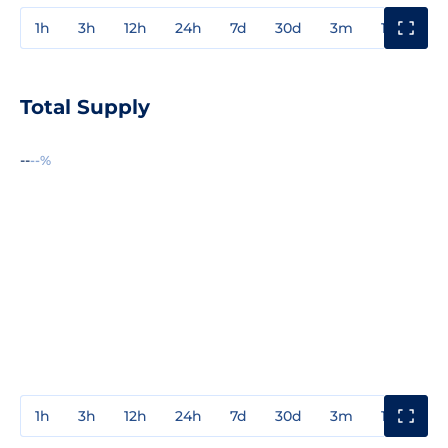
1h
3h
12h
24h
7d
30d
3m
1y
3y
Total Supply
--
--%
1h
3h
12h
24h
7d
30d
3m
1y
3y