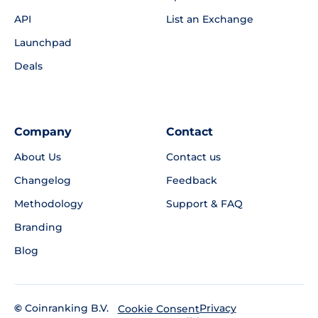
API
List an Exchange
Launchpad
Deals
Company
Contact
About Us
Contact us
Changelog
Feedback
Methodology
Support & FAQ
Branding
Blog
©
Coinranking B.V.
Privacy
Cookie Consent