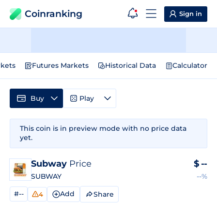
Coinranking
Sign in
kets
Futures Markets
Historical Data
Calculator
Buy
Play
This coin is in preview mode with no price data
yet.
Subway
Price
$
--
SUBWAY
--%
#--
Add
Share
4