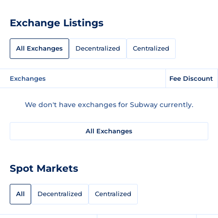
Exchange Listings
All Exchanges
Decentralized
Centralized
Exchanges
Fee Discount
We don't have exchanges for Subway currently.
All Exchanges
Spot Markets
All
Decentralized
Centralized