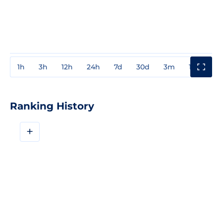
1h
3h
12h
24h
7d
30d
3m
1y
3y
Ranking History
+