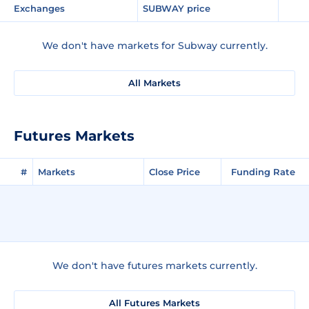
Exchanges
SUBWAY price
We don't have markets for Subway currently.
All Markets
Futures Markets
#
Markets
Close Price
Funding Rate
We don't have futures markets currently.
All Futures Markets