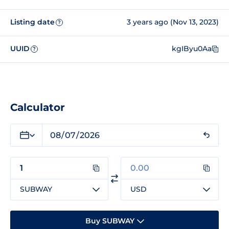
Listing date
3 years ago (Nov 13, 2023)
?
UUID
kgIByu0Aa
?
Calculator
SUBWAY
USD
Buy SUBWAY