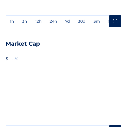
1h
3h
12h
24h
7d
30d
3m
1y
3y
Market Cap
$ --
--%