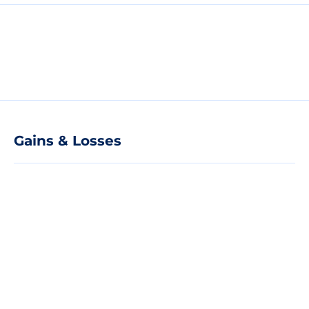
Gains & Losses