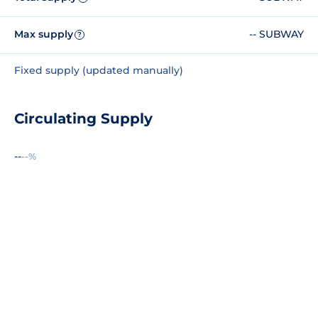
Max supply
-- SUBWAY
?
Fixed supply (updated manually)
Circulating Supply
--
--%