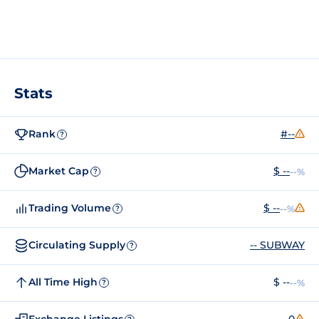
Stats
Rank
#--
?
Market Cap
$ --
--%
?
Trading Volume
$ --
--%
?
Circulating Supply
-- SUBWAY
?
All Time High
$ --
--%
?