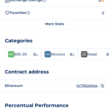
Exchange Listings
0
?
Favorites
0
?
More Stats
Categories
#--
#--
#
ERC-20
Altcoins
Dead
Contract address
Ethereum
0x7062e54aa1f2c734cea1132b5b65d4d6d55272be
Percentual Performance