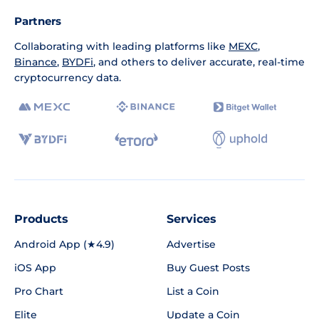
Partners
Collaborating with leading platforms like
MEXC
,
Binance
,
BYDFi
, and others to deliver accurate, real-time
cryptocurrency data.
Products
Services
Android App (★4.9)
Advertise
iOS App
Buy Guest Posts
Pro Chart
List a Coin
Elite
Update a Coin