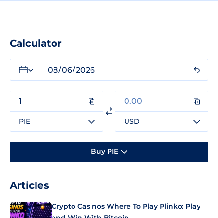
Calculator
PIE
USD
Buy PIE
Articles
Crypto Casinos Where To Play Plinko: Play
and Win With Bitcoin