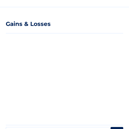
Gains & Losses