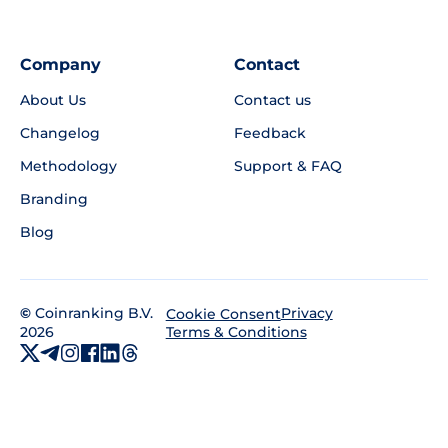
Company
Contact
About Us
Contact us
Changelog
Feedback
Methodology
Support & FAQ
Branding
Blog
©
Coinranking B.V.
Privacy
Cookie Consent
2026
Terms & Conditions