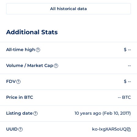
All historical data
Additional Stats
All-time high
$ --
?
Volume / Market Cap
--
?
FDV
$ --
?
Price in BTC
-- BTC
Listing date
10 years ago (Feb 10, 2017)
?
UUID
ko-lxgXAR5oUQ
?