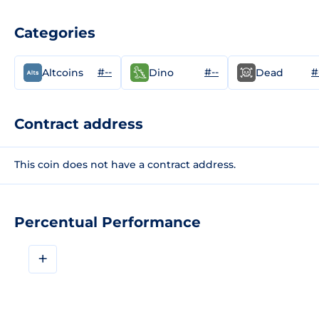
Categories
#--
#--
#
Altcoins
Dino
Dead
Contract address
This coin does not have a contract address.
Percentual Performance
+