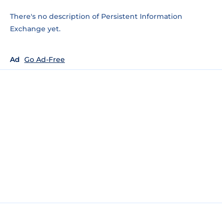
There's no description of Persistent Information
Exchange yet.
Ad
Go Ad-Free