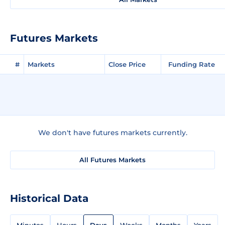
Futures Markets
#
Markets
Close Price
Funding Rate
We don't have futures markets currently.
All Futures Markets
Historical Data
Minutes
Hours
Days
Weeks
Months
Years