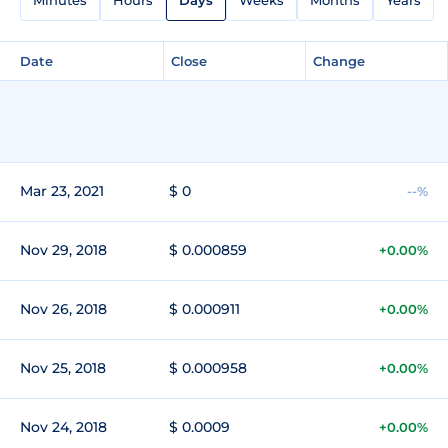
Date
Close
Change
Mar 23, 2021
$ 0
--%
Nov 29, 2018
$ 0.000859
+0.00%
Nov 26, 2018
$ 0.000911
+0.00%
Nov 25, 2018
$ 0.000958
+0.00%
Nov 24, 2018
$ 0.0009
+0.00%