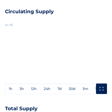
Circulating Supply
--
--%
1h
3h
12h
24h
7d
30d
3m
1y
3y
Total Supply