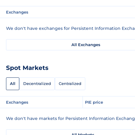
Exchanges
We don't have exchanges for Persistent Information Excha
All Exchanges
Spot Markets
All
Decentralized
Centralized
Exchanges
PIE price
We don't have markets for Persistent Information Exchange
All Markets