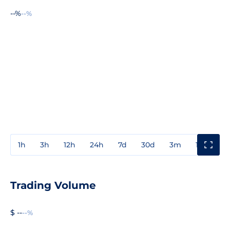
--%
--%
1h
3h
12h
24h
7d
30d
3m
1y
3y
Trading Volume
$ --
--%