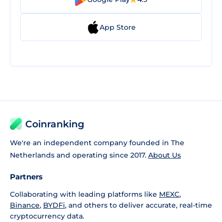
App Store
Coinranking
We're an independent company founded in The
Netherlands and operating since 2017.
About Us
Partners
Collaborating with leading platforms like
MEXC
,
Binance
,
BYDFi
, and others to deliver accurate, real-time
cryptocurrency data.