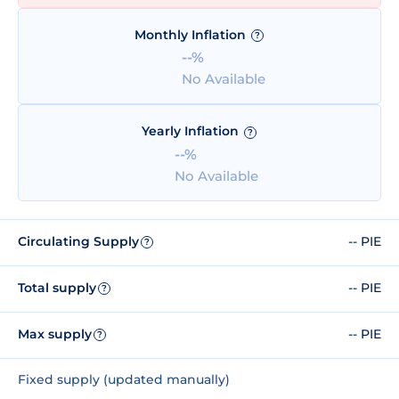
Monthly Inflation
?
--%
No Available
Yearly Inflation
?
--%
No Available
Circulating Supply
-- PIE
?
Total supply
-- PIE
?
Max supply
-- PIE
?
Fixed supply (updated manually)