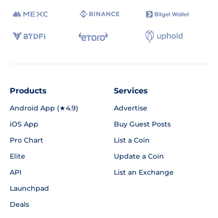
Products
Services
Android App (★4.9)
Advertise
iOS App
Buy Guest Posts
Pro Chart
List a Coin
Elite
Update a Coin
API
List an Exchange
Launchpad
Deals