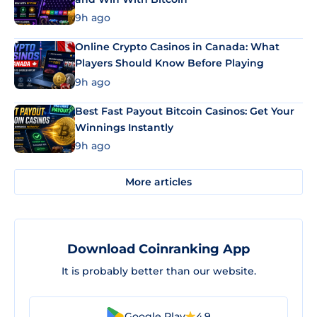
9h ago
Online Crypto Casinos in Canada: What
Players Should Know Before Playing
9h ago
Best Fast Payout Bitcoin Casinos: Get Your
Winnings Instantly
9h ago
More articles
Download Coinranking App
It is probably better than our website.
Google Play
4.9