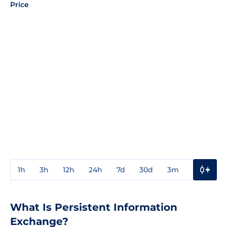
Price
1h
3h
12h
24h
7d
30d
3m
1y
3y
What Is Persistent Information
Exchange?