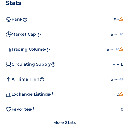
Stats
Rank
#--
?
Market Cap
$ --
--%
?
Trading Volume
$ --
--%
?
Circulating Supply
-- PIE
?
All Time High
$ --
--%
?
Exchange Listings
0
?
Favorites
0
?
More Stats