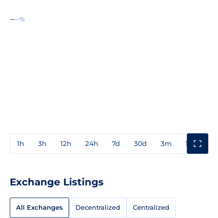
--
--%
1h
3h
12h
24h
7d
30d
3m
1y
3y
Exchange Listings
All Exchanges
Decentralized
Centralized