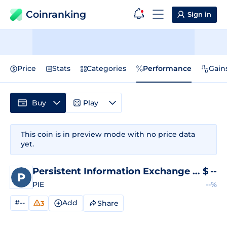
Coinranking
Sign in
Price
Stats
Categories
Performance
Gain
Buy
Play
This coin is in preview mode with no price data
yet.
Persistent Information Exchange
Price
$
--
PIE
--%
#--
Add
Share
3