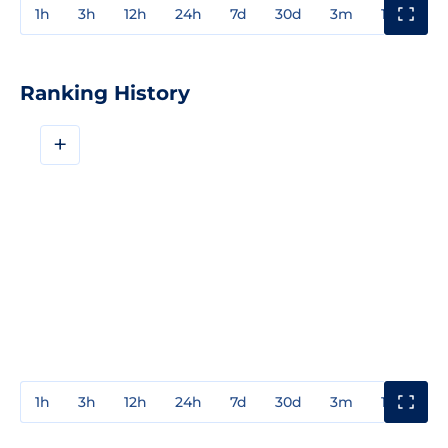
1h
3h
12h
24h
7d
30d
3m
1y
3y
Ranking History
+
1h
3h
12h
24h
7d
30d
3m
1y
3y