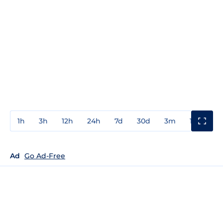
1h
3h
12h
24h
7d
30d
3m
1y
3y
Ad
Go Ad-Free