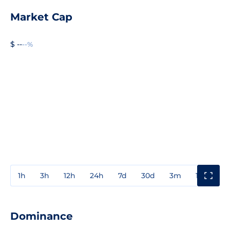
Market Cap
$ --
--%
1h
3h
12h
24h
7d
30d
3m
1y
3y
Dominance