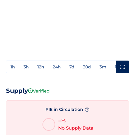
1h
3h
12h
24h
7d
30d
3m
1y
3y
Supply
Verified
PIE in Circulation
?
--%
No Supply Data