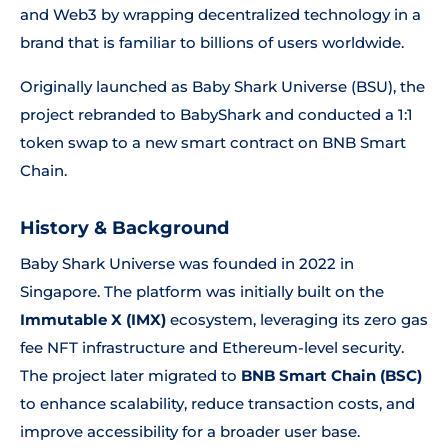
and Web3 by wrapping decentralized technology in a
brand that is familiar to billions of users worldwide.
Originally launched as Baby Shark Universe (BSU), the
project rebranded to BabyShark and conducted a 1:1
token swap to a new smart contract on BNB Smart
Chain.
History & Background
Baby Shark Universe was founded in 2022 in
Singapore. The platform was initially built on the
Immutable X (IMX)
ecosystem, leveraging its zero gas
fee NFT infrastructure and Ethereum-level security.
The project later migrated to
BNB Smart Chain (BSC)
to enhance scalability, reduce transaction costs, and
improve accessibility for a broader user base.