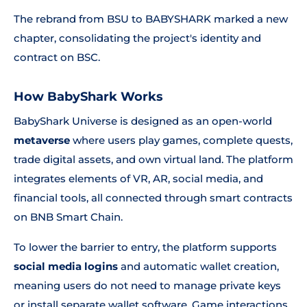
The rebrand from BSU to BABYSHARK marked a new
chapter, consolidating the project's identity and
contract on BSC.
How BabyShark Works
BabyShark Universe is designed as an open-world
metaverse
where users play games, complete quests,
trade digital assets, and own virtual land. The platform
integrates elements of VR, AR, social media, and
financial tools, all connected through smart contracts
on BNB Smart Chain.
To lower the barrier to entry, the platform supports
social media logins
and automatic wallet creation,
meaning users do not need to manage private keys
or install separate wallet software. Game interactions,