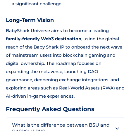
a significant challenge.
Long-Term Vision
BabyShark Universe aims to become a leading
family-friendly Web3 destination
, using the global
reach of the Baby Shark IP to onboard the next wave
of mainstream users into blockchain gaming and
digital ownership. The roadmap focuses on
expanding the metaverse, launching DAO
governance, deepening exchange integrations, and
exploring areas such as Real-World Assets (RWA) and
AI-driven in-game experiences.
Frequently Asked Questions
What is the difference between BSU and