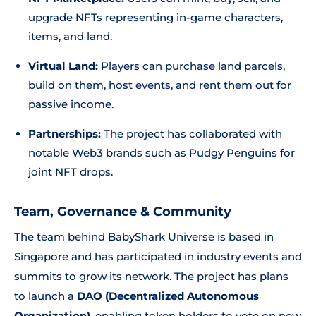
upgrade NFTs representing in-game characters,
items, and land.
Virtual Land:
Players can purchase land parcels,
build on them, host events, and rent them out for
passive income.
Partnerships:
The project has collaborated with
notable Web3 brands such as Pudgy Penguins for
joint NFT drops.
Team, Governance & Community
The team behind BabyShark Universe is based in
Singapore and has participated in industry events and
summits to grow its network. The project has plans
to launch a
DAO (Decentralized Autonomous
Organization)
, enabling token holders to vote on new