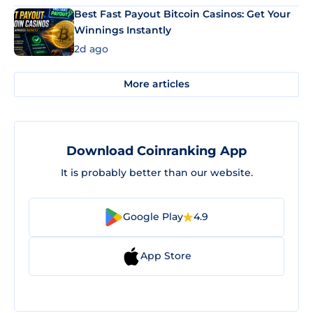
Best Fast Payout Bitcoin Casinos: Get Your
Winnings Instantly
2d ago
More articles
Download Coinranking App
It is probably better than our website.
Google Play
4.9
App Store