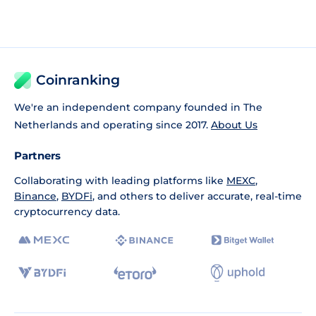
Coinranking
We're an independent company founded in The
Netherlands and operating since 2017.
About Us
Partners
Collaborating with leading platforms like
MEXC
,
Binance
,
BYDFi
, and others to deliver accurate, real-time
cryptocurrency data.