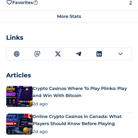
Favorites
2
?
More Stats
Links
Articles
Crypto Casinos Where To Play Plinko: Play
and Win With Bitcoin
2d ago
Online Crypto Casinos in Canada: What
Players Should Know Before Playing
2d ago