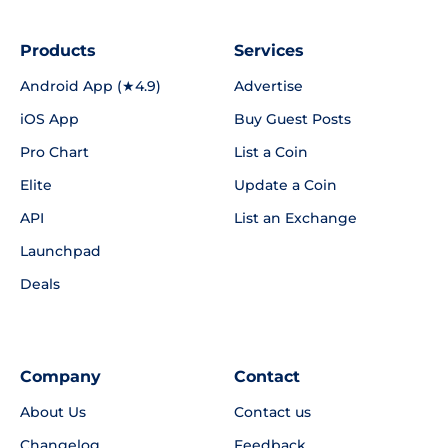
Products
Services
Android App (★4.9)
Advertise
iOS App
Buy Guest Posts
Pro Chart
List a Coin
Elite
Update a Coin
API
List an Exchange
Launchpad
Deals
Company
Contact
About Us
Contact us
Changelog
Feedback