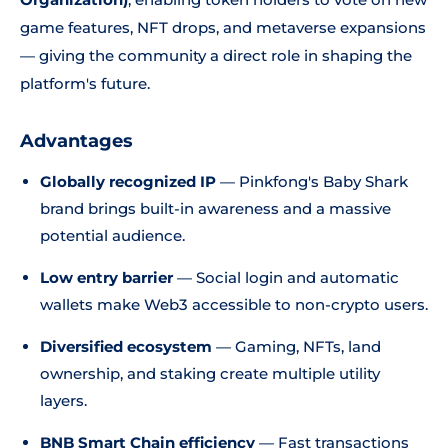
game features, NFT drops, and metaverse expansions
— giving the community a direct role in shaping the
platform's future.
Advantages
Globally recognized IP
— Pinkfong's Baby Shark
brand brings built-in awareness and a massive
potential audience.
Low entry barrier
— Social login and automatic
wallets make Web3 accessible to non-crypto users.
Diversified ecosystem
— Gaming, NFTs, land
ownership, and staking create multiple utility
layers.
BNB Smart Chain efficiency
— Fast transactions