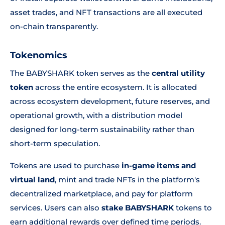
asset trades, and NFT transactions are all executed
on-chain transparently.
Tokenomics
The BABYSHARK token serves as the
central utility
token
across the entire ecosystem. It is allocated
across ecosystem development, future reserves, and
operational growth, with a distribution model
designed for long-term sustainability rather than
short-term speculation.
Tokens are used to purchase
in-game items and
virtual land
, mint and trade NFTs in the platform's
decentralized marketplace, and pay for platform
services. Users can also
stake BABYSHARK
tokens to
earn additional rewards over defined time periods.