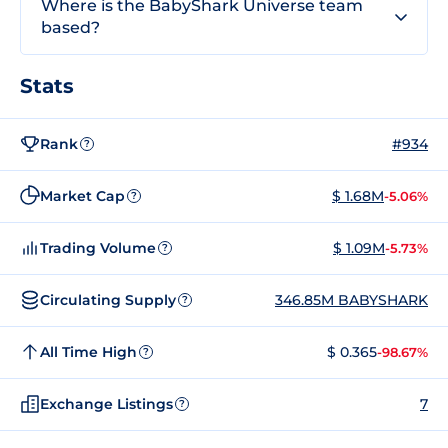
Where is the BabyShark Universe team
based?
Stats
Rank
#934
?
Market Cap
$ 1.68M
-5.06%
?
Trading Volume
$ 1.09M
-5.73%
?
Circulating Supply
346.85M BABYSHARK
?
All Time High
$ 0.365
-98.67%
?
Exchange Listings
7
?