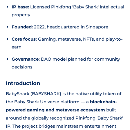
IP base:
Licensed Pinkfong 'Baby Shark' intellectual
property
Founded:
2022, headquartered in Singapore
Core focus:
Gaming, metaverse, NFTs, and play-to-
earn
Governance:
DAO model planned for community
decisions
Introduction
BabyShark (BABYSHARK) is the native utility token of
the Baby Shark Universe platform — a
blockchain-
powered gaming and metaverse ecosystem
built
around the globally recognized Pinkfong 'Baby Shark'
IP. The project bridges mainstream entertainment