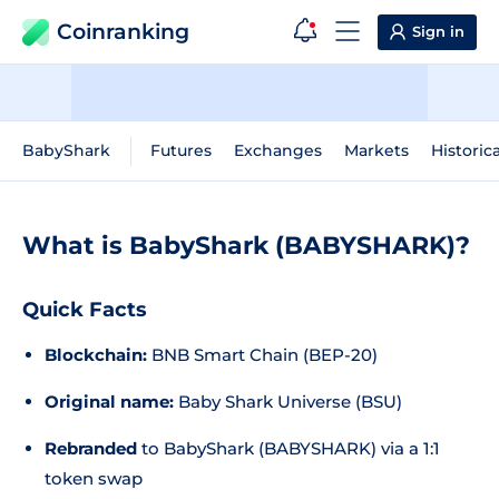
Coinranking
Sign in
BabyShark
Futures
Exchanges
Markets
Historic
What is BabyShark (BABYSHARK)?
Quick Facts
Blockchain:
BNB Smart Chain (BEP-20)
Original name:
Baby Shark Universe (BSU)
Rebranded
to BabyShark (BABYSHARK) via a 1:1
token swap