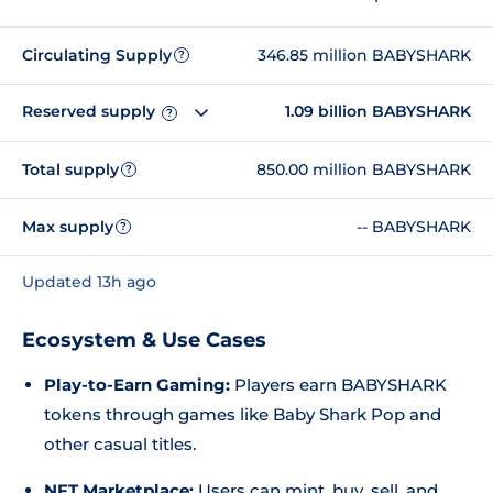
Circulating Supply
346.85 million BABYSHARK
?
Reserved supply
1.09 billion BABYSHARK
?
Total supply
850.00 million BABYSHARK
?
Max supply
-- BABYSHARK
?
Updated 13h ago
Ecosystem & Use Cases
Play-to-Earn Gaming:
Players earn BABYSHARK
tokens through games like
Baby Shark Pop
and
other casual titles.
NFT Marketplace:
Users can mint, buy, sell, and