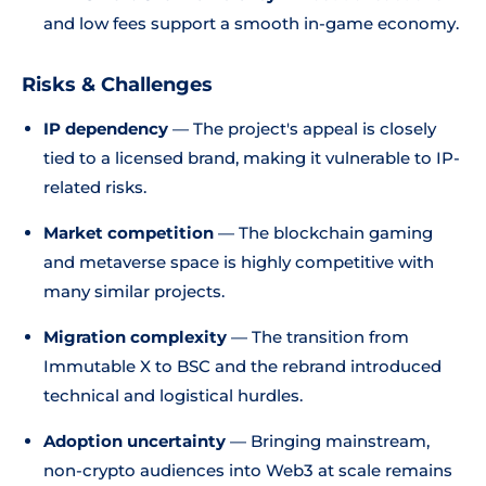
and low fees support a smooth in-game economy.
Risks & Challenges
IP dependency
— The project's appeal is closely
tied to a licensed brand, making it vulnerable to IP-
related risks.
Market competition
— The blockchain gaming
and metaverse space is highly competitive with
many similar projects.
Migration complexity
— The transition from
Immutable X to BSC and the rebrand introduced
technical and logistical hurdles.
Adoption uncertainty
— Bringing mainstream,
non-crypto audiences into Web3 at scale remains