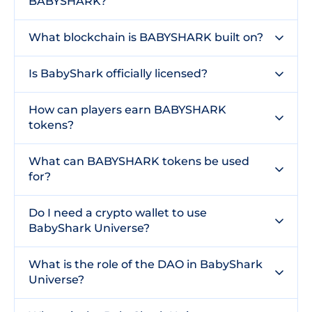
BABYSHARK?
What blockchain is BABYSHARK built on?
Is BabyShark officially licensed?
How can players earn BABYSHARK
tokens?
What can BABYSHARK tokens be used
for?
Do I need a crypto wallet to use
BabyShark Universe?
What is the role of the DAO in BabyShark
Universe?