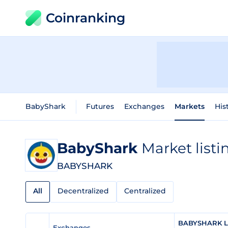
Coinranking
BabyShark
Futures
Exchanges
Markets
His
BabyShark
Market listi
BABYSHARK
All
Decentralized
Centralized
BABYSHARK Li
Exchanges