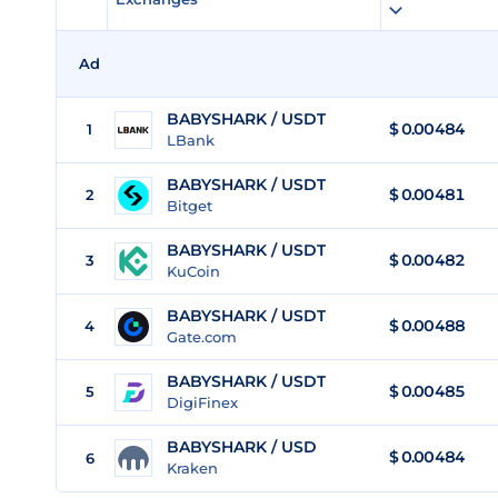
Ad
BABYSHARK / USDT
$
0.00484
1
LBank
BABYSHARK / USDT
$
0.00481
2
Bitget
BABYSHARK / USDT
$
0.00482
3
KuCoin
BABYSHARK / USDT
$
0.00488
4
Gate.com
BABYSHARK / USDT
$
0.00485
5
DigiFinex
BABYSHARK / USD
$
0.00484
6
Kraken