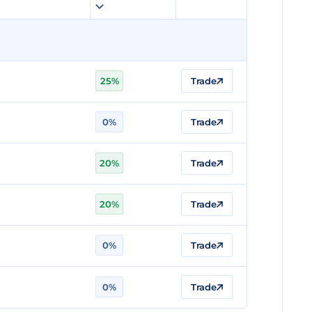
25%
Trade
0%
Trade
20%
Trade
20%
Trade
0%
Trade
0%
Trade