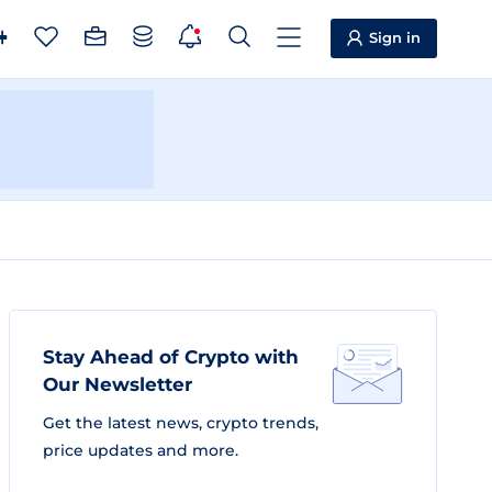
Sign in
Stay Ahead of Crypto with
Our Newsletter
Get the latest news, crypto trends,
price updates and more.