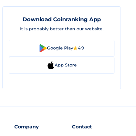
Download Coinranking App
It is probably better than our website.
Google Play
4.9
App Store
Company
Contact