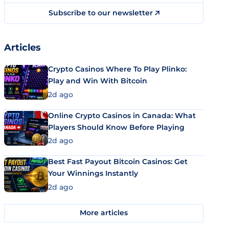
Subscribe to our newsletter
Articles
Crypto Casinos Where To Play Plinko:
Play and Win With Bitcoin
2d ago
Online Crypto Casinos in Canada: What
Players Should Know Before Playing
2d ago
Best Fast Payout Bitcoin Casinos: Get
Your Winnings Instantly
2d ago
More articles