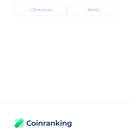
Previous
Next
Coinranking