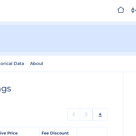
torical Data
About
ngs
ve Price
Fee Discount