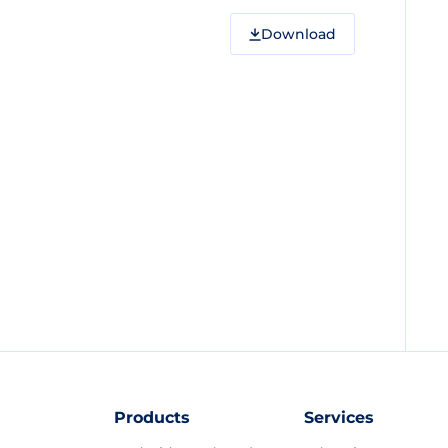
Download
Products
Services