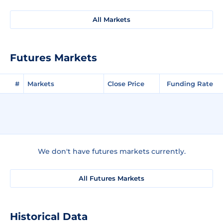
All Markets
Futures Markets
#
Markets
Close Price
Funding Rate
We don't have futures markets currently.
All Futures Markets
Historical Data