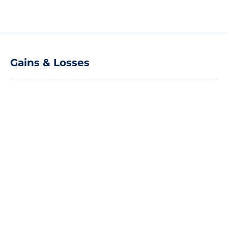
Gains & Losses