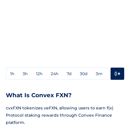
1h
3h
12h
24h
7d
30d
3m
1y
3y
What Is Convex FXN?
cvxFXN tokenizes veFXN, allowing users to earn f(x)
Protocol staking rewards through Convex Finance
platform.