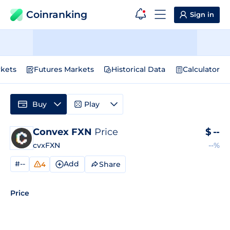
Coinranking
Sign in
kets
Futures Markets
Historical Data
Calculator
Buy
Play
Convex FXN
Price
$
--
cvxFXN
--%
#--
Add
Share
4
Price