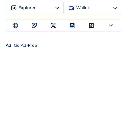
Explorer
Wallet
Ad
Go Ad-Free