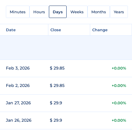
Minutes
Hours
Days
Weeks
Months
Years
Date
Close
Change
Feb 3, 2026
$ 29.85
+0.00%
Feb 2, 2026
$ 29.85
+0.00%
Jan 27, 2026
$ 29.9
+0.00%
Jan 26, 2026
$ 29.9
+0.00%