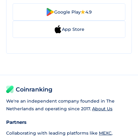
Google Play
4.9
App Store
Coinranking
We're an independent company founded in The
Netherlands and operating since 2017.
About Us
Partners
Collaborating with leading platforms like
MEXC
,