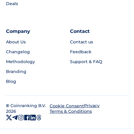
Deals
Company
Contact
About Us
Contact us
Changelog
Feedback
Methodology
Support & FAQ
Branding
Blog
©
Coinranking B.V.
Privacy
Cookie Consent
2026
Terms & Conditions