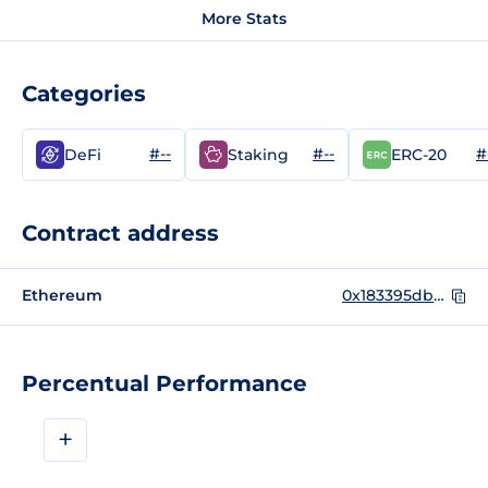
More Stats
Categories
#--
#--
#
DeFi
Staking
ERC-20
Contract address
Ethereum
0x183395dbd0b5e93323a7286d1973150697fffcb3
Percentual Performance
+