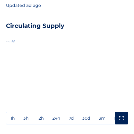
Updated 5d ago
Circulating Supply
--
--%
1h
3h
12h
24h
7d
30d
3m
1y
3y