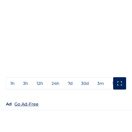
1h
3h
12h
24h
7d
30d
3m
1y
3y
Ad
Go Ad-Free