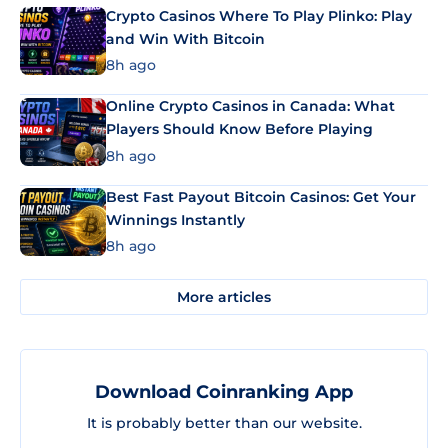
Crypto Casinos Where To Play Plinko: Play
and Win With Bitcoin
8h ago
Online Crypto Casinos in Canada: What
Players Should Know Before Playing
8h ago
Best Fast Payout Bitcoin Casinos: Get Your
Winnings Instantly
8h ago
More articles
Download Coinranking App
It is probably better than our website.