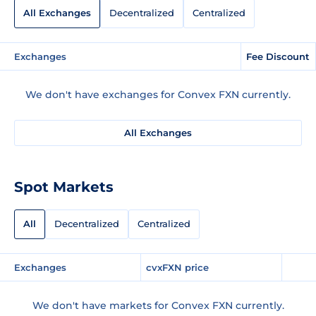
All Exchanges
Decentralized
Centralized
Exchanges
Fee Discount
We don't have exchanges for Convex FXN currently.
All Exchanges
Spot Markets
All
Decentralized
Centralized
Exchanges
cvxFXN price
We don't have markets for Convex FXN currently.