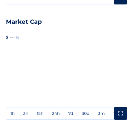
Market Cap
$ --
--%
1h
3h
12h
24h
7d
30d
3m
1y
3y