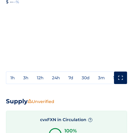
$ --
--%
1h
3h
12h
24h
7d
30d
3m
1y
3y
Supply
Unverified
cvxFXN in Circulation
?
100%