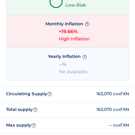
Low Risk
Monthly Inflation
?
+19.66%
High Inflation
Yearly Inflation
?
--%
No Available
Circulating Supply
163,070 cvxFXN
?
Total supply
163,070 cvxFXN
?
Max supply
-- cvxFXN
?