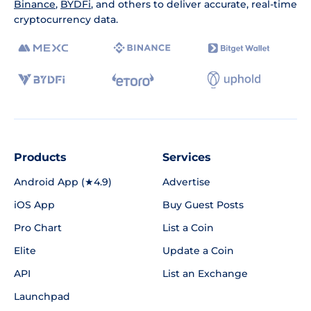
Binance
,
BYDFi
, and others to deliver accurate, real-time
cryptocurrency data.
Products
Services
Android App (★4.9)
Advertise
iOS App
Buy Guest Posts
Pro Chart
List a Coin
Elite
Update a Coin
API
List an Exchange
Launchpad