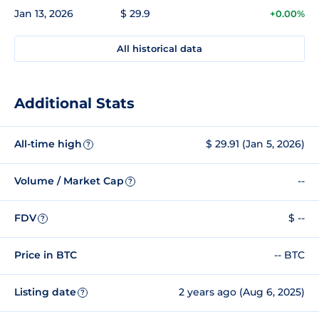
Jan 13, 2026
$ 29.9
+0.00%
All historical data
Additional Stats
All-time high
$ 29.91 (Jan 5, 2026)
?
Volume / Market Cap
--
?
FDV
$ --
?
Price in BTC
-- BTC
Listing date
2 years ago (Aug 6, 2025)
?