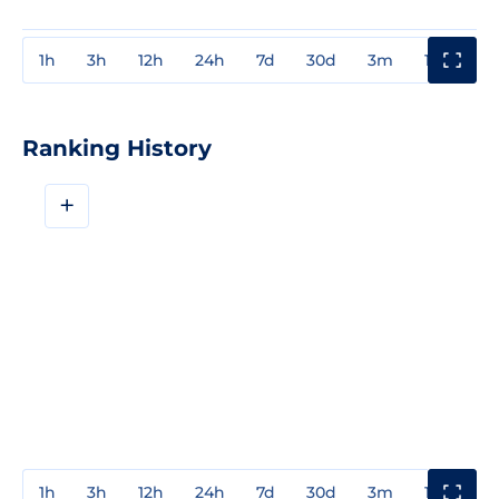
1h
3h
12h
24h
7d
30d
3m
1y
3y
Ranking History
+
1h
3h
12h
24h
7d
30d
3m
1y
3y