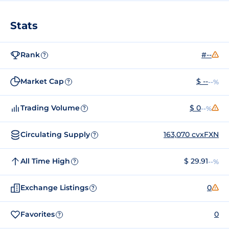
Stats
Rank
#--
?
Market Cap
$ --
--%
?
Trading Volume
$ 0
--%
?
Circulating Supply
163,070 cvxFXN
?
All Time High
$ 29.91
--%
?
Exchange Listings
0
?
Favorites
0
?