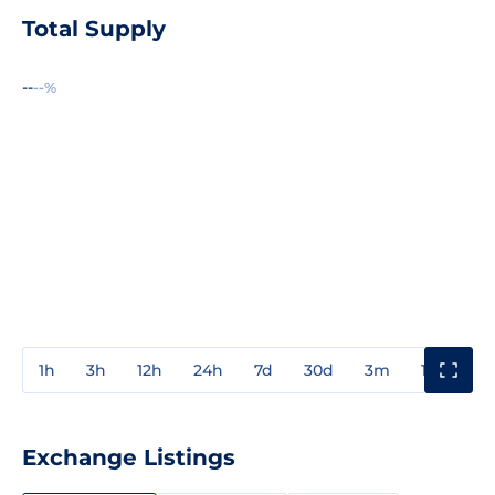
Total Supply
--
--%
1h
3h
12h
24h
7d
30d
3m
1y
3y
Exchange Listings