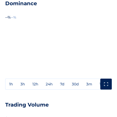
Dominance
--%
--%
1h
3h
12h
24h
7d
30d
3m
1y
3y
Trading Volume