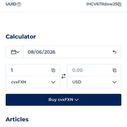
UUID
lHCV6TRdxw25
?
Calculator
cvxFXN
USD
Buy cvxFXN
Articles