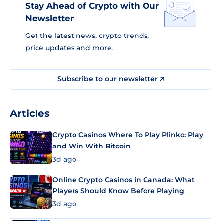
Stay Ahead of Crypto with Our
Newsletter
Get the latest news, crypto trends,
price updates and more.
Subscribe to our newsletter
Articles
Crypto Casinos Where To Play Plinko: Play
and Win With Bitcoin
3d ago
Online Crypto Casinos in Canada: What
Players Should Know Before Playing
3d ago