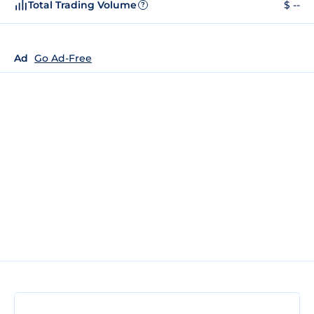
Total Trading Volume
$ --
?
Ad
Go Ad-Free