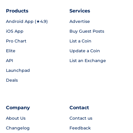
Products
Services
Android App (★4.9)
Advertise
iOS App
Buy Guest Posts
Pro Chart
List a Coin
Elite
Update a Coin
API
List an Exchange
Launchpad
Deals
Company
Contact
About Us
Contact us
Changelog
Feedback