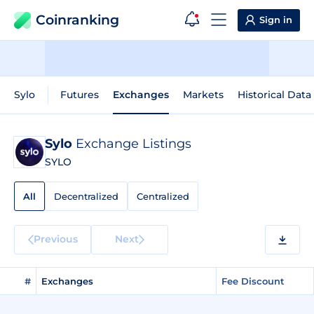
Coinranking
Sign in
Sylo
Futures
Exchanges
Markets
Historical Data
Sylo
Exchange Listings
SYLO
All
Decentralized
Centralized
Previous
Next
#
Exchanges
Fee Discount