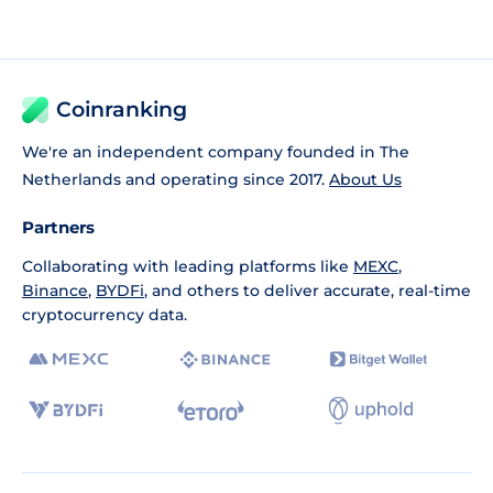
Coinranking
We're an independent company founded in The
Netherlands and operating since 2017.
About Us
Partners
Collaborating with leading platforms like
MEXC
,
Binance
,
BYDFi
, and others to deliver accurate, real-time
cryptocurrency data.