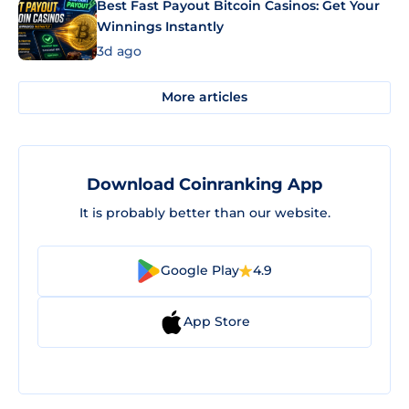
Best Fast Payout Bitcoin Casinos: Get Your
Winnings Instantly
3d ago
More articles
Download Coinranking App
It is probably better than our website.
Google Play
4.9
App Store