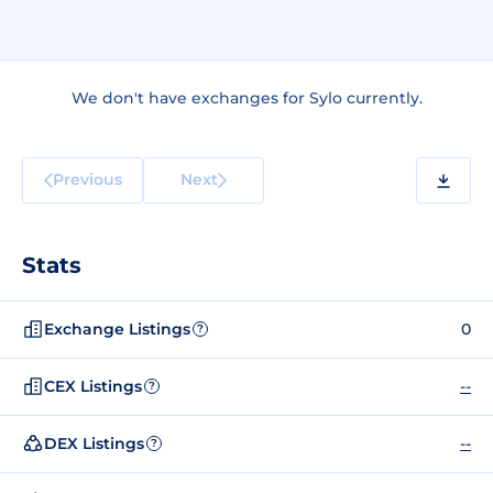
We don't have exchanges for Sylo currently.
Previous
Next
Stats
Exchange Listings
0
?
CEX Listings
--
?
DEX Listings
--
?