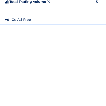
Total Trading Volume
$ --
?
Ad
Go Ad-Free