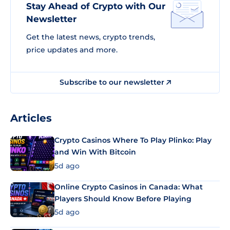
Stay Ahead of Crypto with Our
Newsletter
Get the latest news, crypto trends,
price updates and more.
Subscribe to our newsletter
Articles
Crypto Casinos Where To Play Plinko: Play
and Win With Bitcoin
5d ago
Online Crypto Casinos in Canada: What
Players Should Know Before Playing
5d ago