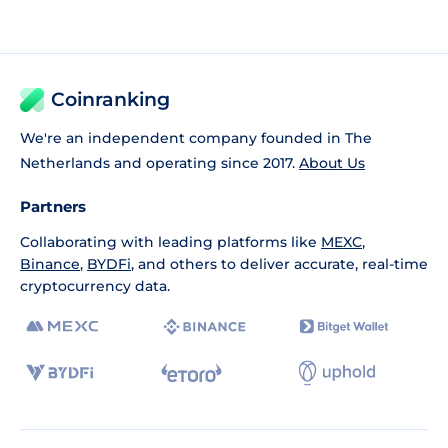
Coinranking
We're an independent company founded in The
Netherlands and operating since 2017.
About Us
Partners
Collaborating with leading platforms like
MEXC
,
Binance
,
BYDFi
, and others to deliver accurate, real-time
cryptocurrency data.