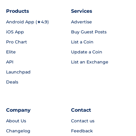
Products
Services
Android App (★4.9)
Advertise
iOS App
Buy Guest Posts
Pro Chart
List a Coin
Elite
Update a Coin
API
List an Exchange
Launchpad
Deals
Company
Contact
About Us
Contact us
Changelog
Feedback