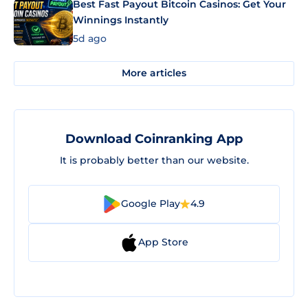
Best Fast Payout Bitcoin Casinos: Get Your
Winnings Instantly
5d ago
More articles
Download Coinranking App
It is probably better than our website.
Google Play
4.9
App Store