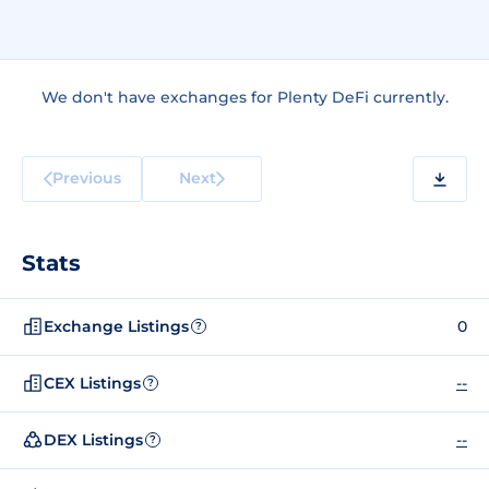
We don't have exchanges for Plenty DeFi currently.
Previous
Next
Stats
Exchange Listings
0
?
CEX Listings
--
?
DEX Listings
--
?