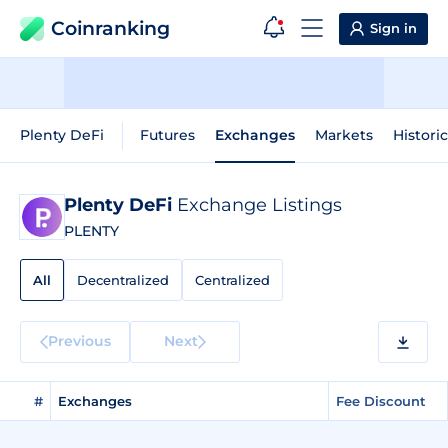
Coinranking
Sign in
Plenty DeFi
Futures
Exchanges
Markets
Histori
Plenty DeFi
Exchange Listings
PLENTY
All
Decentralized
Centralized
Previous
Next
#
Exchanges
Fee Discount