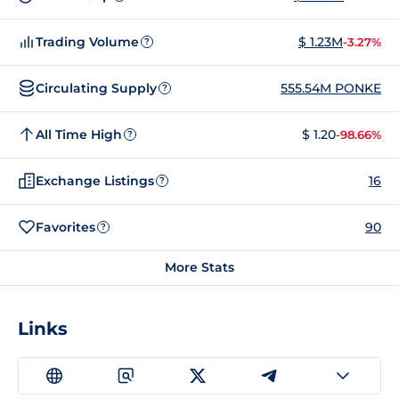
Trading Volume
$ 1.23M
-3.27%
?
Circulating Supply
555.54M PONKE
?
All Time High
$ 1.20
-98.66%
?
Exchange Listings
16
?
Favorites
90
?
More Stats
Links