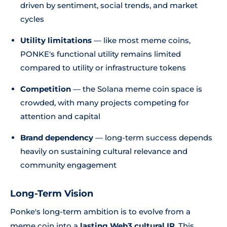
driven by sentiment, social trends, and market
cycles
Utility limitations
— like most meme coins,
PONKE's functional utility remains limited
compared to utility or infrastructure tokens
Competition
— the Solana meme coin space is
crowded, with many projects competing for
attention and capital
Brand dependency
— long-term success depends
heavily on sustaining cultural relevance and
community engagement
Long-Term Vision
Ponke's long-term ambition is to evolve from a
meme coin into a
lasting Web3 cultural IP
. This