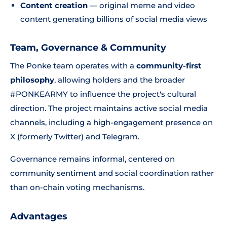
Content creation
— original meme and video
content generating billions of social media views
Team, Governance & Community
The Ponke team operates with a
community-first
philosophy
, allowing holders and the broader
#PONKEARMY to influence the project's cultural
direction. The project maintains active social media
channels, including a high-engagement presence on
X (formerly Twitter) and Telegram.
Governance remains informal, centered on
community sentiment and social coordination rather
than on-chain voting mechanisms.
Advantages