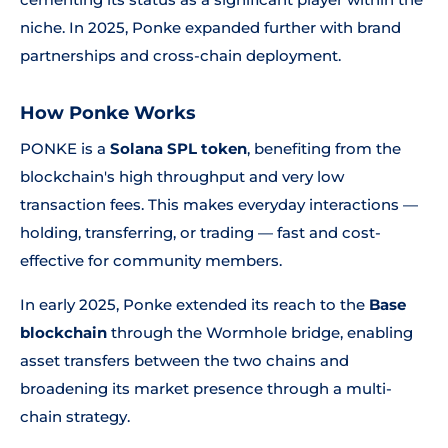
niche. In 2025, Ponke expanded further with brand
partnerships and cross-chain deployment.
How Ponke Works
PONKE is a
Solana SPL token
, benefiting from the
blockchain's high throughput and very low
transaction fees. This makes everyday interactions —
holding, transferring, or trading — fast and cost-
effective for community members.
In early 2025, Ponke extended its reach to the
Base
blockchain
through the Wormhole bridge, enabling
asset transfers between the two chains and
broadening its market presence through a multi-
chain strategy.