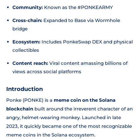
Community:
Known as the #PONKEARMY
Cross-chain:
Expanded to Base via Wormhole
bridge
Ecosystem:
Includes PonkeSwap DEX and physical
collectibles
Content reach:
Viral content amassing billions of
views across social platforms
Introduction
Ponke (PONKE) is a
meme coin on the Solana
blockchain
built around the irreverent character of an
angry, helmet-wearing monkey. Launched in late
2023, it quickly became one of the most recognizable
meme coins in the Solana ecosystem.