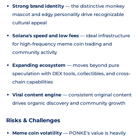
Strong brand identity
— the distinctive monkey
mascot and edgy personality drive recognizable
cultural appeal
Solana's speed and low fees
— ideal infrastructure
for high-frequency meme coin trading and
community activity
Expanding ecosystem
— moves beyond pure
speculation with DEX tools, collectibles, and cross-
chain capabilities
Viral content engine
— consistent original content
drives organic discovery and community growth
Risks & Challenges
Meme coin volatility
— PONKE's value is heavily