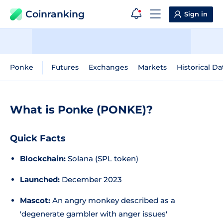
Coinranking
Sign in
Ponke
Futures
Exchanges
Markets
Historical Da
What is Ponke (PONKE)?
Quick Facts
Blockchain:
Solana (SPL token)
Launched:
December 2023
Mascot:
An angry monkey described as a
'degenerate gambler with anger issues'