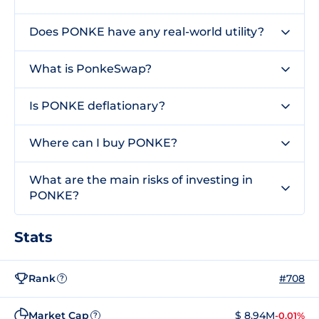
Does PONKE have any real-world utility?
What is PonkeSwap?
Is PONKE deflationary?
Where can I buy PONKE?
What are the main risks of investing in
PONKE?
Stats
Rank
#708
?
Market Cap
$ 8.94M
-0.01%
?