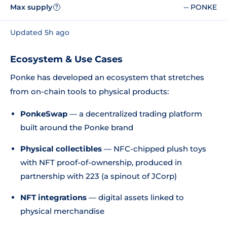
Max supply
-- PONKE
?
Updated 5h ago
Ecosystem & Use Cases
Ponke has developed an ecosystem that stretches
from on-chain tools to physical products:
PonkeSwap
— a decentralized trading platform
built around the Ponke brand
Physical collectibles
— NFC-chipped plush toys
with NFT proof-of-ownership, produced in
partnership with 223 (a spinout of JCorp)
NFT integrations
— digital assets linked to
physical merchandise