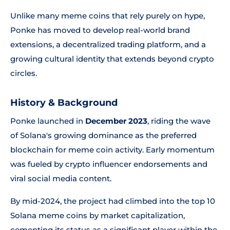
Unlike many meme coins that rely purely on hype,
Ponke has moved to develop real-world brand
extensions, a decentralized trading platform, and a
growing cultural identity that extends beyond crypto
circles.
History & Background
Ponke launched in
December 2023
, riding the wave
of Solana's growing dominance as the preferred
blockchain for meme coin activity. Early momentum
was fueled by crypto influencer endorsements and
viral social media content.
By mid-2024, the project had climbed into the top 10
Solana meme coins by market capitalization,
cementing its status as a significant player within the