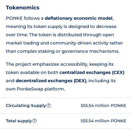
Tokenomics
PONKE follows a
deflationary economic model
,
meaning its token supply is designed to decrease
over time. The token is distributed through open
market trading and community-driven activity rather
than complex staking or governance mechanisms.
The project emphasizes accessibility, keeping its
token available on both
centralized exchanges (CEX)
and
decentralized exchanges (DEX)
, including its
own PonkeSwap platform.
Circulating Supply
555.54 million PONKE
?
Total supply
555.54 million PONKE
?