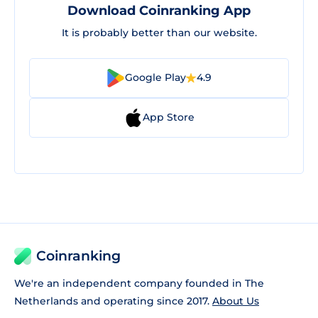
Download Coinranking App
It is probably better than our website.
Google Play
4.9
App Store
Coinranking
We're an independent company founded in The
Netherlands and operating since 2017.
About Us