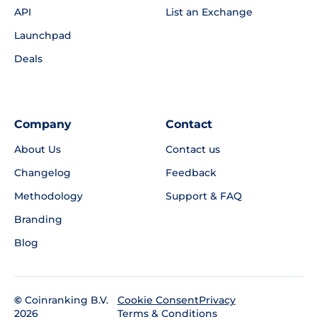
API
List an Exchange
Launchpad
Deals
Company
Contact
About Us
Contact us
Changelog
Feedback
Methodology
Support & FAQ
Branding
Blog
©
Coinranking B.V.
Privacy
Cookie Consent
2026
Terms & Conditions