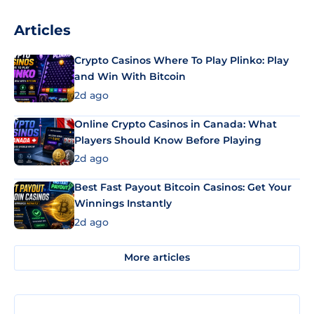
Articles
Crypto Casinos Where To Play Plinko: Play
and Win With Bitcoin
2d ago
Online Crypto Casinos in Canada: What
Players Should Know Before Playing
2d ago
Best Fast Payout Bitcoin Casinos: Get Your
Winnings Instantly
2d ago
More articles