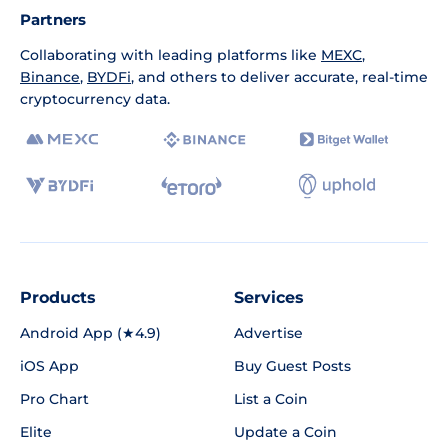
Partners
Collaborating with leading platforms like
MEXC
,
Binance
,
BYDFi
, and others to deliver accurate, real-time
cryptocurrency data.
Products
Services
Android App (★4.9)
Advertise
iOS App
Buy Guest Posts
Pro Chart
List a Coin
Elite
Update a Coin