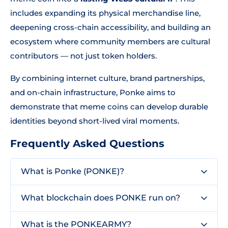
includes expanding its physical merchandise line,
deepening cross-chain accessibility, and building an
ecosystem where community members are cultural
contributors — not just token holders.
By combining internet culture, brand partnerships,
and on-chain infrastructure, Ponke aims to
demonstrate that meme coins can develop durable
identities beyond short-lived viral moments.
Frequently Asked Questions
What is Ponke (PONKE)?
What blockchain does PONKE run on?
What is the PONKEARMY?