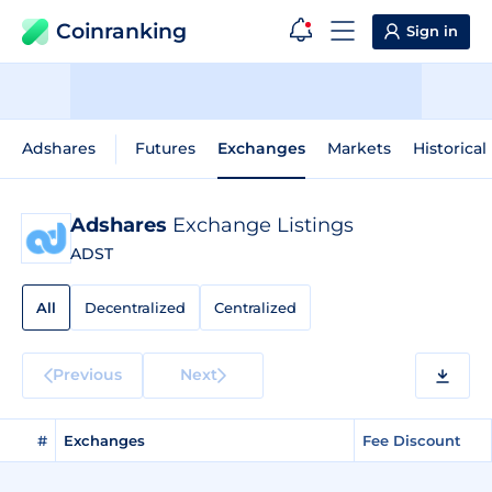
Coinranking
Sign in
Adshares
Futures
Exchanges
Markets
Historical
Adshares
Exchange Listings
ADST
All
Decentralized
Centralized
Previous
Next
#
Exchanges
Fee Discount