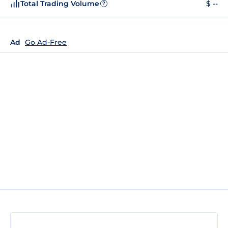
Total Trading Volume
$ --
?
Ad
Go Ad-Free