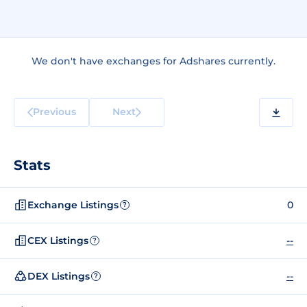
We don't have exchanges for Adshares currently.
Previous
Next
Stats
Exchange Listings
0
?
CEX Listings
--
?
DEX Listings
--
?