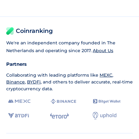
Coinranking
We're an independent company founded in The
Netherlands and operating since 2017.
About Us
Partners
Collaborating with leading platforms like
MEXC
,
Binance
,
BYDFi
, and others to deliver accurate, real-time
cryptocurrency data.