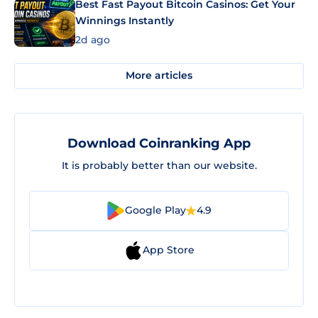
Best Fast Payout Bitcoin Casinos: Get Your
Winnings Instantly
2d ago
More articles
Download Coinranking App
It is probably better than our website.
Google Play
4.9
App Store