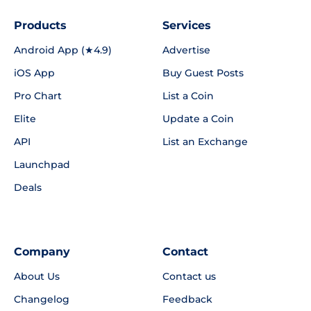
Products
Services
Android App (★4.9)
Advertise
iOS App
Buy Guest Posts
Pro Chart
List a Coin
Elite
Update a Coin
API
List an Exchange
Launchpad
Deals
Company
Contact
About Us
Contact us
Changelog
Feedback