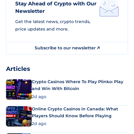
Stay Ahead of Crypto with Our
Newsletter
Get the latest news, crypto trends,
price updates and more.
Subscribe to our newsletter
Articles
Crypto Casinos Where To Play Plinko: Play
and Win With Bitcoin
2d ago
Online Crypto Casinos in Canada: What
Players Should Know Before Playing
2d ago