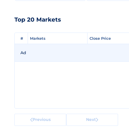
Top 20 Markets
#
#
Markets
Markets
Close Price
Close Price
Ad
Previous
Next