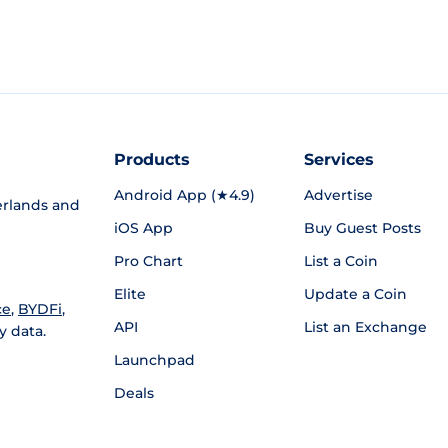
Products
Services
Android App (★4.9)
Advertise
rlands and
iOS App
Buy Guest Posts
Pro Chart
List a Coin
Elite
Update a Coin
ce
,
BYDFi
,
API
List an Exchange
y data.
Launchpad
Deals