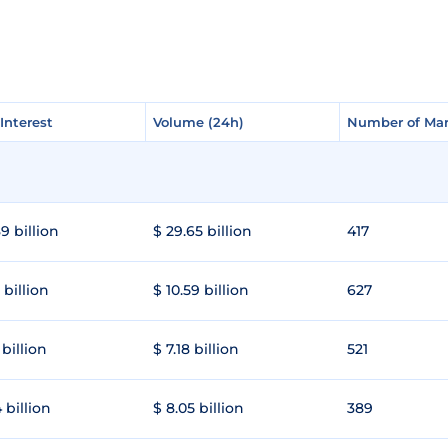
Interest
Interest
Volume (24h)
Volume (24h)
Number of Mar
Number of Mar
9 billion
$ 29.65 billion
417
 billion
$ 10.59 billion
627
 billion
$ 7.18 billion
521
 billion
$ 8.05 billion
389