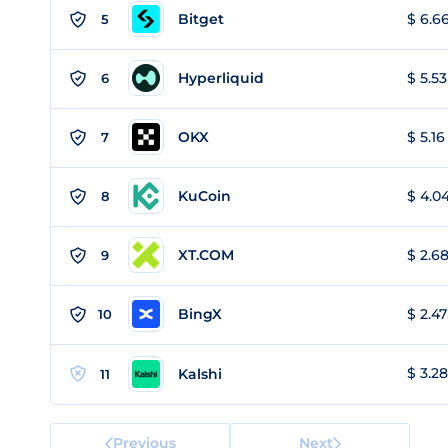
Bitget
$ 6.66
5
Hyperliquid
$ 5.53
6
OKX
$ 5.16
7
KuCoin
$ 4.04
8
XT.COM
$ 2.68
9
BingX
$ 2.47
10
$ 3.28
Kalshi
11
Previous
Next