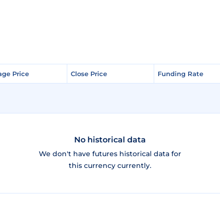
age Price
age Price
Close Price
Close Price
Funding Rate
Funding Rate
No historical data
We don't have futures historical data for
this currency currently.