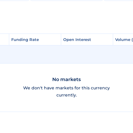
Funding Rate
Funding Rate
Open Interest
Open Interest
Volume 
Volume 
No markets
We don't have markets for this currency
currently.