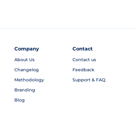
Company
Contact
About Us
Contact us
Changelog
Feedback
Methodology
Support & FAQ
Branding
Blog