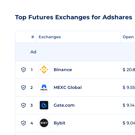
Top Futures Exchanges for Adshares
#
#
Exchanges
Exchanges
Open 
Open 
Ad
Binance
$ 20.8
1
MEXC Global
$ 9.55
2
Gate.com
$ 9.14
3
Bybit
$ 9.04
4