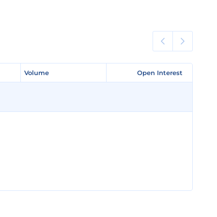
Volume
Volume
Open Interest
Open Interest