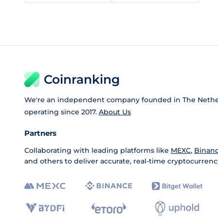
Coinranking
We're an independent company founded in The Nethe
operating since 2017.
About Us
Partners
Collaborating with leading platforms like
MEXC
,
Binan
and others to deliver accurate, real-time cryptocurrenc