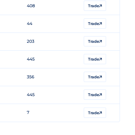
408
Trade
44
Trade
203
Trade
445
Trade
356
Trade
445
Trade
7
Trade