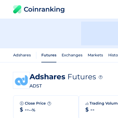
Coinranking
Adshares
Futures
Exchanges
Markets
Histo
Adshares
Futures
?
ADST
Close Price
Trading Volu
?
$ --
$ --
--%