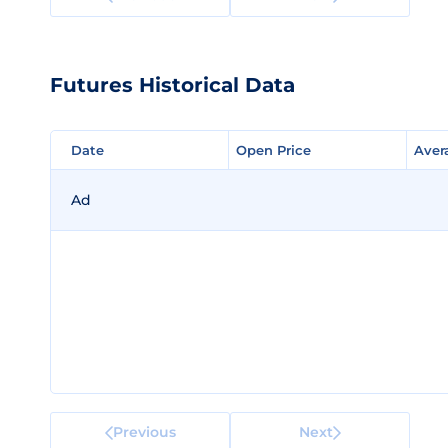
Futures Historical Data
Date
Date
Open Price
Open Price
Aver
Aver
Ad
Previous
Next