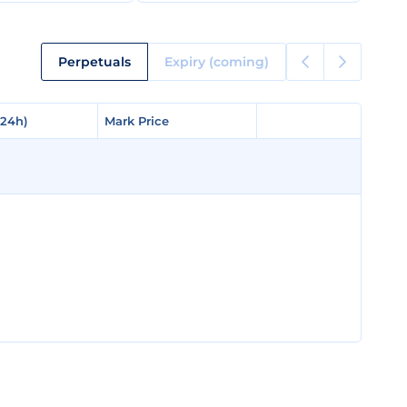
Perpetuals
Expiry (coming)
(24h)
(24h)
Mark Price
Mark Price