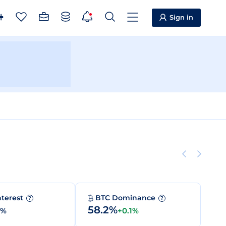
Sign in
nterest
BTC Dominance
?
?
58.2%
0%
+0.1%