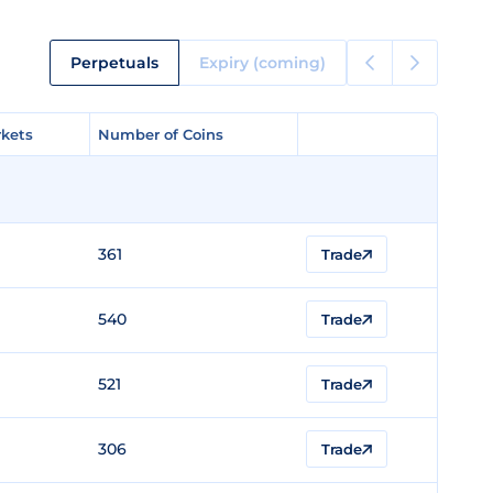
Perpetuals
Expiry (coming)
kets
kets
Number of Coins
Number of Coins
361
Trade
540
Trade
521
Trade
306
Trade