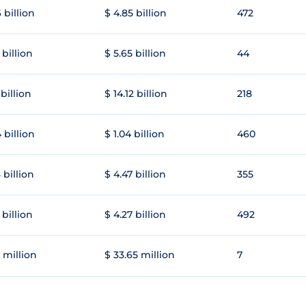
 billion
$ 4.85 billion
472
 billion
$ 5.65 billion
44
 billion
$ 14.12 billion
218
 billion
$ 1.04 billion
460
 billion
$ 4.47 billion
355
 billion
$ 4.27 billion
492
 million
$ 33.65 million
7