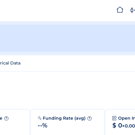
rical Data
me
Funding Rate (avg)
Open I
?
?
--%
$ 0
+0.0