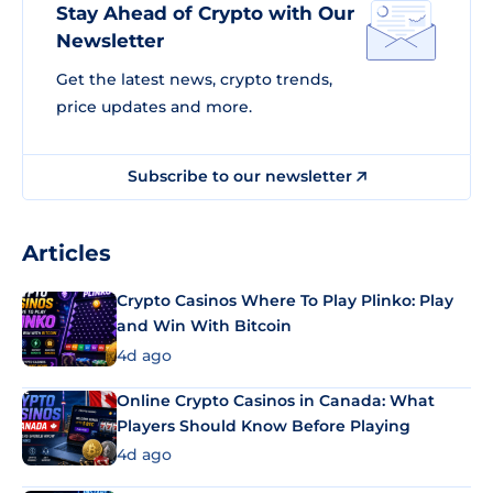
Stay Ahead of Crypto with Our
Newsletter
Get the latest news, crypto trends,
price updates and more.
Subscribe to our newsletter
Articles
Crypto Casinos Where To Play Plinko: Play
and Win With Bitcoin
4d ago
Online Crypto Casinos in Canada: What
Players Should Know Before Playing
4d ago