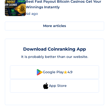
Best Fast Payout Bitcoin Casinos: Get Your
Winnings Instantly
4d ago
More articles
Download Coinranking App
It is probably better than our website.
Google Play
4.9
App Store