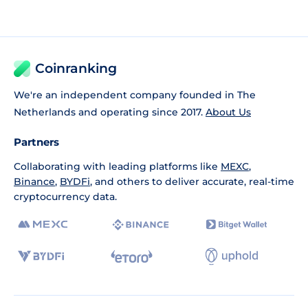
Coinranking
We're an independent company founded in The
Netherlands and operating since 2017.
About Us
Partners
Collaborating with leading platforms like
MEXC
,
Binance
,
BYDFi
, and others to deliver accurate, real-time
cryptocurrency data.