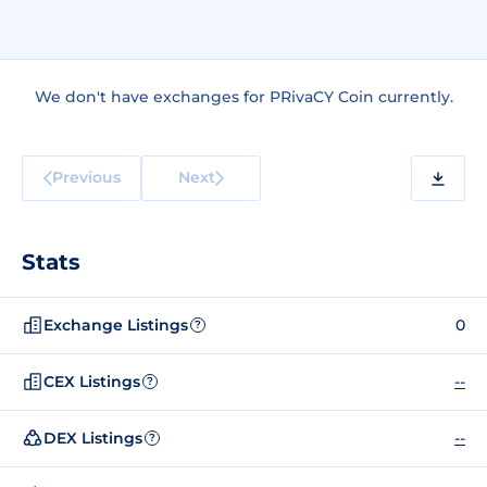
We don't have exchanges for PRivaCY Coin currently.
Previous
Next
Stats
Exchange Listings
0
?
CEX Listings
--
?
DEX Listings
--
?