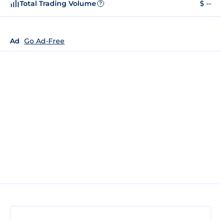
Total Trading Volume
$ --
?
Ad
Go Ad-Free