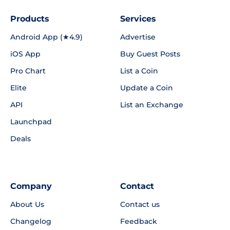
Products
Services
Android App (★4.9)
Advertise
iOS App
Buy Guest Posts
Pro Chart
List a Coin
Elite
Update a Coin
API
List an Exchange
Launchpad
Deals
Company
Contact
About Us
Contact us
Changelog
Feedback