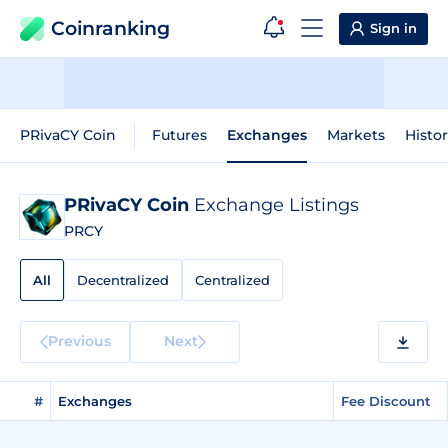
Coinranking
Sign in
PRivaCY Coin
Futures
Exchanges
Markets
Histor
PRivaCY Coin
Exchange Listings
PRCY
All
Decentralized
Centralized
Previous
Next
#
Exchanges
Fee Discount