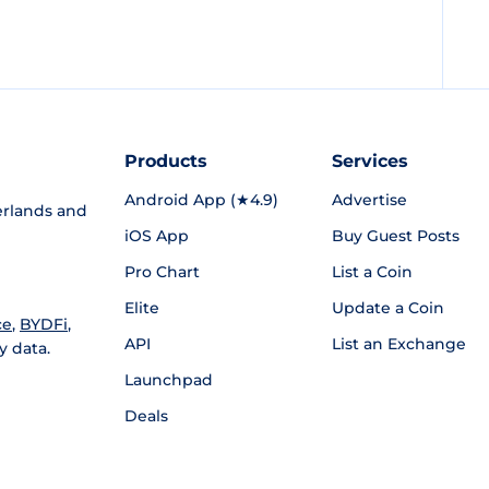
Products
Services
Android App (★4.9)
Advertise
rlands and
iOS App
Buy Guest Posts
Pro Chart
List a Coin
Elite
Update a Coin
ce
,
BYDFi
,
API
List an Exchange
y data.
Launchpad
Deals