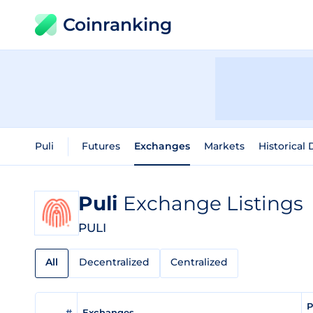
Coinranking
Puli
Futures
Exchanges
Markets
Historical 
Puli
Exchange Listings
PULI
All
Decentralized
Centralized
P
#
Exchanges