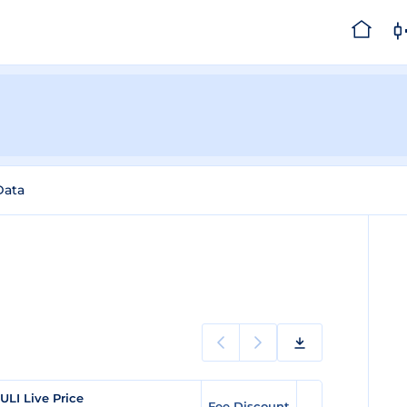
Data
ULI Live Price
Fee Discount