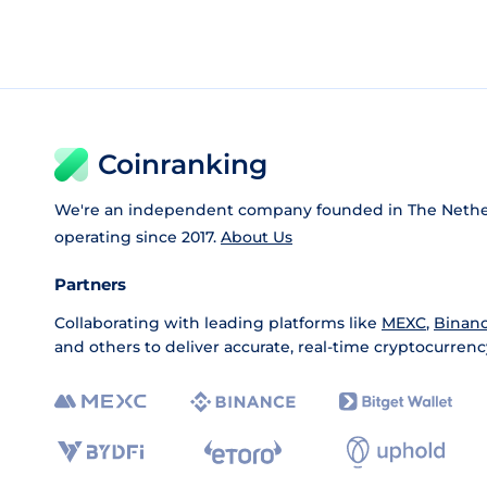
Coinranking
We're an independent company founded in The Nethe
operating since 2017.
About Us
Partners
Collaborating with leading platforms like
MEXC
,
Binan
and others to deliver accurate, real-time cryptocurrenc