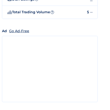
Total Trading Volume
$ --
?
Ad
Go Ad-Free