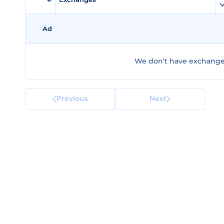
Ad
We don't have exchanges 
Previous
Next