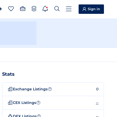
Sign in
Stats
Exchange Listings
0
?
CEX Listings
--
?
DEX Listings
--
?