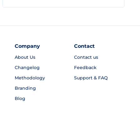
Company
Contact
About Us
Contact us
Changelog
Feedback
Methodology
Support & FAQ
Branding
Blog