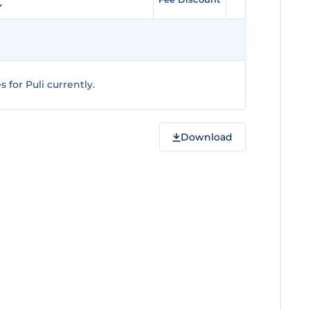
for Puli currently.
Download