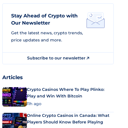
Stay Ahead of Crypto with
Our Newsletter
Get the latest news, crypto trends,
price updates and more.
Subscribe to our newsletter
Articles
Crypto Casinos Where To Play Plinko:
Play and Win With Bitcoin
11h ago
Online Crypto Casinos in Canada: What
Players Should Know Before Playing