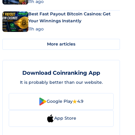
11h ago
Best Fast Payout Bitcoin Casinos: Get
Your Winnings Instantly
11h ago
More articles
Download Coinranking App
It is probably better than our website.
Google Play
4.9
App Store