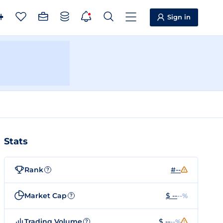
Sign in
Stats
Rank
#--
?
Market Cap
$ --
--%
?
Trading Volume
$ --
--%
?