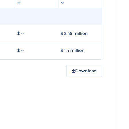
$ --
$ 2.45 million
$ --
$ 1.4 million
Download