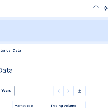
storical Data
Data
Years
e
Market cap
Trading volume