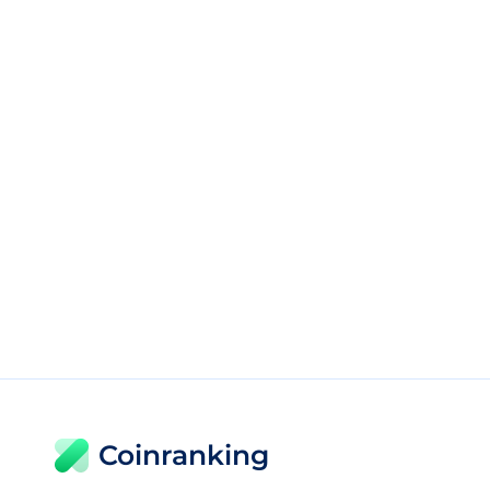
Coinranking