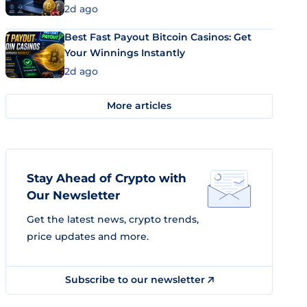
2d ago
Best Fast Payout Bitcoin Casinos: Get
Your Winnings Instantly
2d ago
More articles
Stay Ahead of Crypto with
Our Newsletter
Get the latest news, crypto trends,
price updates and more.
Subscribe to our newsletter