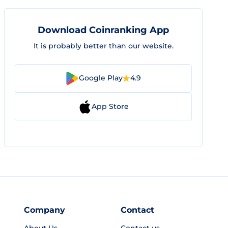
Download Coinranking App
It is probably better than our website.
Google Play
4.9
App Store
Company
Contact
About Us
Contact us