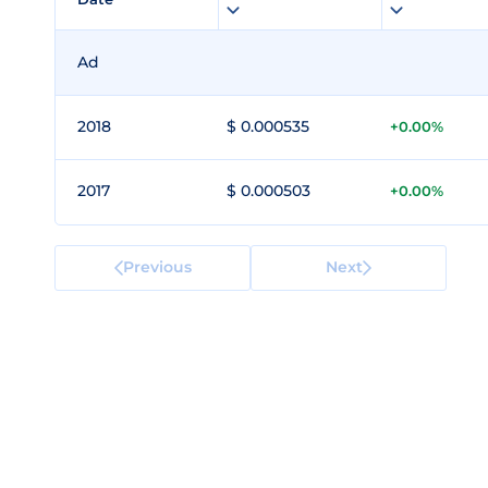
Ad
2018
$ 0.000535
+0.00%
2017
$ 0.000503
+0.00%
Previous
Next