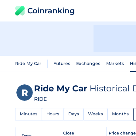
Coinranking
Ride My Car
Futures
Exchanges
Markets
Hi
Ride My Car
Historical 
RIDE
Minutes
Hours
Days
Weeks
Months
Close
Price chang
Date