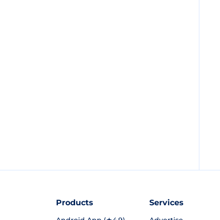
Products
Services
Android App (★4.9)
Advertise