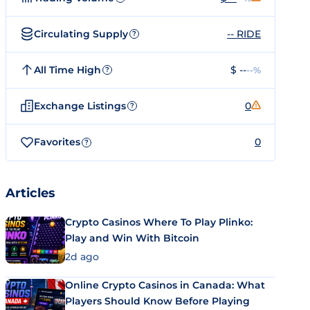
Circulating Supply
-- RIDE
?
All Time High
$ --
--%
?
Exchange Listings
0
?
Favorites
0
?
Articles
Crypto Casinos Where To Play Plinko:
Play and Win With Bitcoin
2d ago
Online Crypto Casinos in Canada: What
Players Should Know Before Playing