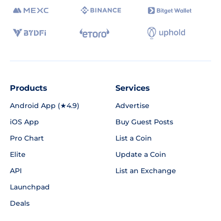
Products
Services
Android App (★4.9)
Advertise
iOS App
Buy Guest Posts
Pro Chart
List a Coin
Elite
Update a Coin
API
List an Exchange
Launchpad
Deals