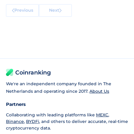
Previous
Next
Coinranking
We're an independent company founded in The
Netherlands and operating since 2017.
About Us
Partners
Collaborating with leading platforms like
MEXC
,
Binance
,
BYDFi
, and others to deliver accurate, real-time
cryptocurrency data.