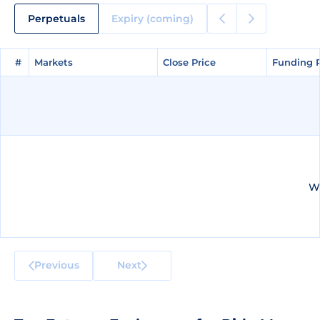
Perpetuals
Expiry (coming)
#
#
Markets
Markets
Close Price
Close Price
Funding 
Funding 
We
Previous
Next