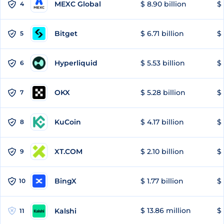
MEXC Global
$ 8.90 billion
$ 
4
Bitget
$ 6.71 billion
$ 
5
Hyperliquid
$ 5.53 billion
$ 
6
OKX
$ 5.28 billion
$ 
7
KuCoin
$ 4.17 billion
$ 
8
XT.COM
$ 2.10 billion
$ 
9
BingX
$ 1.77 billion
$ 
10
$ 13.86 million
$ 
Kalshi
11