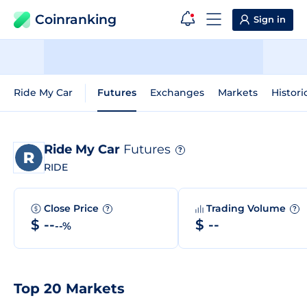
Coinranking
Sign in
Ride My Car
Futures
Exchanges
Markets
Histori
Ride My Car
Futures
?
RIDE
Close Price
Trading Volume
?
?
$ --
$ --
--%
Top 20 Markets