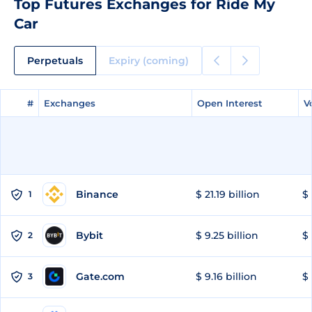
Top Futures Exchanges for Ride My
Car
Perpetuals
Expiry (coming)
#
#
Exchanges
Exchanges
Open Interest
Open Interest
V
V
Binance
$ 21.19 billion
$ 
1
Bybit
$ 9.25 billion
$ 
2
Gate.com
$ 9.16 billion
$ 
3