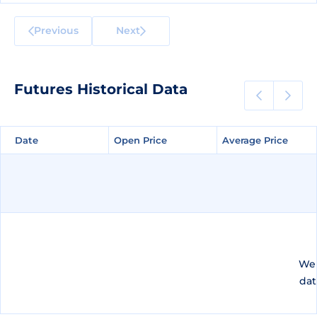
Previous
Next
Futures Historical Data
Date
Date
Open Price
Open Price
Average Price
Average Price
We 
dat