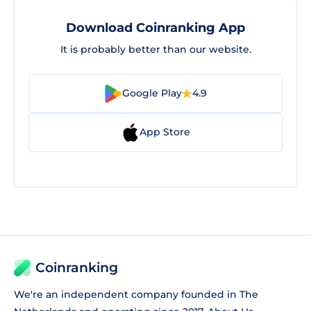
Download Coinranking App
It is probably better than our website.
Google Play
4.9
App Store
Coinranking
We're an independent company founded in The