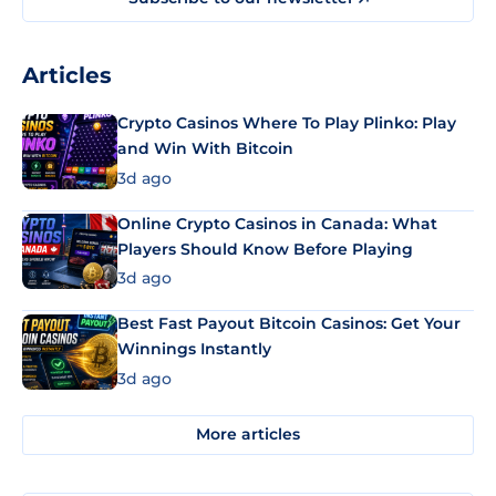
Articles
Crypto Casinos Where To Play Plinko: Play
and Win With Bitcoin
3d ago
Online Crypto Casinos in Canada: What
Players Should Know Before Playing
3d ago
Best Fast Payout Bitcoin Casinos: Get Your
Winnings Instantly
3d ago
More articles