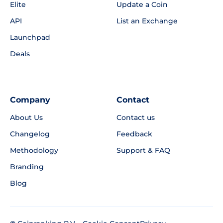
Elite
Update a Coin
API
List an Exchange
Launchpad
Deals
Company
Contact
About Us
Contact us
Changelog
Feedback
Methodology
Support & FAQ
Branding
Blog