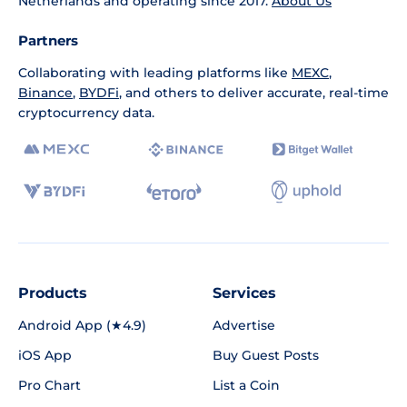
Netherlands and operating since 2017.
About Us
Partners
Collaborating with leading platforms like
MEXC
,
Binance
,
BYDFi
, and others to deliver accurate, real-time
cryptocurrency data.
Products
Services
Android App (★4.9)
Advertise
iOS App
Buy Guest Posts
Pro Chart
List a Coin