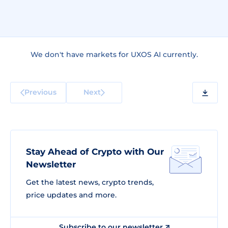
We don't have markets for UXOS AI currently.
Previous
Next
Stay Ahead of Crypto with Our
Newsletter
Get the latest news, crypto trends,
price updates and more.
Subscribe to our newsletter