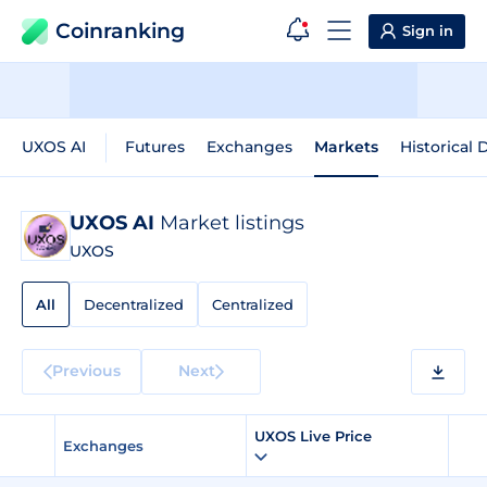
Coinranking
Sign in
UXOS AI
Futures
Exchanges
Markets
Historical 
UXOS AI
Market listings
UXOS
All
Decentralized
Centralized
Previous
Next
UXOS Live Price
Exchanges