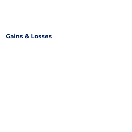
Gains & Losses