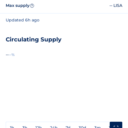
Max supply
-- LISA
?
Updated 6h ago
Circulating Supply
--
--%
1h
3h
12h
24h
7d
30d
3m
1y
3y