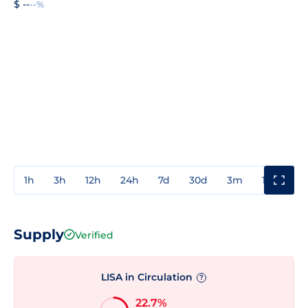
$ --
--%
1h
3h
12h
24h
7d
30d
3m
1y
3y
Supply
Verified
LISA in Circulation
?
22.7%