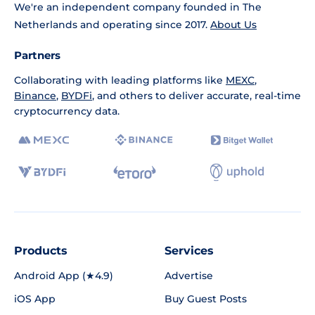
We're an independent company founded in The
Netherlands and operating since 2017.
About Us
Partners
Collaborating with leading platforms like
MEXC
,
Binance
,
BYDFi
, and others to deliver accurate, real-time
cryptocurrency data.
Products
Services
Android App (★4.9)
Advertise
iOS App
Buy Guest Posts