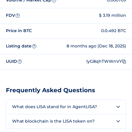
Volume / Market Cap
0.000709
?
FDV
$ 3.19 million
?
Price in BTC
0.0₇492 BTC
Listing date
8 months ago (Dec 18, 2025)
?
UUID
lyG8qhTWWnVY
?
Frequently Asked Questions
What does LISA stand for in AgentLISA?
What blockchain is the LISA token on?