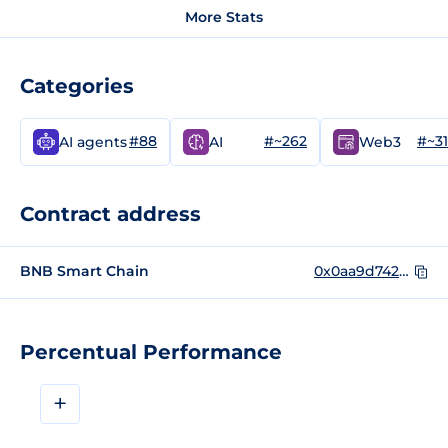
More Stats
Categories
#88
#~262
#~3
AI agents
AI
Web3
Contract address
BNB Smart Chain
0x0aa9d742a1e3c4ad2947ebbf268afa15d7c9bfbd
Percentual Performance
+