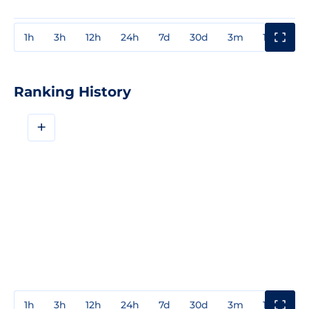
1h
3h
12h
24h
7d
30d
3m
1y
3y
Ranking History
+
1h
3h
12h
24h
7d
30d
3m
1y
3y