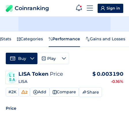
Coinranking
Sign in
Stats
Categories
Performance
Gains and Losses
Buy
Play
LISA Token
Price
$
0.003190
LISA
-0.16%
#2K
Add
Compare
Share
2
Price