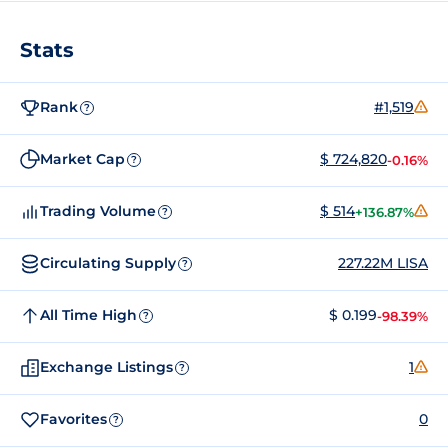
Stats
Rank
#1,519
?
Market Cap
$ 724,820
-0.16%
?
Trading Volume
$ 514
+136.87%
?
Circulating Supply
227.22M LISA
?
All Time High
$ 0.199
-98.39%
?
Exchange Listings
1
?
Favorites
0
?