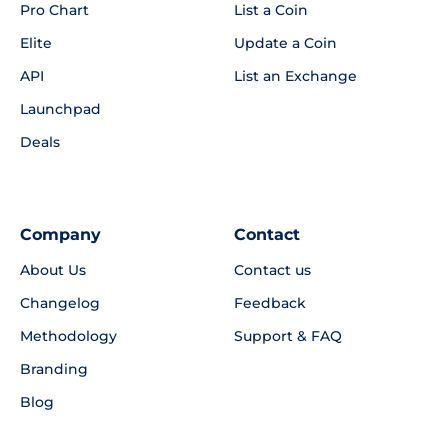
Pro Chart
List a Coin
Elite
Update a Coin
API
List an Exchange
Launchpad
Deals
Company
Contact
About Us
Contact us
Changelog
Feedback
Methodology
Support & FAQ
Branding
Blog