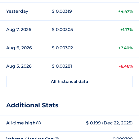
Yesterday
$ 0.00319
+4.47%
Aug 7, 2026
$ 0.00305
+1.17%
Aug 6, 2026
$ 0.00302
+7.40%
Aug 5, 2026
$ 0.00281
-6.48%
All historical data
Additional Stats
All-time high
$ 0.199 (Dec 22, 2025)
?