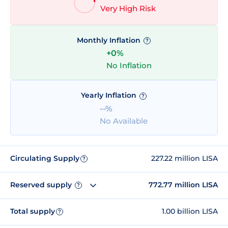
Very High Risk
Monthly Inflation
?
+0%
No Inflation
Yearly Inflation
?
--%
No Available
Circulating Supply
227.22 million LISA
?
Reserved supply
772.77 million LISA
?
Total supply
1.00 billion LISA
?