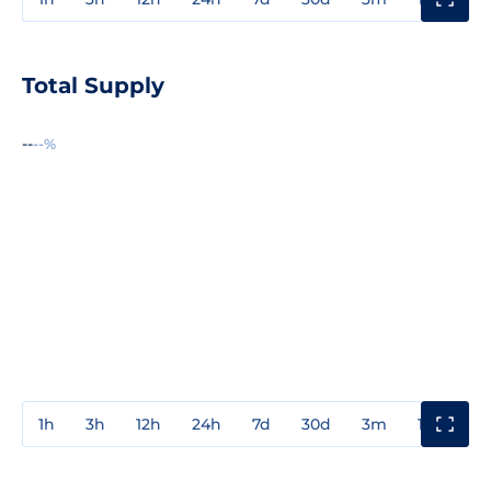
Total Supply
--
--%
1h
3h
12h
24h
7d
30d
3m
1y
3y