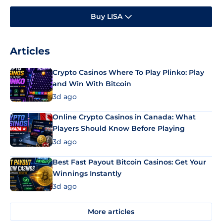
Buy LISA
Articles
Crypto Casinos Where To Play Plinko: Play
and Win With Bitcoin
3d ago
Online Crypto Casinos in Canada: What
Players Should Know Before Playing
3d ago
Best Fast Payout Bitcoin Casinos: Get Your
Winnings Instantly
3d ago
More articles