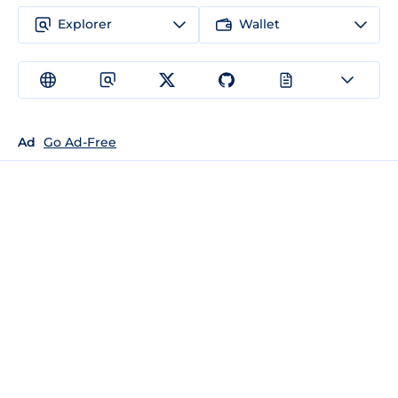
Explorer
Wallet
Ad
Go Ad-Free