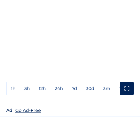
1h
3h
12h
24h
7d
30d
3m
1y
3y
Ad
Go Ad-Free