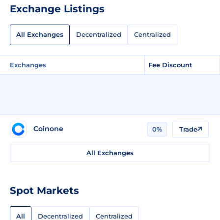
Exchange Listings
All Exchanges
Decentralized
Centralized
Exchanges
Fee Discount
Coinone
0%
Trade
All Exchanges
Spot Markets
All
Decentralized
Centralized