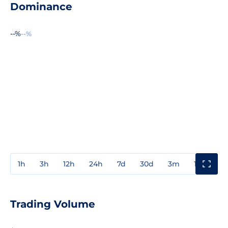
Dominance
--%
--%
1h
3h
12h
24h
7d
30d
3m
1y
3y
Trading Volume