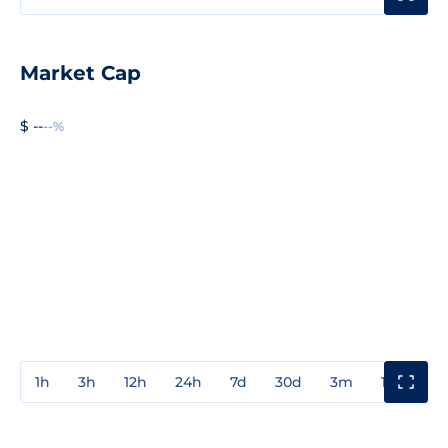
Market Cap
$ --
--%
1h
3h
12h
24h
7d
30d
3m
1y
3y