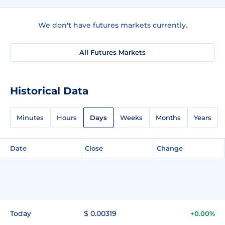
We don't have futures markets currently.
All Futures Markets
Historical Data
Minutes
Hours
Days
Weeks
Months
Years
Date
Close
Change
Today
$ 0.00319
+0.00%