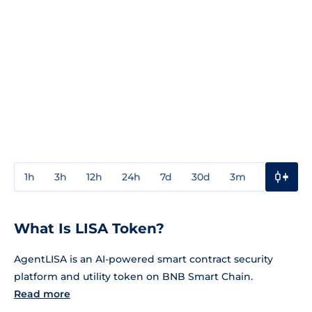
1h
3h
12h
24h
7d
30d
3m
1y
3y
What Is LISA Token?
AgentLISA is an AI-powered smart contract security
platform and utility token on BNB Smart Chain.
Read more