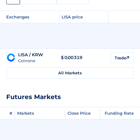
Exchanges
LISA price
LISA / KRW
$
0.00319
Trade
Coinone
All Markets
Futures Markets
#
Markets
Close Price
Funding Rate