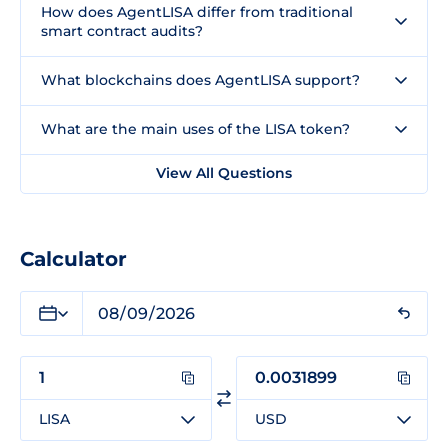
How does AgentLISA differ from traditional
smart contract audits?
What blockchains does AgentLISA support?
What are the main uses of the LISA token?
View All Questions
Calculator
LISA
USD