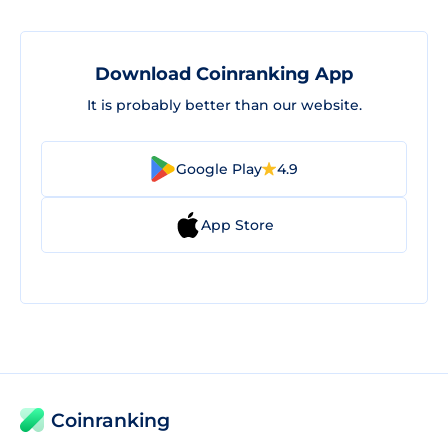
Download Coinranking App
It is probably better than our website.
Google Play
4.9
App Store
Coinranking