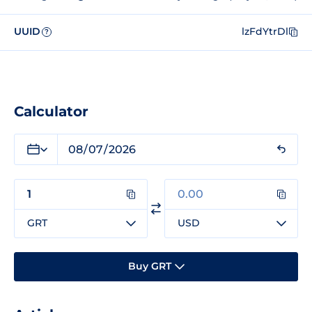
UUID
lzFdYtrDl
?
Calculator
GRT
USD
Buy GRT