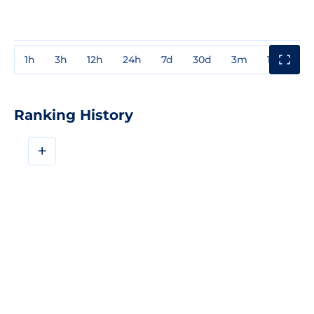
1h
3h
12h
24h
7d
30d
3m
1y
3y
Ranking History
+