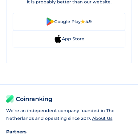
It is probably better than our website.
Google Play
4.9
App Store
Coinranking
We're an independent company founded in The
Netherlands and operating since 2017.
About Us
Partners