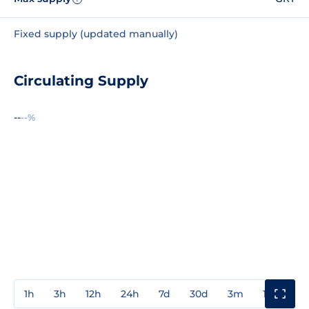
Fixed supply (updated manually)
Circulating Supply
--
--%
1h
3h
12h
24h
7d
30d
3m
1y
3y