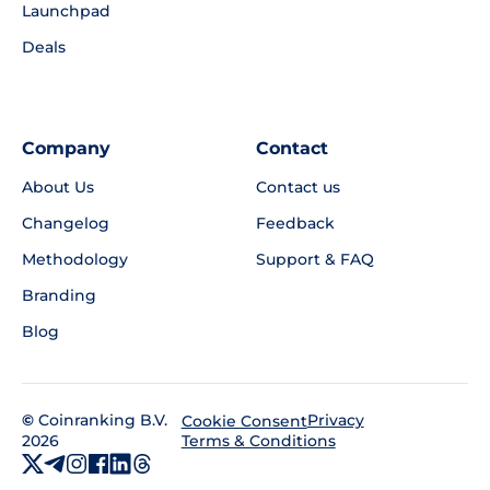
Launchpad
Deals
Company
Contact
About Us
Contact us
Changelog
Feedback
Methodology
Support & FAQ
Branding
Blog
©
Coinranking B.V.
Privacy
Cookie Consent
2026
Terms & Conditions