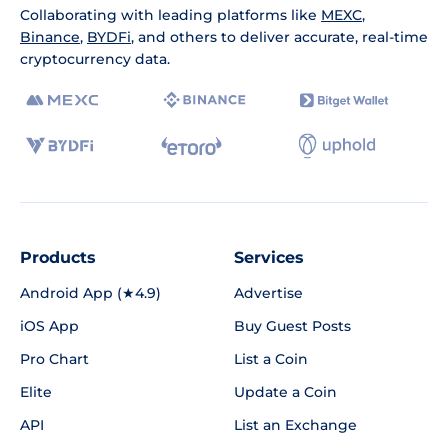
Collaborating with leading platforms like
MEXC
,
Binance
,
BYDFi
, and others to deliver accurate, real-time
cryptocurrency data.
Products
Services
Android App (★4.9)
Advertise
iOS App
Buy Guest Posts
Pro Chart
List a Coin
Elite
Update a Coin
API
List an Exchange