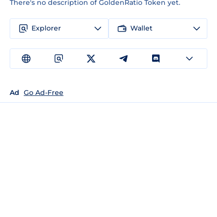
There's no description of GoldenRatio Token yet.
Explorer
Wallet
Ad
Go Ad-Free