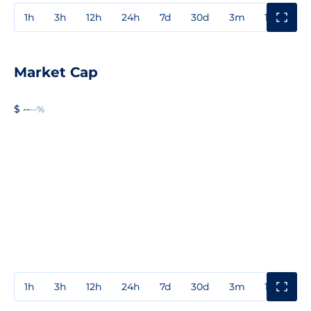
1h
3h
12h
24h
7d
30d
3m
1y
3y
Market Cap
$ --
--%
1h
3h
12h
24h
7d
30d
3m
1y
3y