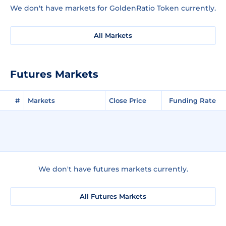
We don't have markets for GoldenRatio Token currently.
All Markets
Futures Markets
#
Markets
Close Price
Funding Rate
We don't have futures markets currently.
All Futures Markets