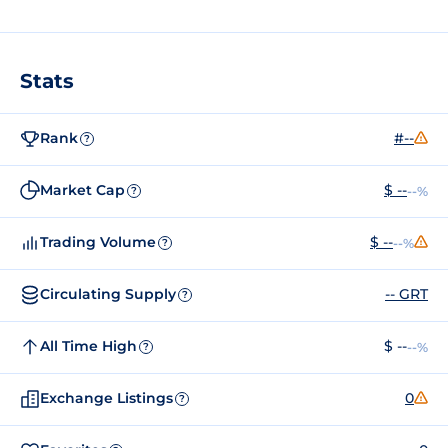
Stats
Rank
#--
?
Market Cap
$ --
--%
?
Trading Volume
$ --
--%
?
Circulating Supply
-- GRT
?
All Time High
$ --
--%
?
Exchange Listings
0
?