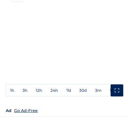
1h
3h
12h
24h
7d
30d
3m
1y
3y
Ad
Go Ad-Free