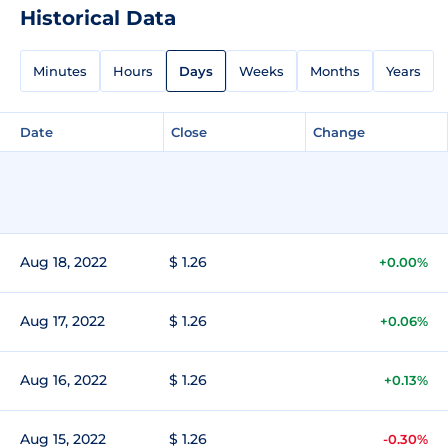
Historical Data
Minutes
Hours
Days
Weeks
Months
Years
Date
Close
Change
Aug 18, 2022
$ 1.26
+0.00%
Aug 17, 2022
$ 1.26
+0.06%
Aug 16, 2022
$ 1.26
+0.13%
Aug 15, 2022
$ 1.26
-0.30%