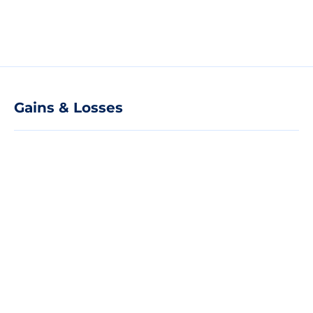
Gains & Losses