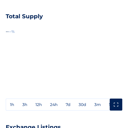
Total Supply
--
--%
1h
3h
12h
24h
7d
30d
3m
1y
3y
Exchange Listings