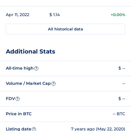
Apr 11, 2022
$ 1.14
+0.00%
All historical data
Additional Stats
All-time high
$ --
?
Volume / Market Cap
--
?
FDV
$ --
?
Price in BTC
-- BTC
Listing date
7 years ago (May 22, 2020)
?