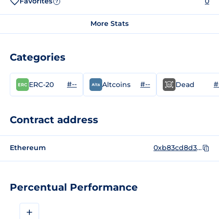
Favorites
0
?
More Stats
Categories
#--
#--
#
ERC-20
Altcoins
Dead
Contract address
Ethereum
0xb83cd8d39462b761bb0092437d38b37812dd80a2
Percentual Performance
+