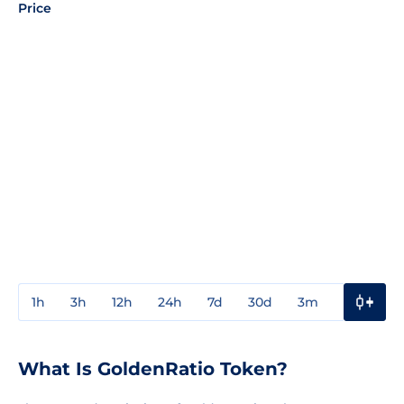
Price
1h
3h
12h
24h
7d
30d
3m
1y
3y
What Is GoldenRatio Token?