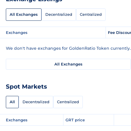
All Exchanges
Decentralized
Centralized
Exchanges
Fee Discou
We don't have exchanges for GoldenRatio Token currently.
All Exchanges
Spot Markets
All
Decentralized
Centralized
Exchanges
GRT price