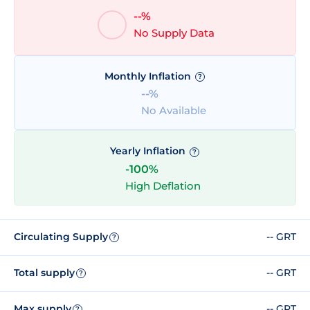
--%
No Supply Data
Monthly Inflation
?
--%
No Available
Yearly Inflation
?
-100%
High Deflation
Circulating Supply
-- GRT
?
Total supply
-- GRT
?
Max supply
-- GRT
?