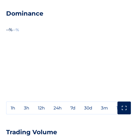
Dominance
--%
--%
1h
3h
12h
24h
7d
30d
3m
1y
3y
Trading Volume