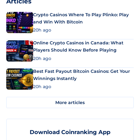
Articles
Crypto Casinos Where To Play Plinko: Play
and Win With Bitcoin
20h ago
Online Crypto Casinos in Canada: What
Players Should Know Before Playing
20h ago
Best Fast Payout Bitcoin Casinos: Get Your
Winnings Instantly
20h ago
More articles
Download Coinranking App