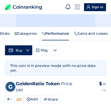
Coinranking
Sign in
Stats
Categories
Performance
Gains and Losses
Buy
Play
This coin is in preview mode with no price data
yet.
GoldenRatio Token
Price
$
--
GRT
--%
#--
Add
Share
3