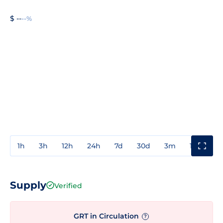
$ --
--%
1h
3h
12h
24h
7d
30d
3m
1y
3y
Supply
Verified
GRT in Circulation
?