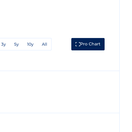
Pro Chart
3y
5y
10y
All