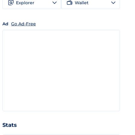
Explorer
Wallet
Ad
Go Ad-Free
Stats