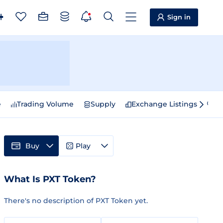
Sign in
e
Trading Volume
Supply
Exchange Listings
Sp
Buy
Play
What Is PXT Token?
There's no description of PXT Token yet.