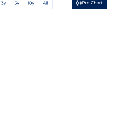
Pro Chart
3y
5y
10y
All