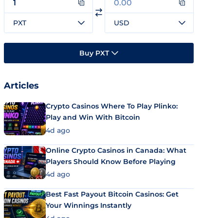
PXT
USD
Buy PXT
Articles
Crypto Casinos Where To Play Plinko:
Play and Win With Bitcoin
4d ago
Online Crypto Casinos in Canada: What
Players Should Know Before Playing
4d ago
Best Fast Payout Bitcoin Casinos: Get
Your Winnings Instantly