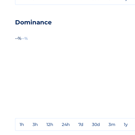
Dominance
--%
--%
1h
3h
12h
24h
7d
30d
3m
1y