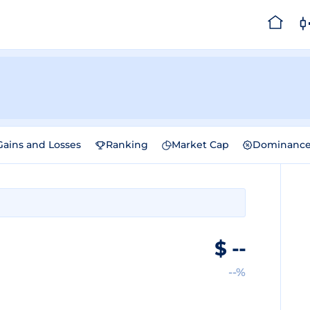
Gains and Losses
Ranking
Market Cap
Dominanc
$
--
--%