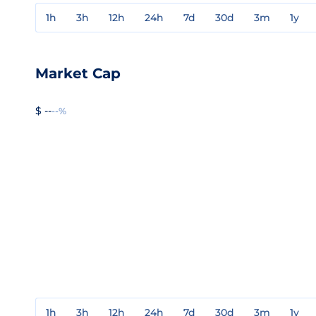
1h
3h
12h
24h
7d
30d
3m
1y
Market Cap
$ --
--%
1h
3h
12h
24h
7d
30d
3m
1y