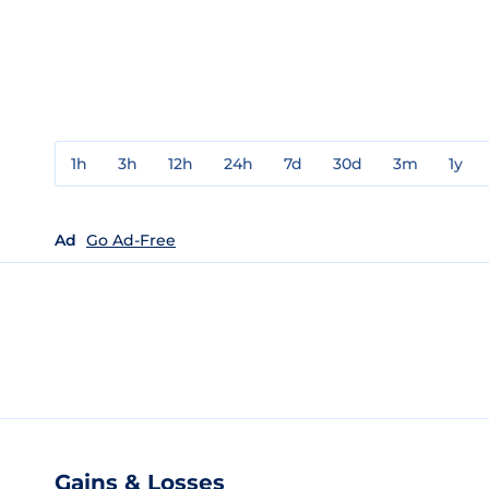
1h
3h
12h
24h
7d
30d
3m
1y
Ad
Go Ad-Free
Gains & Losses