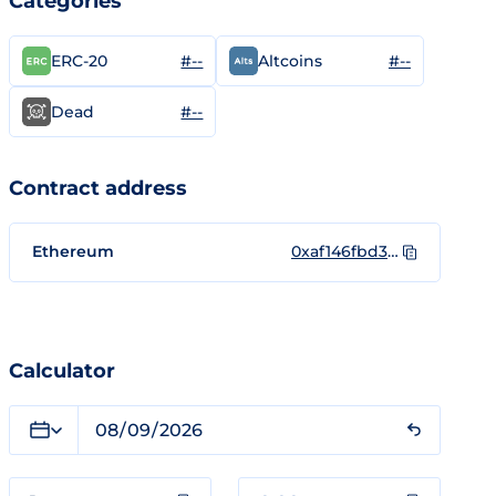
Categories
#--
#--
ERC-20
Altcoins
#--
Dead
Contract address
Ethereum
0xaf146fbd319ca7ae178caa2c9d80a2db6b944350
Calculator