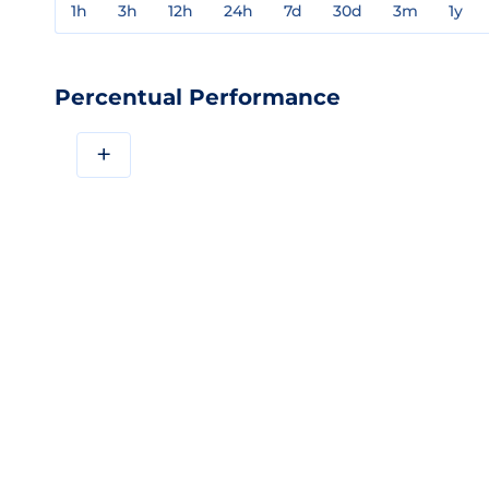
1h
3h
12h
24h
7d
30d
3m
1y
Percentual Performance
+