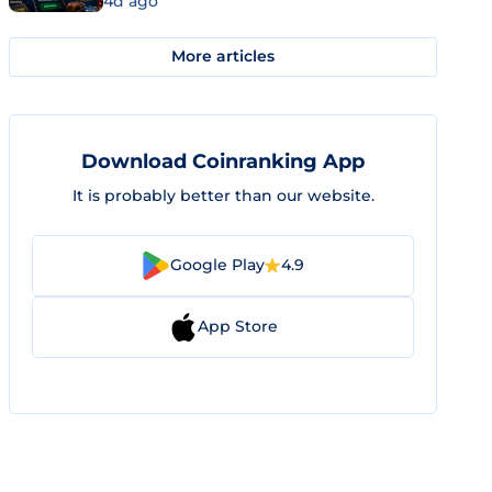
4d ago
More articles
Download Coinranking App
It is probably better than our website.
Google Play
4.9
App Store