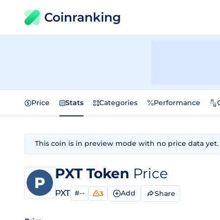
Coinranking
Price
Stats
Categories
Performance
This coin is in preview mode with no price data yet.
PXT Token
Price
PXT
#--
Add
Share
3