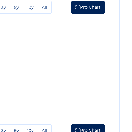
Pro Chart
3y
5y
10y
All
Pro Chart
3y
5y
10y
All