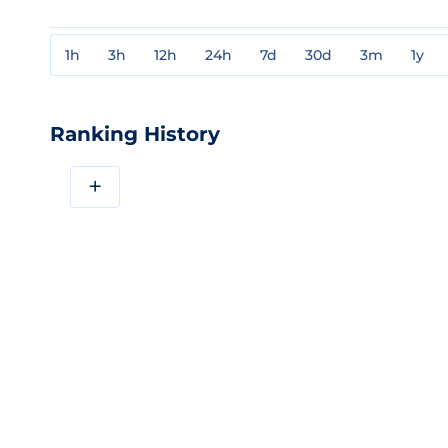
1h
3h
12h
24h
7d
30d
3m
1y
Ranking History
+