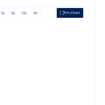
Pro Chart
3y
5y
10y
All