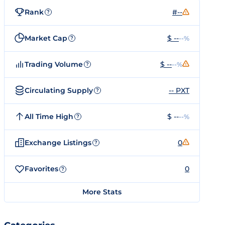
Rank
#--
?
Market Cap
$ --
--%
?
Trading Volume
$ --
--%
?
Circulating Supply
-- PXT
?
All Time High
$ --
--%
?
Exchange Listings
0
?
Favorites
0
?
More Stats