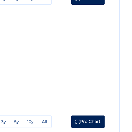
Pro Chart
3y
5y
10y
All