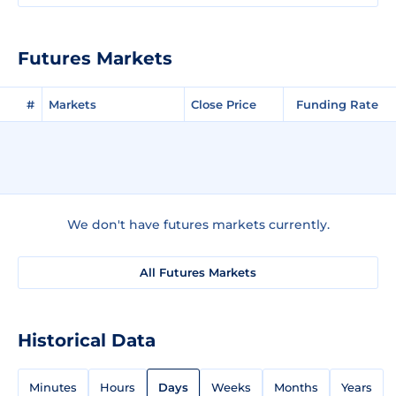
Futures Markets
#
Markets
Close Price
Funding Rate
We don't have futures markets currently.
All Futures Markets
Historical Data
Minutes
Hours
Days
Weeks
Months
Years