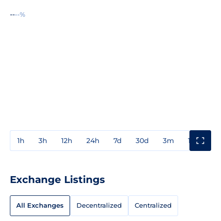
--
--%
1h
3h
12h
24h
7d
30d
3m
1y
3y
Exchange Listings
All Exchanges
Decentralized
Centralized