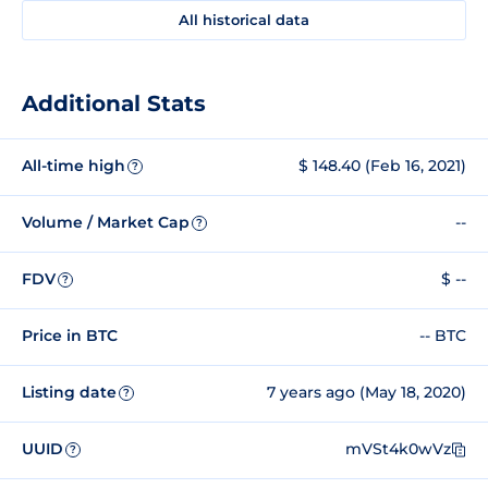
All historical data
Additional Stats
All-time high
$ 148.40 (Feb 16, 2021)
?
Volume / Market Cap
--
?
FDV
$ --
?
Price in BTC
-- BTC
Listing date
7 years ago (May 18, 2020)
?
UUID
mVSt4k0wVz
?