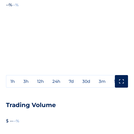
--%
--%
1h
3h
12h
24h
7d
30d
3m
1y
3y
Trading Volume
$ --
--%