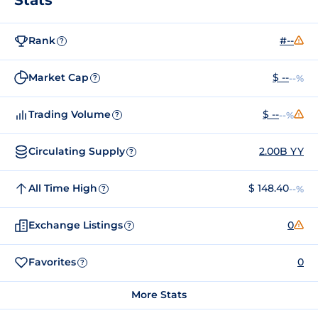
Rank
#--
?
Market Cap
$ --
--%
?
Trading Volume
$ --
--%
?
Circulating Supply
2.00B YY
?
All Time High
$ 148.40
--%
?
Exchange Listings
0
?
Favorites
0
?
More Stats