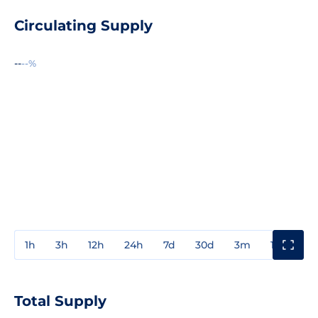
Circulating Supply
--
--%
1h
3h
12h
24h
7d
30d
3m
1y
3y
Total Supply