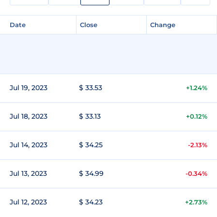
Date
Close
Change
Jul 19, 2023
$ 33.53
+1.24%
Jul 18, 2023
$ 33.13
+0.12%
Jul 14, 2023
$ 34.25
-2.13%
Jul 13, 2023
$ 34.99
-0.34%
Jul 12, 2023
$ 34.23
+2.73%