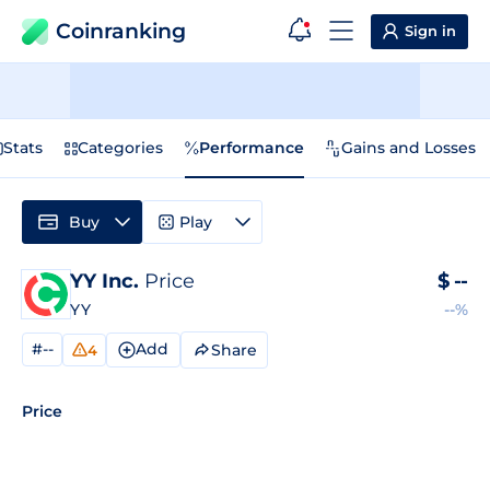
Coinranking
Sign in
Stats
Categories
Performance
Gains and Losses
Buy
Play
YY Inc.
Price
$
--
YY
--%
#--
Add
Share
4
Price