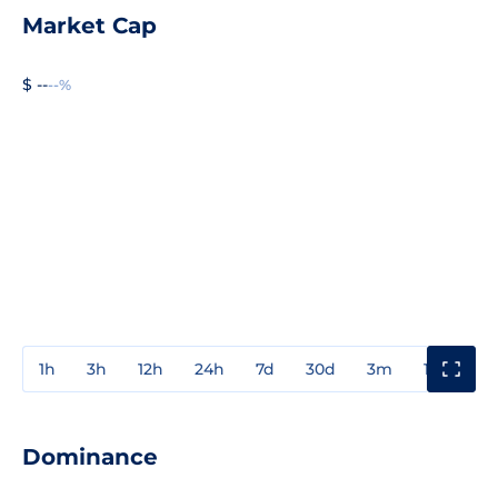
Market Cap
$ --
--%
1h
3h
12h
24h
7d
30d
3m
1y
3y
Dominance