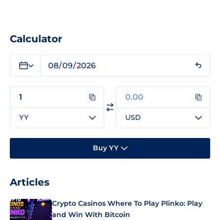
Calculator
YY
USD
Buy YY
Articles
Crypto Casinos Where To Play Plinko: Play
and Win With Bitcoin