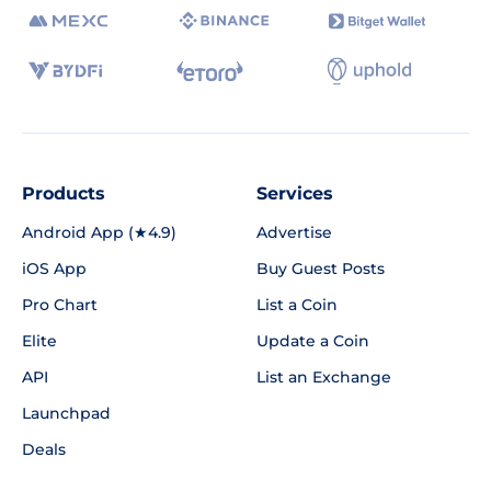
Products
Services
Android App (★4.9)
Advertise
iOS App
Buy Guest Posts
Pro Chart
List a Coin
Elite
Update a Coin
API
List an Exchange
Launchpad
Deals