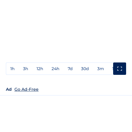
1h
3h
12h
24h
7d
30d
3m
1y
3y
Ad
Go Ad-Free