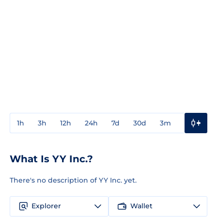
1h
3h
12h
24h
7d
30d
3m
1y
3y
What Is YY Inc.?
There's no description of YY Inc. yet.
Explorer
Wallet