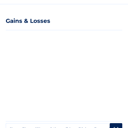
Gains & Losses