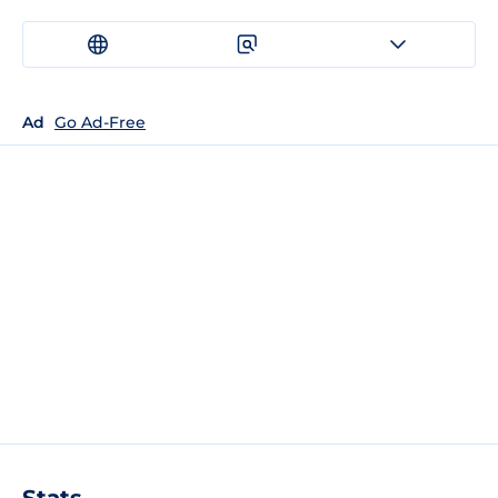
Ad
Go Ad-Free
Stats