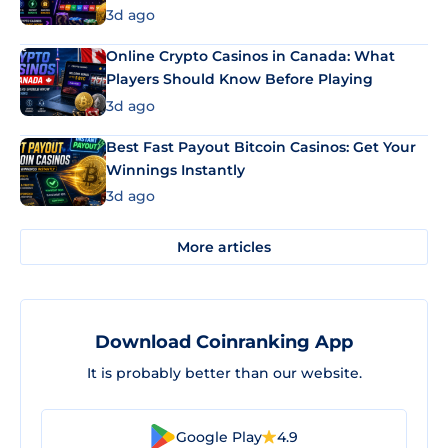
3d ago
Online Crypto Casinos in Canada: What
Players Should Know Before Playing
3d ago
Best Fast Payout Bitcoin Casinos: Get Your
Winnings Instantly
3d ago
More articles
Download Coinranking App
It is probably better than our website.
Google Play
4.9