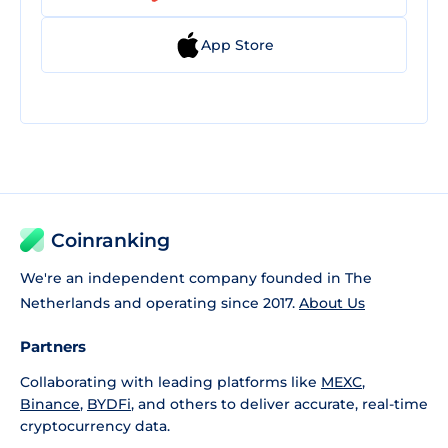
App Store
Coinranking
We're an independent company founded in The
Netherlands and operating since 2017.
About Us
Partners
Collaborating with leading platforms like
MEXC
,
Binance
,
BYDFi
, and others to deliver accurate, real-time
cryptocurrency data.