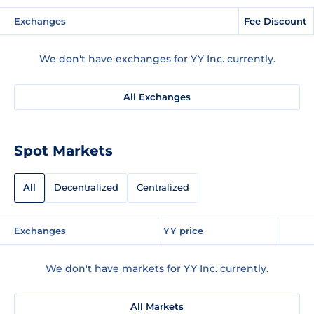
Exchanges
Fee Discount
We don't have exchanges for YY Inc. currently.
All Exchanges
Spot Markets
All
Decentralized
Centralized
Exchanges
YY price
We don't have markets for YY Inc. currently.
All Markets