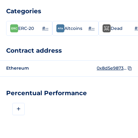
Categories
#--
#--
#
ERC-20
Altcoins
Dead
Contract address
Ethereum
0x8d5e98738c6a83b5e7aea2b4937c2a9d92f779ba
Percentual Performance
+