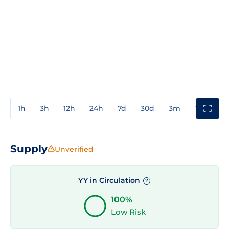
1h
3h
12h
24h
7d
30d
3m
1y
3y
Supply
Unverified
YY in Circulation
?
100%
Low Risk