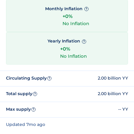
Monthly Inflation
?
+0%
No Inflation
Yearly Inflation
?
+0%
No Inflation
Circulating Supply
2.00 billion YY
?
Total supply
2.00 billion YY
?
Max supply
-- YY
?
Updated 7mo ago