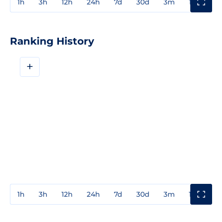
1h
3h
12h
24h
7d
30d
3m
1y
3y
Ranking History
+
1h
3h
12h
24h
7d
30d
3m
1y
3y