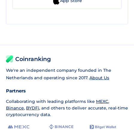
App Store
Coinranking
We're an independent company founded in The
Netherlands and operating since 2017.
About Us
Partners
Collaborating with leading platforms like
MEXC
,
Binance
,
BYDFi
, and others to deliver accurate, real-time
cryptocurrency data.