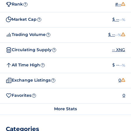
Rank
#--
?
Market Cap
$ --
--%
?
Trading Volume
$ --
--%
?
Circulating Supply
-- XNG
?
All Time High
$ --
--%
?
Exchange Listings
0
?
Favorites
0
?
More Stats
Categories