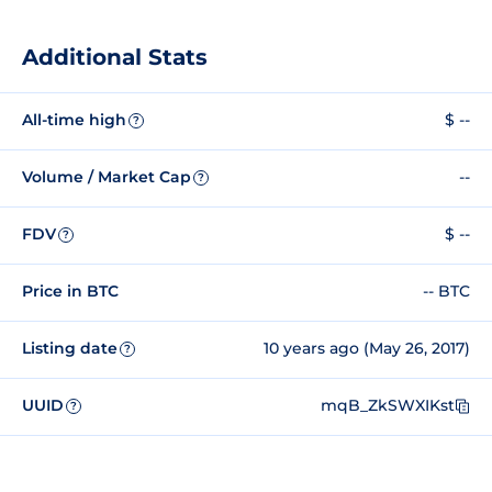
Additional Stats
All-time high
$ --
?
Volume / Market Cap
--
?
FDV
$ --
?
Price in BTC
-- BTC
Listing date
10 years ago (May 26, 2017)
?
UUID
mqB_ZkSWXIKst
?