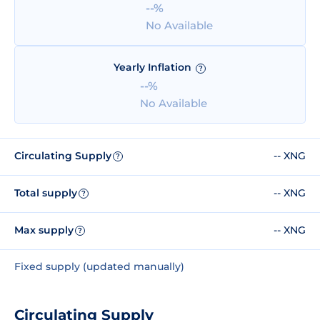
--%
No Available
Yearly Inflation
?
--%
No Available
Circulating Supply
-- XNG
?
Total supply
-- XNG
?
Max supply
-- XNG
?
Fixed supply (updated manually)
Circulating Supply