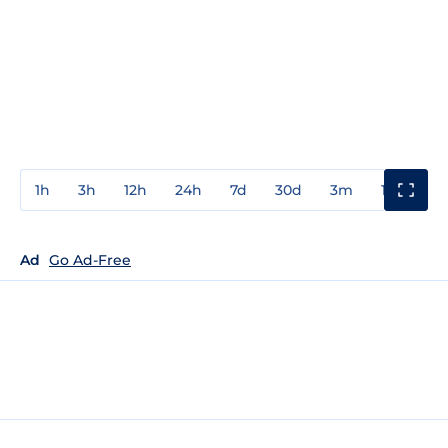
1h
3h
12h
24h
7d
30d
3m
1y
3y
Ad
Go Ad-Free