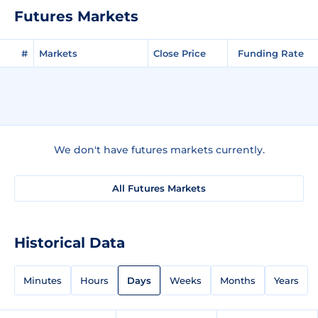
Futures Markets
#
Markets
Close Price
Funding Rate
We don't have futures markets currently.
All Futures Markets
Historical Data
Minutes
Hours
Days
Weeks
Months
Years