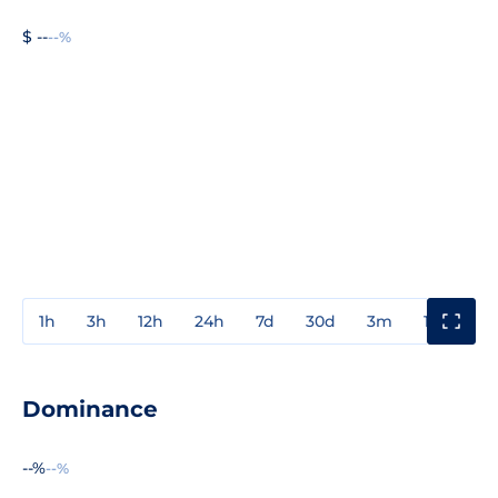
$ --
--%
1h
3h
12h
24h
7d
30d
3m
1y
3y
Dominance
--%
--%