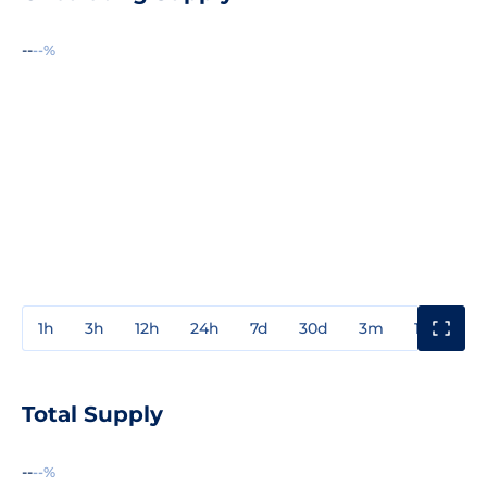
--
--%
1h
3h
12h
24h
7d
30d
3m
1y
3y
Total Supply
--
--%