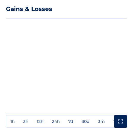
Gains & Losses
1h
3h
12h
24h
7d
30d
3m
1y
3y