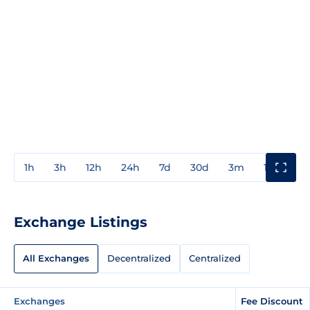
1h
3h
12h
24h
7d
30d
3m
1y
3y
Exchange Listings
All Exchanges
Decentralized
Centralized
Exchanges
Fee Discount