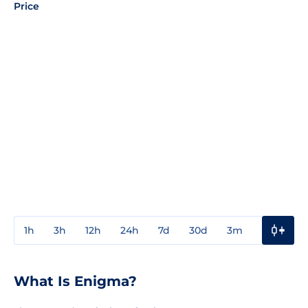
Price
1h
3h
12h
24h
7d
30d
3m
1y
3y
What Is Enigma?