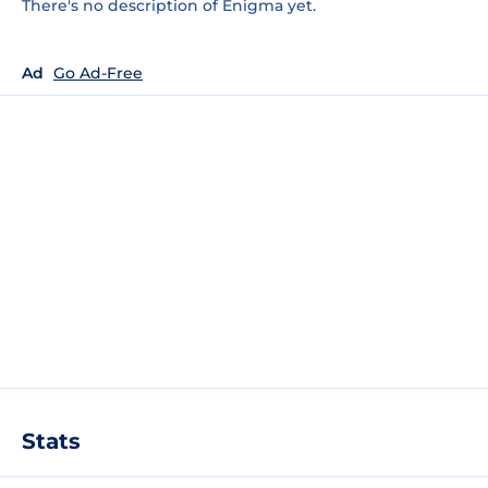
There's no description of Enigma yet.
Ad
Go Ad-Free
Stats