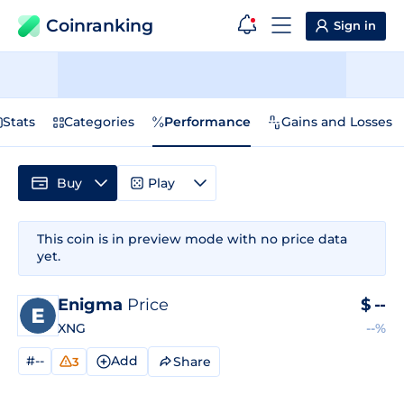
Coinranking
Sign in
Stats
Categories
Performance
Gains and Losses
Buy
Play
This coin is in preview mode with no price data
yet.
Enigma
Price
$
--
XNG
--%
#--
Add
Share
3