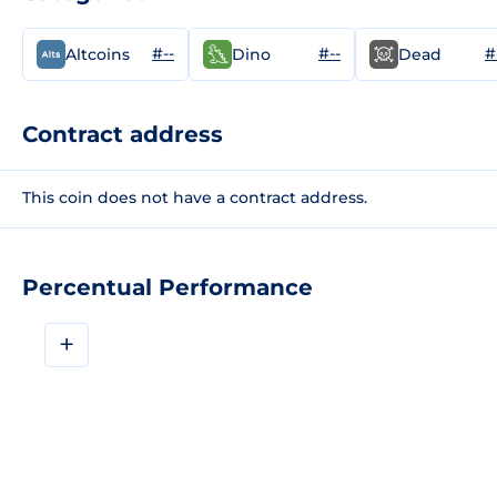
#--
#--
#
Altcoins
Dino
Dead
Contract address
This coin does not have a contract address.
Percentual Performance
+