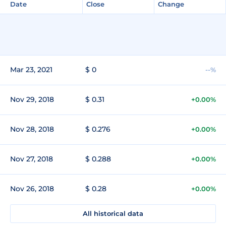
Date
Close
Change
Mar 23, 2021
$ 0
--%
Nov 29, 2018
$ 0.31
+0.00%
Nov 28, 2018
$ 0.276
+0.00%
Nov 27, 2018
$ 0.288
+0.00%
Nov 26, 2018
$ 0.28
+0.00%
All historical data