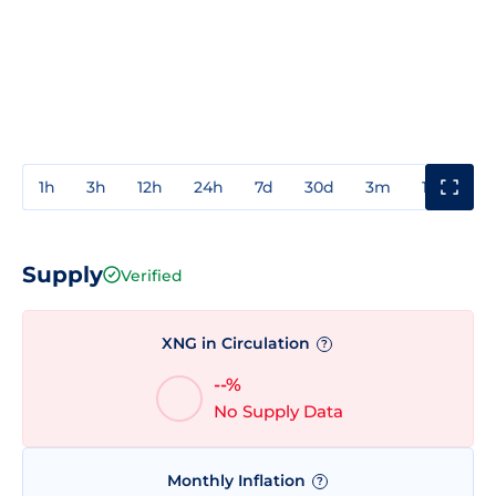
1h
3h
12h
24h
7d
30d
3m
1y
3y
Supply
Verified
XNG in Circulation
?
--%
No Supply Data
Monthly Inflation
?