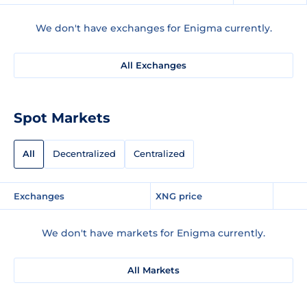
We don't have exchanges for Enigma currently.
All Exchanges
Spot Markets
All
Decentralized
Centralized
Exchanges
XNG price
We don't have markets for Enigma currently.
All Markets