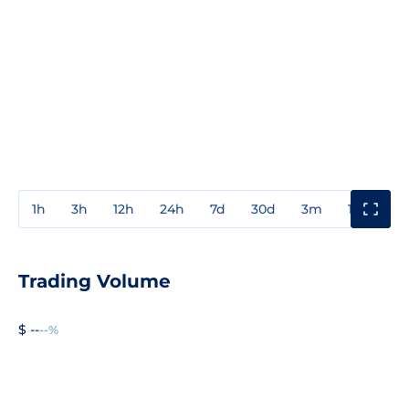
1h
3h
12h
24h
7d
30d
3m
1y
3y
Trading Volume
$ --
--%