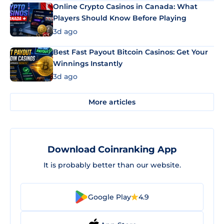
Online Crypto Casinos in Canada: What
Players Should Know Before Playing
3d ago
Best Fast Payout Bitcoin Casinos: Get Your
Winnings Instantly
3d ago
More articles
Download Coinranking App
It is probably better than our website.
Google Play
4.9