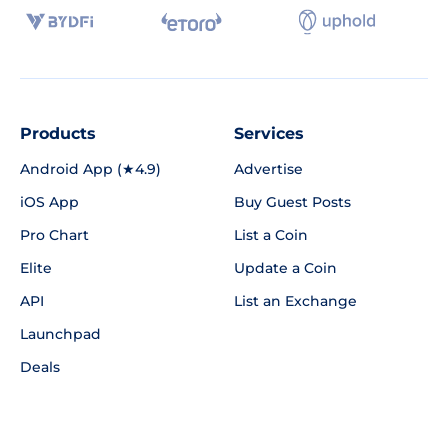
Products
Services
Android App (★4.9)
Advertise
iOS App
Buy Guest Posts
Pro Chart
List a Coin
Elite
Update a Coin
API
List an Exchange
Launchpad
Deals