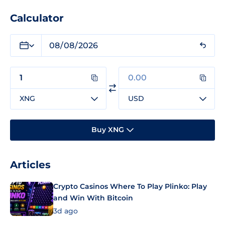
Calculator
XNG
USD
Buy XNG
Articles
Crypto Casinos Where To Play Plinko: Play
and Win With Bitcoin
3d ago