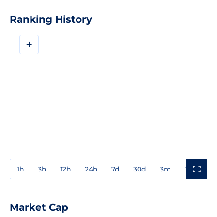
Ranking History
+
1h
3h
12h
24h
7d
30d
3m
1y
3y
Market Cap