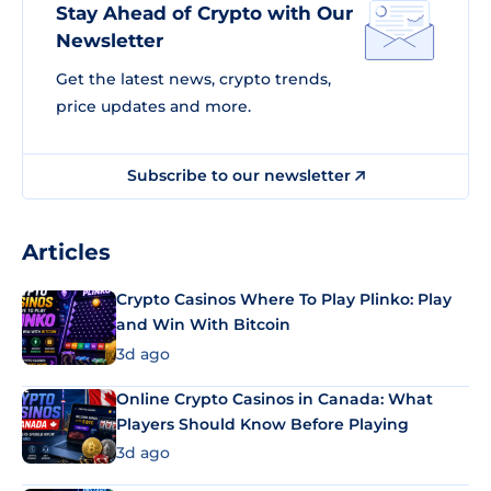
Stay Ahead of Crypto with Our
Newsletter
Get the latest news, crypto trends,
price updates and more.
Subscribe to our newsletter
Articles
Crypto Casinos Where To Play Plinko: Play
and Win With Bitcoin
3d ago
Online Crypto Casinos in Canada: What
Players Should Know Before Playing
3d ago