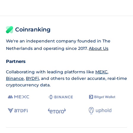
Coinranking
We're an independent company founded in The
Netherlands and operating since 2017.
About Us
Partners
Collaborating with leading platforms like
MEXC
,
Binance
,
BYDFi
, and others to deliver accurate, real-time
cryptocurrency data.