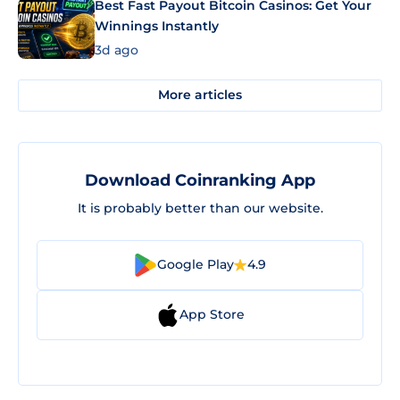
Best Fast Payout Bitcoin Casinos: Get Your
Winnings Instantly
3d ago
More articles
Download Coinranking App
It is probably better than our website.
Google Play
4.9
App Store