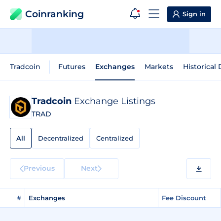
Coinranking
Sign in
Tradcoin
Futures
Exchanges
Markets
Historical 
Tradcoin
Exchange Listings
TRAD
All
Decentralized
Centralized
Previous
Next
#
Exchanges
Fee Discount