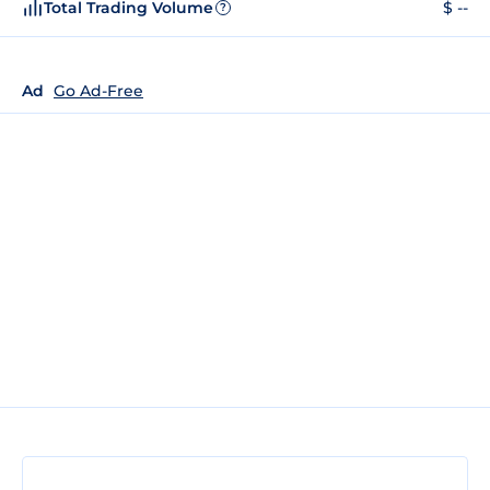
Total Trading Volume
$ --
?
Ad
Go Ad-Free