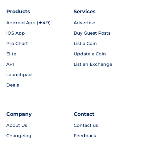
Products
Services
Android App (★4.9)
Advertise
iOS App
Buy Guest Posts
Pro Chart
List a Coin
Elite
Update a Coin
API
List an Exchange
Launchpad
Deals
Company
Contact
About Us
Contact us
Changelog
Feedback