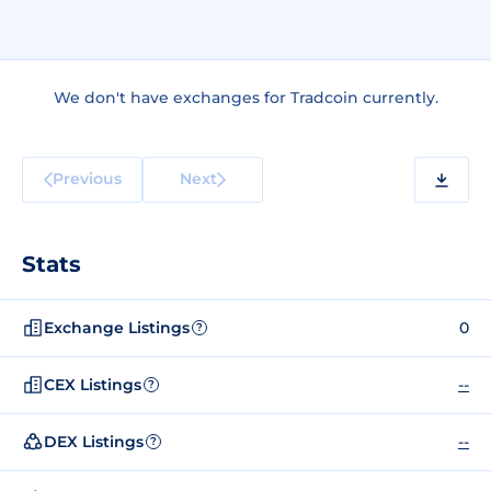
We don't have exchanges for Tradcoin currently.
Previous
Next
Stats
Exchange Listings
0
?
CEX Listings
--
?
DEX Listings
--
?