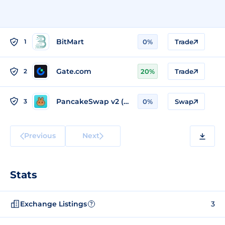
BitMart
1
0%
Trade
Gate.com
2
20%
Trade
PancakeSwap v2 (BSC)
3
0%
Swap
Previous
Next
Stats
Exchange Listings
3
?