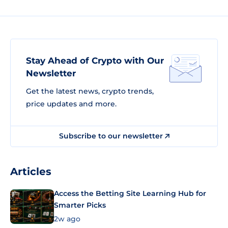
Stay Ahead of Crypto with Our
Newsletter
Get the latest news, crypto trends,
price updates and more.
Subscribe to our newsletter
Articles
Access the Betting Site Learning Hub for
Smarter Picks
2w ago