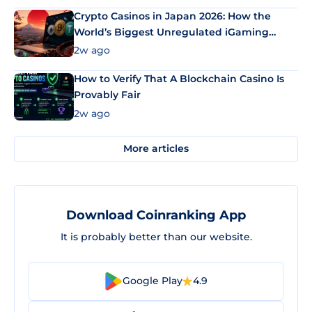
Crypto Casinos in Japan 2026: How the
World’s Biggest Unregulated iGaming
Market Uses Bitcoin and Stablecoins
2w ago
How to Verify That A Blockchain Casino Is
Provably Fair
2w ago
More articles
Download Coinranking App
It is probably better than our website.
Google Play
4.9