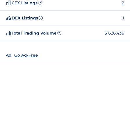
CEX Listings
2
?
DEX Listings
1
?
Total Trading Volume
$ 626,436
?
Ad
Go Ad-Free