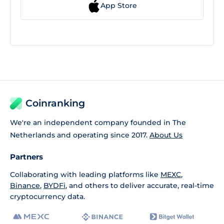
App Store
Coinranking
We're an independent company founded in The
Netherlands and operating since 2017.
About Us
Partners
Collaborating with leading platforms like
MEXC
,
Binance
,
BYDFi
, and others to deliver accurate, real-time
cryptocurrency data.