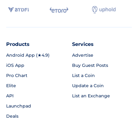
Products
Services
Android App (★4.9)
Advertise
iOS App
Buy Guest Posts
Pro Chart
List a Coin
Elite
Update a Coin
API
List an Exchange
Launchpad
Deals