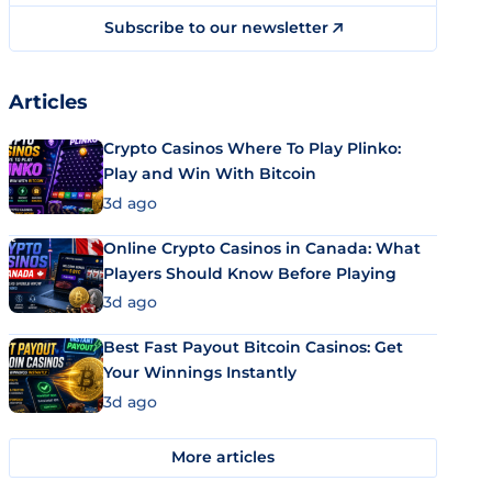
Subscribe to our newsletter
Articles
Crypto Casinos Where To Play Plinko:
Play and Win With Bitcoin
3d ago
Online Crypto Casinos in Canada: What
Players Should Know Before Playing
3d ago
Best Fast Payout Bitcoin Casinos: Get
Your Winnings Instantly
3d ago
More articles