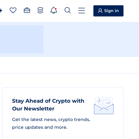
Sign in
Stay Ahead of Crypto with
Our Newsletter
Get the latest news, crypto trends,
price updates and more.