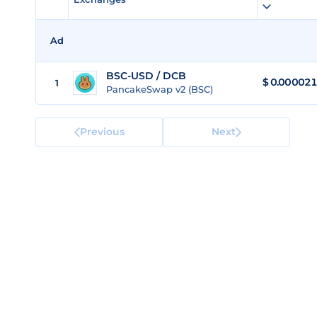
Ad
BSC-USD / DCB
$ 0.00002
1
PancakeSwap v2 (BSC)
Previous
Next