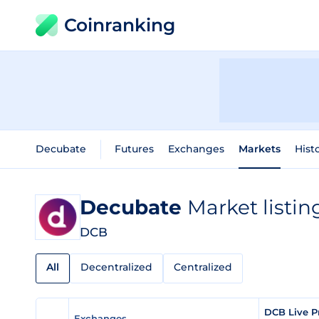
Coinranking
Decubate
Futures
Exchanges
Markets
Hist
Decubate
Market listin
DCB
All
Decentralized
Centralized
DCB Live P
Exchanges