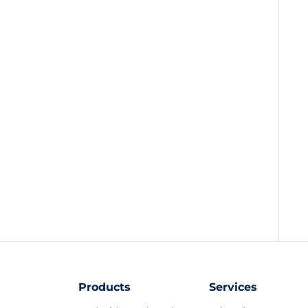
Products
Services