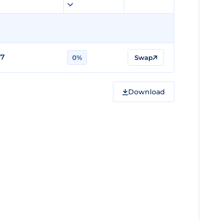
17
0%
Swap
Download