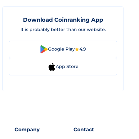
Download Coinranking App
It is probably better than our website.
Google Play
4.9
App Store
Company
Contact