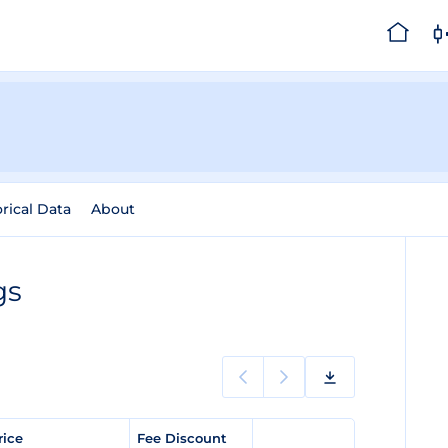
orical Data
About
gs
rice
Fee Discount