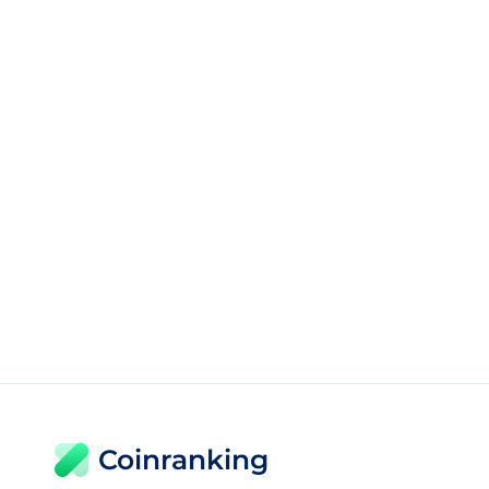
Coinranking