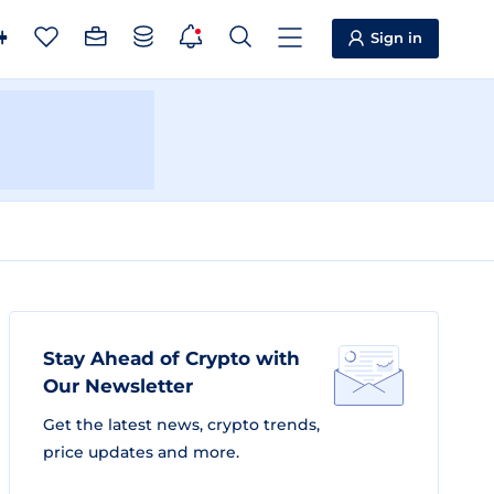
Sign in
Stay Ahead of Crypto with
Our Newsletter
Get the latest news, crypto trends,
price updates and more.