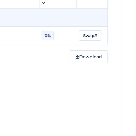
0%
Swap
Download