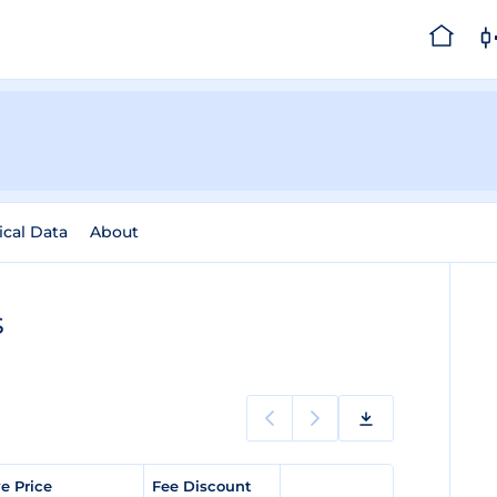
ical Data
About
s
e Price
Fee Discount