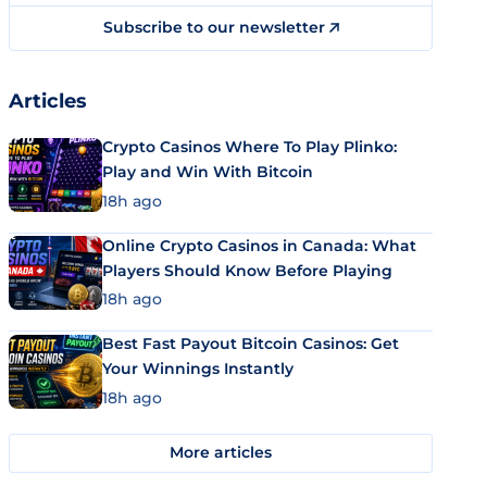
Subscribe to our newsletter
Articles
Crypto Casinos Where To Play Plinko:
Play and Win With Bitcoin
18h ago
Online Crypto Casinos in Canada: What
Players Should Know Before Playing
18h ago
Best Fast Payout Bitcoin Casinos: Get
Your Winnings Instantly
18h ago
More articles