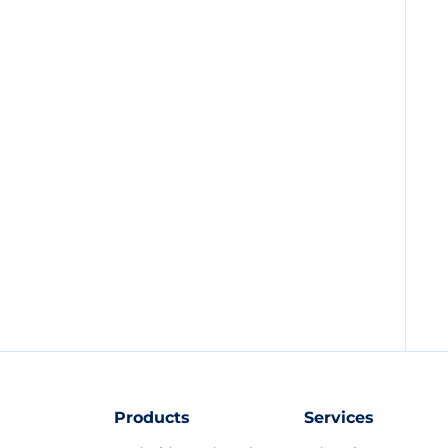
Products
Services