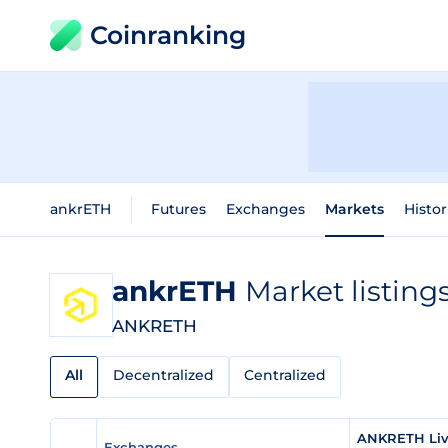
Coinranking
ankrETH
Futures
Exchanges
Markets
Histor
ankrETH
Market listing
ANKRETH
All
Decentralized
Centralized
ANKRETH Liv
Exchanges