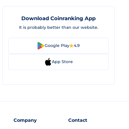
Download Coinranking App
It is probably better than our website.
Google Play
4.9
App Store
Company
Contact