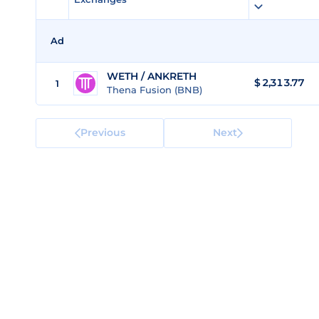
Ad
WETH / ANKRETH
$ 2,313.77
1
Thena Fusion (BNB)
Previous
Next