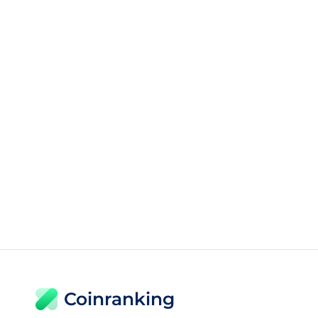
Coinranking