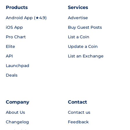
Products
Services
Android App (★4.9)
Advertise
iOS App
Buy Guest Posts
Pro Chart
List a Coin
Elite
Update a Coin
API
List an Exchange
Launchpad
Deals
Company
Contact
About Us
Contact us
Changelog
Feedback