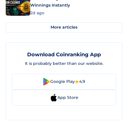
Winnings Instantly
2d ago
More articles
Download Coinranking App
It is probably better than our website.
Google Play
4.9
App Store