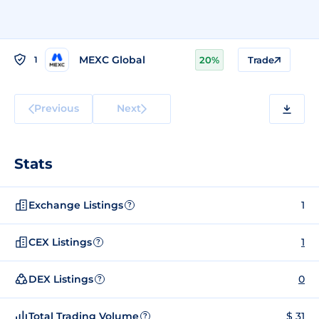
MEXC Global
1
20%
Trade
Previous
Next
Stats
Exchange Listings
1
?
CEX Listings
1
?
DEX Listings
0
?
Total Trading Volume
$ 31
?