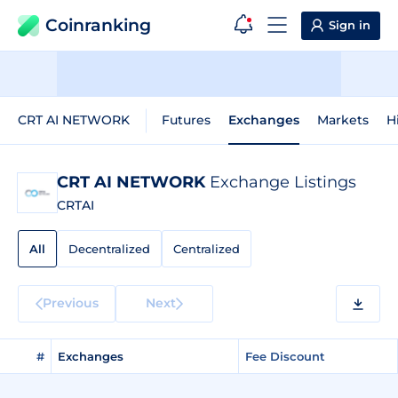
Coinranking
Sign in
CRT AI NETWORK
Futures
Exchanges
Markets
H
CRT AI NETWORK
Exchange Listings
CRTAI
All
Decentralized
Centralized
Previous
Next
#
Exchanges
Fee Discount