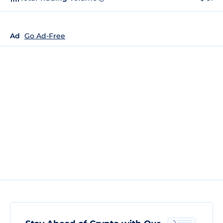
Ad
Go Ad-Free