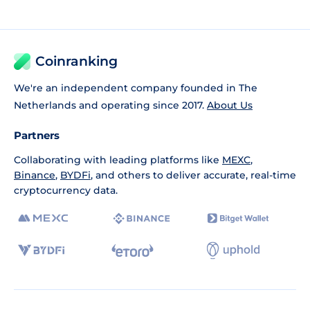
Coinranking
We're an independent company founded in The
Netherlands and operating since 2017.
About Us
Partners
Collaborating with leading platforms like
MEXC
,
Binance
,
BYDFi
, and others to deliver accurate, real-time
cryptocurrency data.