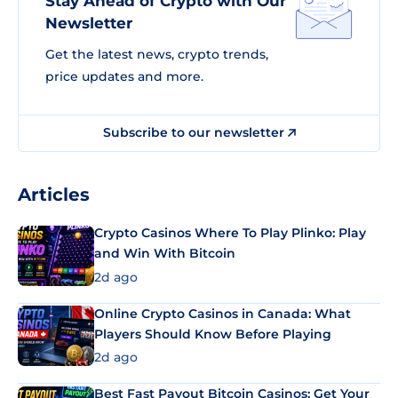
Stay Ahead of Crypto with Our
Newsletter
Get the latest news, crypto trends,
price updates and more.
Subscribe to our newsletter
Articles
Crypto Casinos Where To Play Plinko: Play
and Win With Bitcoin
2d ago
Online Crypto Casinos in Canada: What
Players Should Know Before Playing
2d ago
Best Fast Payout Bitcoin Casinos: Get Your