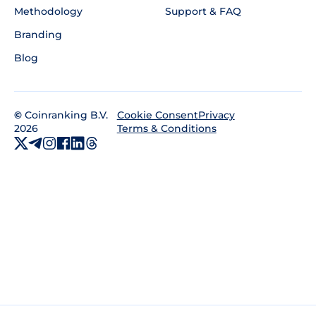
Methodology
Support & FAQ
Branding
Blog
©
Coinranking B.V.
Privacy
Cookie Consent
2026
Terms & Conditions