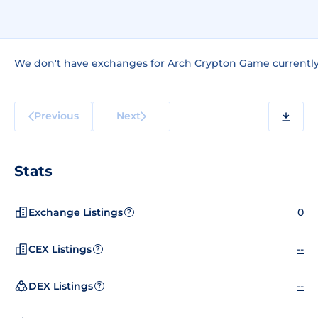
We don't have exchanges for Arch Crypton Game currently
Previous
Next
Stats
Exchange Listings
0
?
CEX Listings
--
?
DEX Listings
--
?