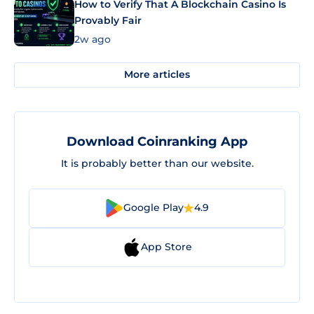
How to Verify That A Blockchain Casino Is
Provably Fair
2w ago
More articles
Download Coinranking App
It is probably better than our website.
Google Play
4.9
App Store