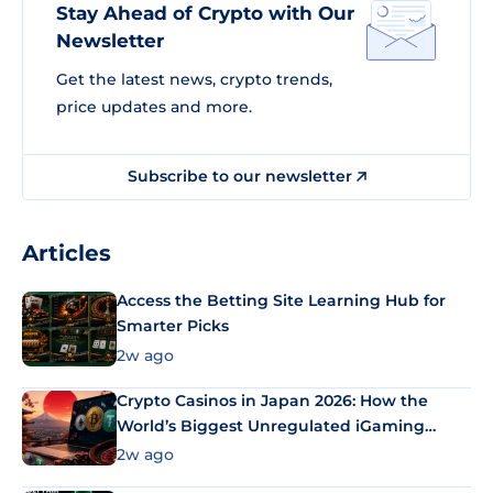
Stay Ahead of Crypto with Our
Newsletter
Get the latest news, crypto trends,
price updates and more.
Subscribe to our newsletter
Articles
Access the Betting Site Learning Hub for
Smarter Picks
2w ago
Crypto Casinos in Japan 2026: How the
World’s Biggest Unregulated iGaming
Market Uses Bitcoin and Stablecoins
2w ago