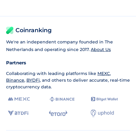
Coinranking
We're an independent company founded in The
Netherlands and operating since 2017.
About Us
Partners
Collaborating with leading platforms like
MEXC
,
Binance
,
BYDFi
, and others to deliver accurate, real-time
cryptocurrency data.