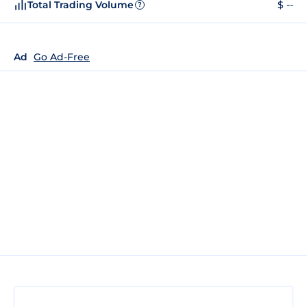
Total Trading Volume
$ --
?
Ad
Go Ad-Free