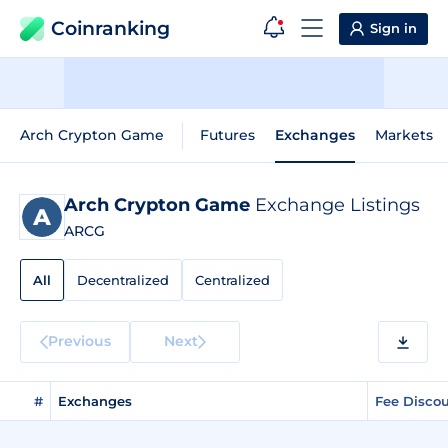
Coinranking
Sign in
Arch Crypton Game
Futures
Exchanges
Markets
Arch Crypton Game
Exchange Listings
ARCG
All
Decentralized
Centralized
Previous
Next
#
Exchanges
Fee Disco