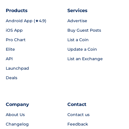
Products
Services
Android App (★4.9)
Advertise
iOS App
Buy Guest Posts
Pro Chart
List a Coin
Elite
Update a Coin
API
List an Exchange
Launchpad
Deals
Company
Contact
About Us
Contact us
Changelog
Feedback