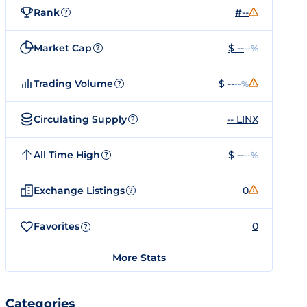
Rank
#--
?
Market Cap
$ --
--%
?
Trading Volume
$ --
--%
?
Circulating Supply
-- LINX
?
All Time High
$ --
--%
?
Exchange Listings
0
?
Favorites
0
?
More Stats
Categories