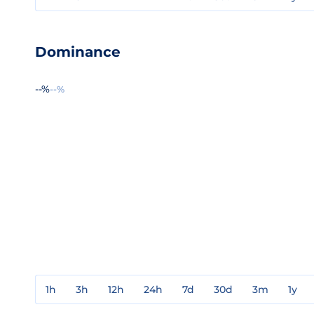
Dominance
--%
--%
1h
3h
12h
24h
7d
30d
3m
1y