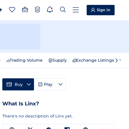
Sign in
e
Trading Volume
Supply
Exchange Listings
Sp
Buy
Play
What Is Linx?
There's no description of Linx yet.