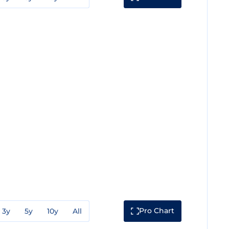
Pro Chart
3y
5y
10y
All