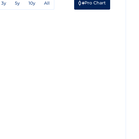
Pro Chart
3y
5y
10y
All