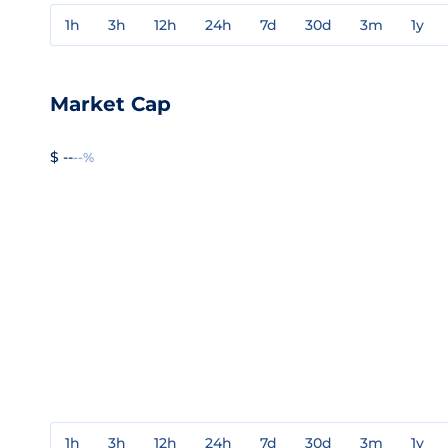
1h
3h
12h
24h
7d
30d
3m
1y
Market Cap
$ --
--%
1h
3h
12h
24h
7d
30d
3m
1y