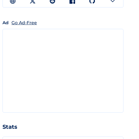
Ad
Go Ad-Free
Stats