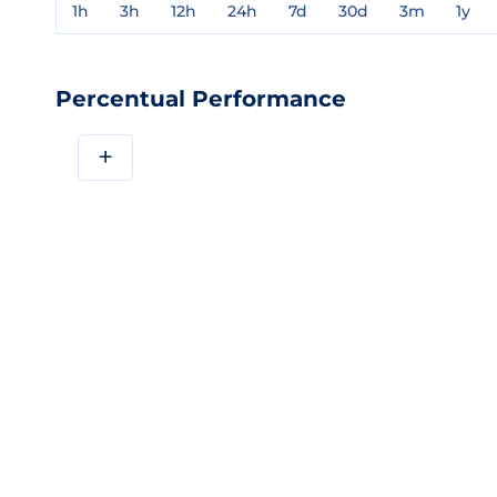
1h
3h
12h
24h
7d
30d
3m
1y
Percentual Performance
+