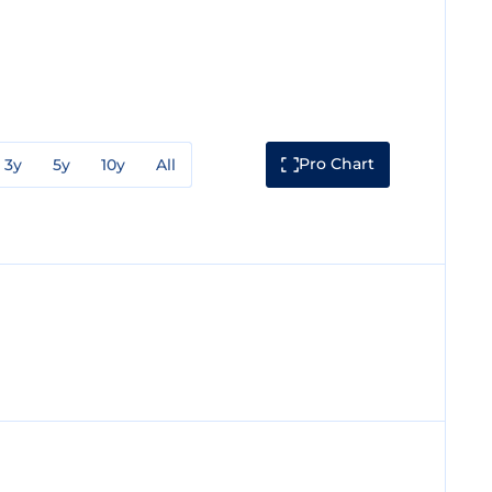
Pro Chart
3y
5y
10y
All