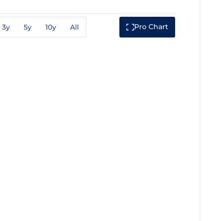
Pro Chart
3y
5y
10y
All