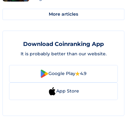
More articles
Download Coinranking App
It is probably better than our website.
Google Play
4.9
App Store