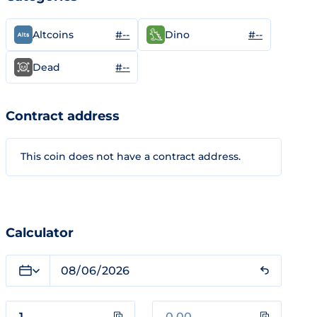
#--
#--
Altcoins
Dino
#--
Dead
Contract address
This coin does not have a contract address.
Calculator