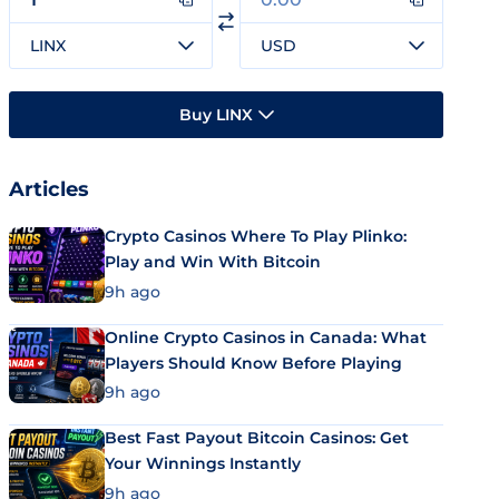
LINX
USD
Buy LINX
Articles
Crypto Casinos Where To Play Plinko:
Play and Win With Bitcoin
9h ago
Online Crypto Casinos in Canada: What
Players Should Know Before Playing
9h ago
Best Fast Payout Bitcoin Casinos: Get
Your Winnings Instantly
9h ago