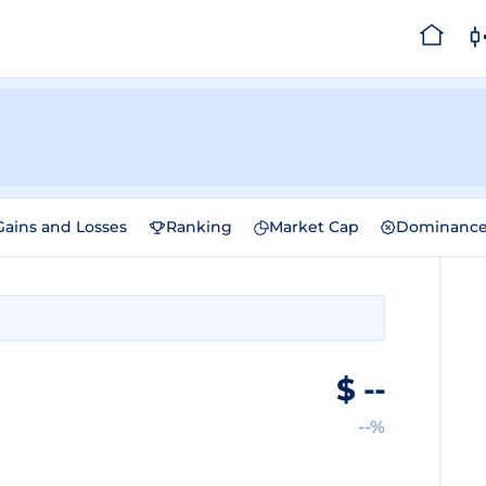
Gains and Losses
Ranking
Market Cap
Dominanc
$
--
--%