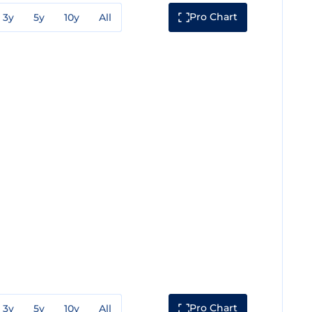
Pro Chart
3y
5y
10y
All
Pro Chart
3y
5y
10y
All