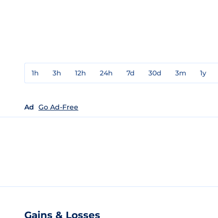
1h
3h
12h
24h
7d
30d
3m
1y
Ad
Go Ad-Free
Gains & Losses