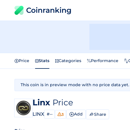
Coinranking
Price
Stats
Categories
Performance
This coin is in preview mode with no price data yet.
Linx
Price
LINX
#--
Add
Share
3