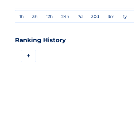
1h
3h
12h
24h
7d
30d
3m
1y
Ranking History
+