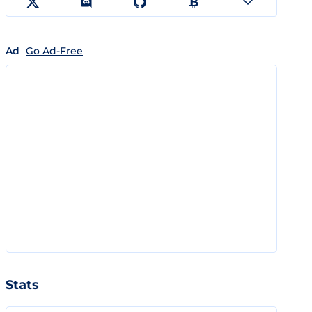
Ad
Go Ad-Free
Stats