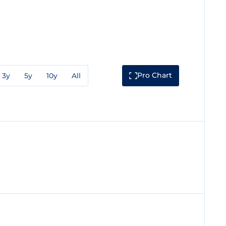
Pro Chart
3y
5y
10y
All