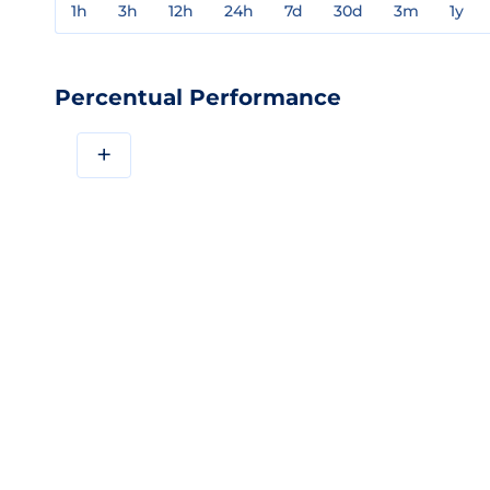
1h
3h
12h
24h
7d
30d
3m
1y
Percentual Performance
+