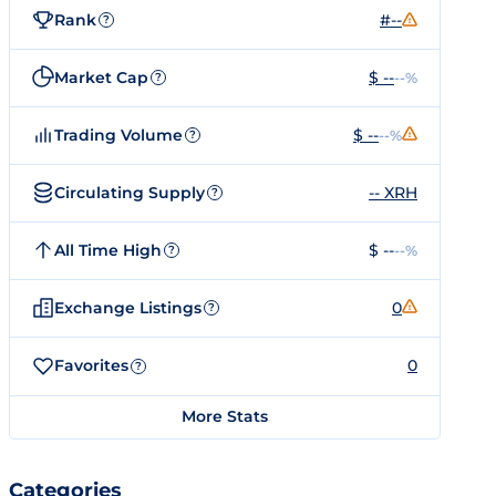
Rank
#--
?
Market Cap
$ --
--%
?
Trading Volume
$ --
--%
?
Circulating Supply
-- XRH
?
All Time High
$ --
--%
?
Exchange Listings
0
?
Favorites
0
?
More Stats
Categories