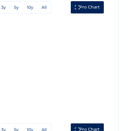
Pro Chart
3y
5y
10y
All
Pro Chart
3y
5y
10y
All