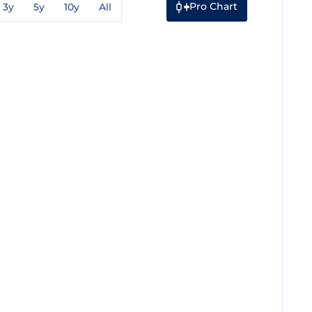
Pro Chart
3y
5y
10y
All