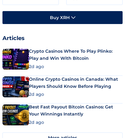
Buy XRH
Articles
Crypto Casinos Where To Play Plinko:
Play and Win With Bitcoin
2d ago
Online Crypto Casinos in Canada: What
Players Should Know Before Playing
2d ago
Best Fast Payout Bitcoin Casinos: Get
Your Winnings Instantly
2d ago
More articles