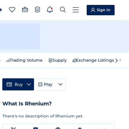
Sign in
e
Trading Volume
Supply
Exchange Listings
Sp
Buy
Play
What Is Rhenium?
There's no description of Rhenium yet.