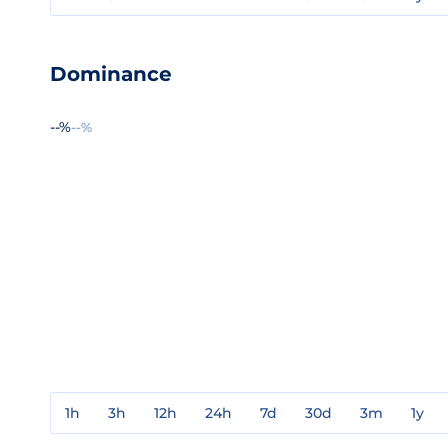
Dominance
--%
--%
1h
3h
12h
24h
7d
30d
3m
1y