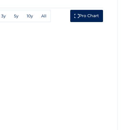
Pro Chart
3y
5y
10y
All