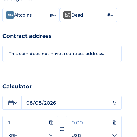
#--
#--
Altcoins
Dead
Contract address
This coin does not have a contract address.
Calculator
XRH
USD