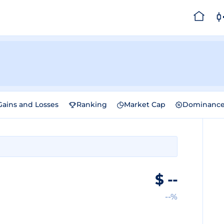
Gains and Losses
Ranking
Market Cap
Dominanc
$
--
--%