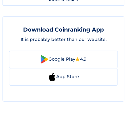
Download Coinranking App
It is probably better than our website.
Google Play
4.9
App Store