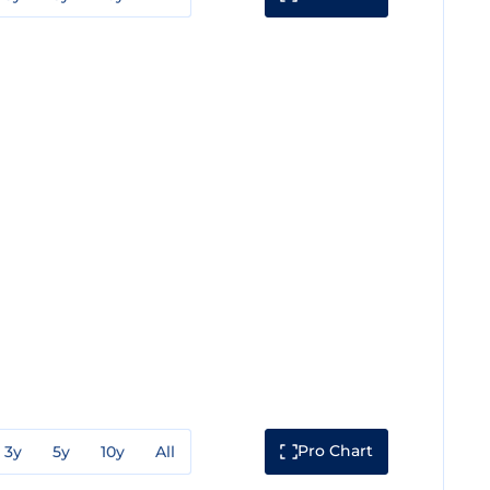
Pro Chart
3y
5y
10y
All