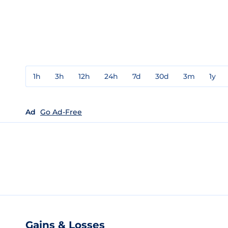
1h
3h
12h
24h
7d
30d
3m
1y
Ad
Go Ad-Free
Gains & Losses