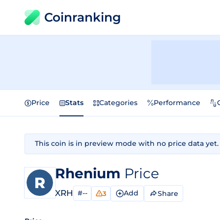
Coinranking
Price
Stats
Categories
Performance
This coin is in preview mode with no price data yet.
Rhenium
Price
XRH
#--
Add
Share
3