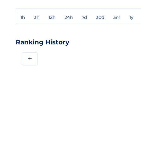
1h
3h
12h
24h
7d
30d
3m
1y
Ranking History
+