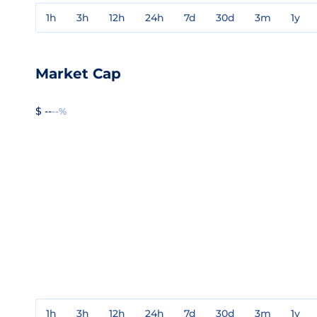
1h
3h
12h
24h
7d
30d
3m
1y
Market Cap
$ --
--%
1h
3h
12h
24h
7d
30d
3m
1y