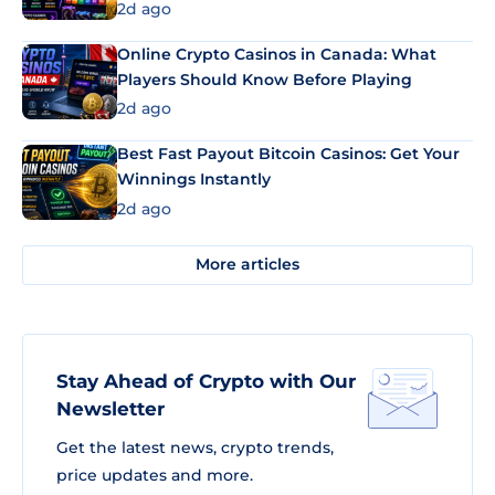
2d ago
Online Crypto Casinos in Canada: What
Players Should Know Before Playing
2d ago
Best Fast Payout Bitcoin Casinos: Get Your
Winnings Instantly
2d ago
More articles
Stay Ahead of Crypto with Our
Newsletter
Get the latest news, crypto trends,
price updates and more.