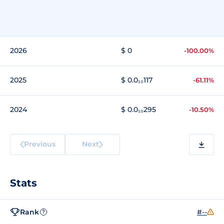
2026
$ 0
-100.00%
2025
$ 0.0₁₀117
-61.11%
2024
$ 0.0₁₀295
-10.50%
Previous
Next
Stats
Rank
#--
?