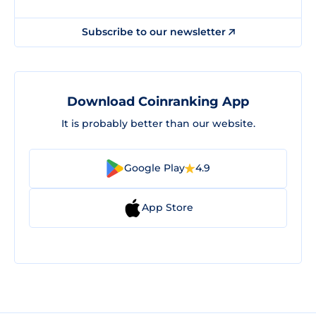
Subscribe to our newsletter
Download Coinranking App
It is probably better than our website.
Google Play
4.9
App Store