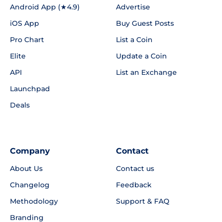
Android App (★4.9)
Advertise
iOS App
Buy Guest Posts
Pro Chart
List a Coin
Elite
Update a Coin
API
List an Exchange
Launchpad
Deals
Company
Contact
About Us
Contact us
Changelog
Feedback
Methodology
Support & FAQ
Branding