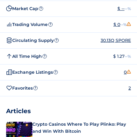
Market Cap
$ --
--%
?
Trading Volume
$ 0
--%
?
Circulating Supply
30.13Q SPORE
?
All Time High
$ 1.27
--%
?
Exchange Listings
0
?
Favorites
2
?
Articles
Crypto Casinos Where To Play Plinko: Play
and Win With Bitcoin