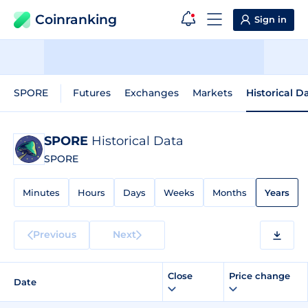
Coinranking
Sign in
SPORE
Futures
Exchanges
Markets
Historical D
SPORE
Historical Data
SPORE
Minutes
Hours
Days
Weeks
Months
Years
Previous
Next
Close
Price change
Date