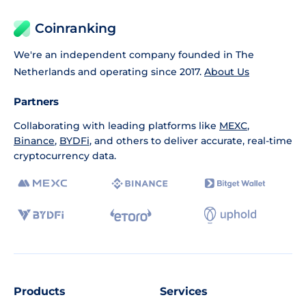
Coinranking
We're an independent company founded in The
Netherlands and operating since 2017.
About Us
Partners
Collaborating with leading platforms like
MEXC
,
Binance
,
BYDFi
, and others to deliver accurate, real-time
cryptocurrency data.
Products
Services