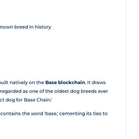
known breed in history
uilt natively on the
Base blockchain
. It draws
y regarded as one of the oldest dog breeds ever
ect dog for Base Chain.'
 contains the word 'base,' cementing its ties to