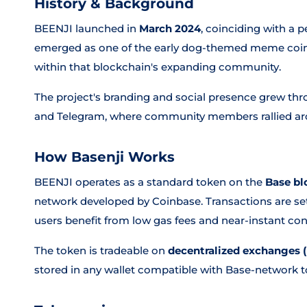
History & Background
BEENJI launched in
March 2024
, coinciding with a 
emerged as one of the early dog-themed meme coins 
within that blockchain's expanding community.
The project's branding and social presence grew thro
and Telegram, where community members rallied a
How Basenji Works
BEENJI operates as a standard token on the
Base bl
network developed by Coinbase. Transactions are set
users benefit from low gas fees and near-instant con
The token is tradeable on
decentralized exchanges 
stored in any wallet compatible with Base-network t