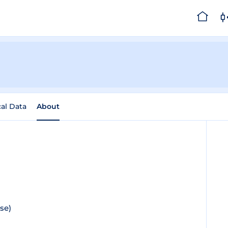
cal Data
About
se)