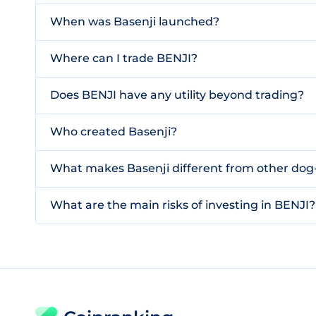
When was Basenji launched?
Where can I trade BENJI?
Does BENJI have any utility beyond trading?
Who created Basenji?
What makes Basenji different from other d
What are the main risks of investing in BENJI?