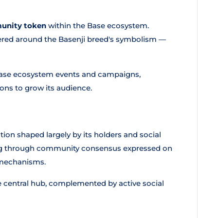
munity token
within the Base ecosystem.
tered around the Basenji breed's symbolism —
 Base ecosystem events and campaigns,
ons to grow its audience.
ection shaped largely by its holders and social
ng through community consensus expressed on
 mechanisms.
e central hub, complemented by active social