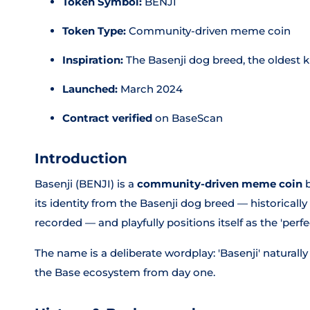
Token Symbol:
BENJI
Token Type:
Community-driven meme coin
Inspiration:
The Basenji dog breed, the oldest 
Launched:
March 2024
Contract verified
on BaseScan
Introduction
Basenji (BENJI) is a
community-driven meme coin
b
its identity from the Basenji dog breed — historicall
recorded — and playfully positions itself as the 'perf
The name is a deliberate wordplay: 'Basenji' naturally
the Base ecosystem from day one.