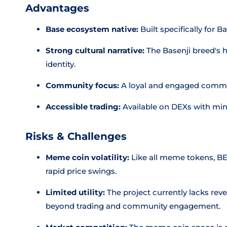
Advantages
Base ecosystem native:
Built specifically for B
Strong cultural narrative:
The Basenji breed's hi
identity.
Community focus:
A loyal and engaged commu
Accessible trading:
Available on DEXs with mini
Risks & Challenges
Meme coin volatility:
Like all meme tokens, BEN
rapid price swings.
Limited utility:
The project currently lacks rev
beyond trading and community engagement.