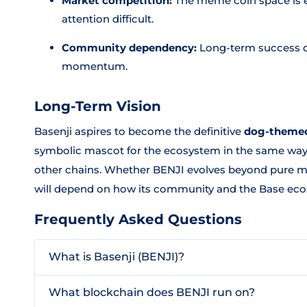
Market competition:
The meme coin space is 
attention difficult.
Community dependency:
Long-term success d
momentum.
Long-Term Vision
Basenji aspires to become the definitive
dog-themed
symbolic mascot for the ecosystem in the same wa
other chains. Whether BENJI evolves beyond pure mem
will depend on how its community and the Base eco
Frequently Asked Questions
What is Basenji (BENJI)?
What blockchain does BENJI run on?