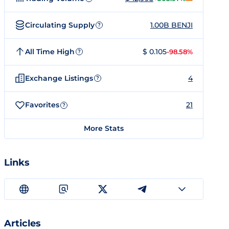
Circulating Supply
1.00B BENJI
?
All Time High
$ 0.105
-98.58%
?
Exchange Listings
4
?
Favorites
21
?
More Stats
Links
Articles