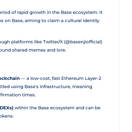
period of rapid growth in the Base ecosystem. It
on Base, aiming to claim a cultural identity
ugh platforms like Twitter/X (@basenjiofficial)
round shared memes and lore.
ockchain
— a low-cost, fast Ethereum Layer-2
tled using Base's infrastructure, meaning
firmation times.
(DEXs)
within the Base ecosystem and can be
okens.