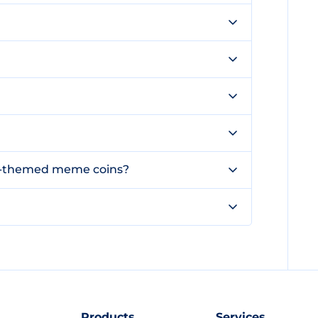
og-themed meme coins?
Products
Services