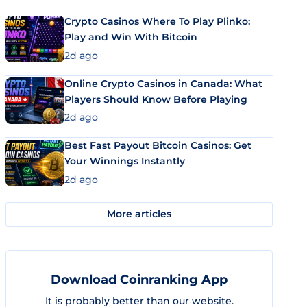
Crypto Casinos Where To Play Plinko:
Play and Win With Bitcoin
2d ago
Online Crypto Casinos in Canada: What
Players Should Know Before Playing
2d ago
Best Fast Payout Bitcoin Casinos: Get
Your Winnings Instantly
2d ago
More articles
Download Coinranking App
It is probably better than our website.