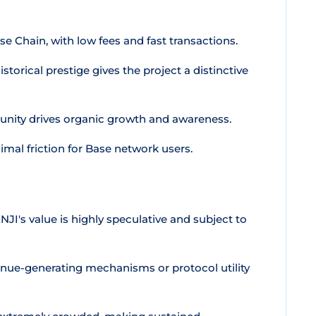
ase Chain, with low fees and fast transactions.
storical prestige gives the project a distinctive
nity drives organic growth and awareness.
mal friction for Base network users.
JI's value is highly speculative and subject to
enue-generating mechanisms or protocol utility