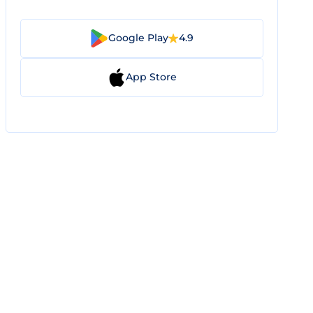
Google Play
4.9
App Store