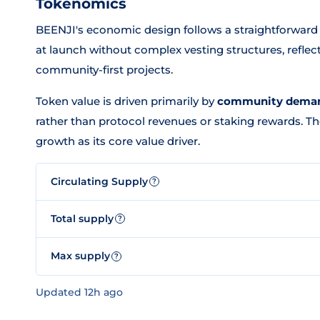
Tokenomics
BEENJI's economic design follows a straightforwar
at launch without complex vesting structures, reflec
community-first projects.
Token value is driven primarily by
community demand
rather than protocol revenues or staking rewards. 
growth as its core value driver.
Circulating Supply
?
Total supply
?
Max supply
?
Updated 12h ago