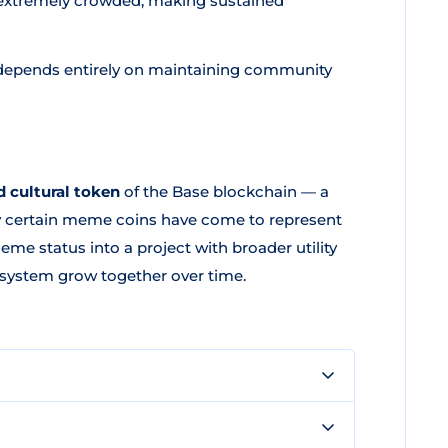
extremely crowded, making sustained
epends entirely on maintaining community
 cultural token
of the Base blockchain — a
y certain meme coins have come to represent
e status into a project with broader utility
system grow together over time.