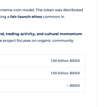
d meme-coin model. The token was distributed
ting a
fair-launch ethos
common in
, trading activity, and cultural momentum
The project focuses on organic community
1.00 billion BENJI
1.00 billion BENJI
-- BENJI