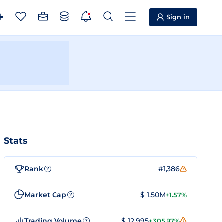
Sign in
Stats
Rank
#1,386
?
Market Cap
$ 1.50M
+1.57%
?
Trading Volume
$ 12,995
+305.97%
?