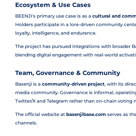
Ecosystem & Use Cases
BEENJI's primary use case is as a
cultural and com
Holders participate in a lore-driven community cen
loyalty, intelligence, and endurance.
The project has pursued integrations with broader
blending digital engagement with real-world activati
Team, Governance & Community
Basenji is a
community-driven project
, with its dir
media community. Governance is informal, operati
Twitter/X and Telegram rather than on-chain voting
The official website at
basenjibase.com
serves as th
channels.