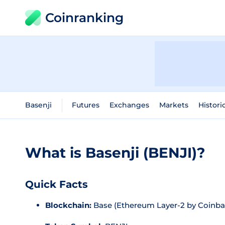
Coinranking
Basenji
Futures
Exchanges
Markets
Histori
What is Basenji (BENJI)?
Quick Facts
Blockchain:
Base (Ethereum Layer-2 by Coinba