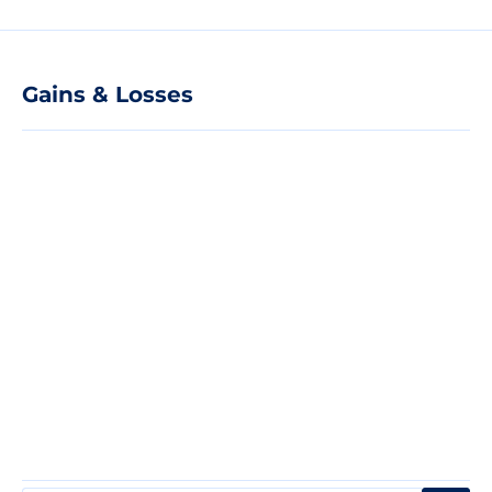
Gains & Losses