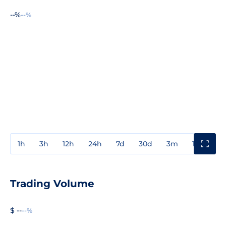
--%
--%
1h
3h
12h
24h
7d
30d
3m
1y
3y
Trading Volume
$ --
--%