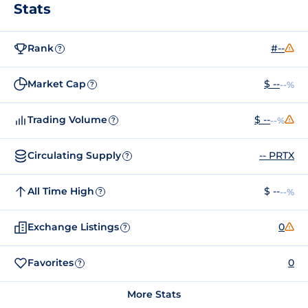
Stats
Rank
#--
?
Market Cap
$ --
--%
?
Trading Volume
$ --
--%
?
Circulating Supply
-- PRTX
?
All Time High
$ --
--%
?
Exchange Listings
0
?
Favorites
0
?
More Stats