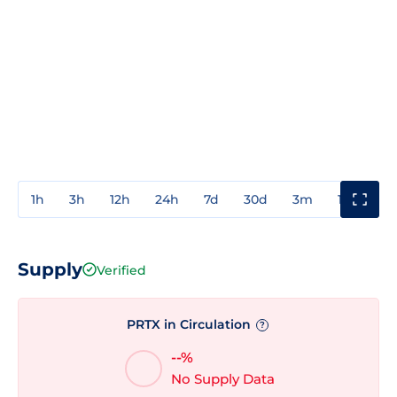
1h
3h
12h
24h
7d
30d
3m
1y
3y
Supply
Verified
PRTX in Circulation
?
--%
No Supply Data