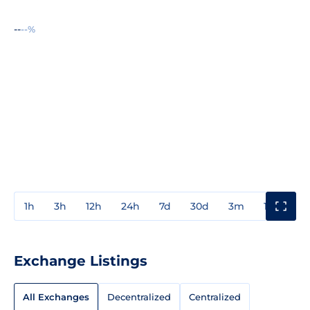
--
--%
1h
3h
12h
24h
7d
30d
3m
1y
3y
Exchange Listings
All Exchanges
Decentralized
Centralized