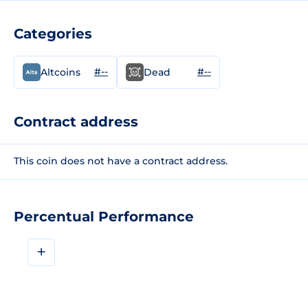
Categories
#--
#--
Altcoins
Dead
Contract address
This coin does not have a contract address.
Percentual Performance
+