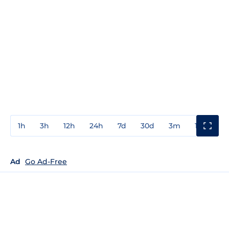
1h
3h
12h
24h
7d
30d
3m
1y
3y
Ad
Go Ad-Free