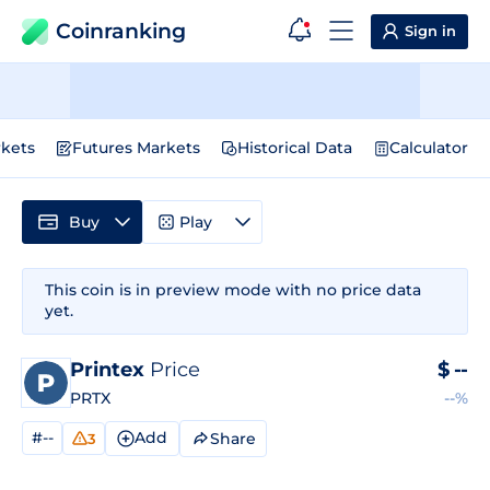
Coinranking
Sign in
kets
Futures Markets
Historical Data
Calculator
Buy
Play
This coin is in preview mode with no price data
yet.
Printex
Price
$
--
PRTX
--%
#--
Add
Share
3