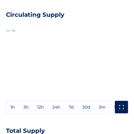
Circulating Supply
--
--%
1h
3h
12h
24h
7d
30d
3m
1y
3y
Total Supply