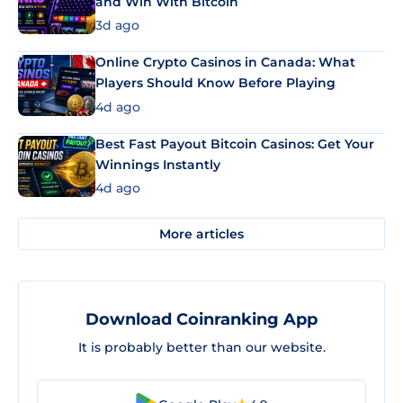
and Win With Bitcoin
3d ago
Online Crypto Casinos in Canada: What
Players Should Know Before Playing
4d ago
Best Fast Payout Bitcoin Casinos: Get Your
Winnings Instantly
4d ago
More articles
Download Coinranking App
It is probably better than our website.