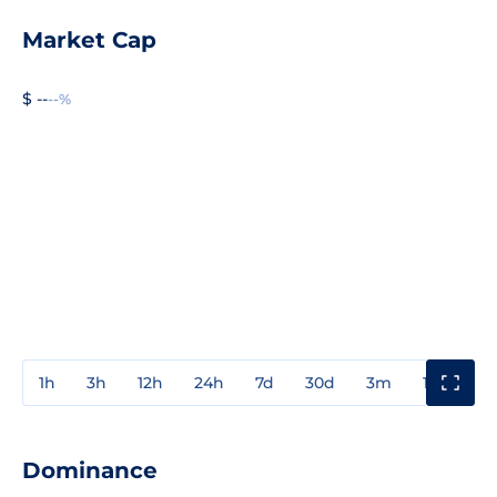
Market Cap
$ --
--%
1h
3h
12h
24h
7d
30d
3m
1y
3y
Dominance