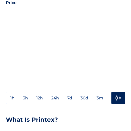
Price
1h
3h
12h
24h
7d
30d
3m
1y
3y
What Is Printex?