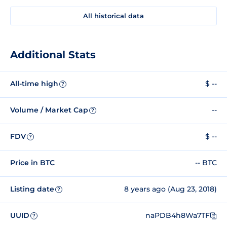
All historical data
Additional Stats
All-time high
$ --
?
Volume / Market Cap
--
?
FDV
$ --
?
Price in BTC
-- BTC
Listing date
8 years ago (Aug 23, 2018)
?
UUID
naPDB4h8Wa7TF
?