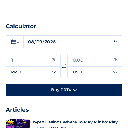
Calculator
PRTX
USD
Buy PRTX
Articles
Crypto Casinos Where To Play Plinko: Play