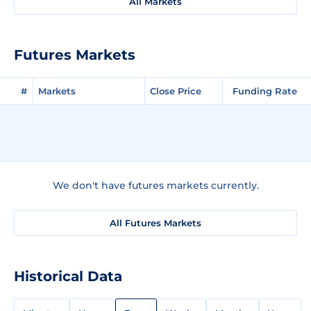
All Markets
Futures Markets
#
Markets
Close Price
Funding Rate
We don't have futures markets currently.
All Futures Markets
Historical Data