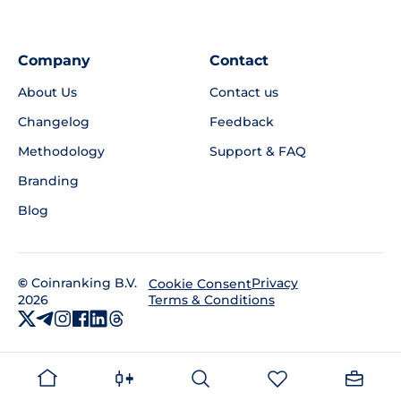
Company
Contact
About Us
Contact us
Changelog
Feedback
Methodology
Support & FAQ
Branding
Blog
©
Coinranking B.V.
Privacy
Cookie Consent
2026
Terms & Conditions