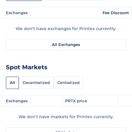
Exchanges
Fee Discount
We don't have exchanges for Printex currently.
All Exchanges
Spot Markets
All
Decentralized
Centralized
Exchanges
PRTX price
We don't have markets for Printex currently.