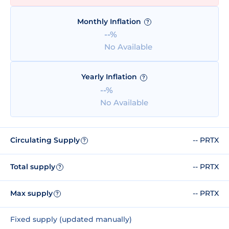
Monthly Inflation
?
--%
No Available
Yearly Inflation
?
--%
No Available
Circulating Supply
-- PRTX
?
Total supply
-- PRTX
?
Max supply
-- PRTX
?
Fixed supply (updated manually)