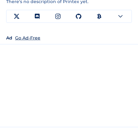
There's no description of Printex yet.
Ad
Go Ad-Free