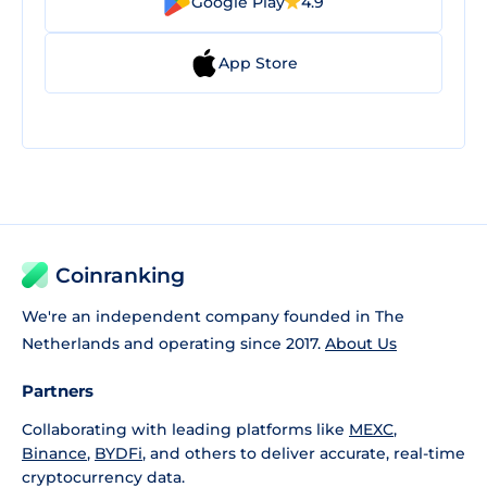
Google Play
4.9
App Store
Coinranking
We're an independent company founded in The
Netherlands and operating since 2017.
About Us
Partners
Collaborating with leading platforms like
MEXC
,
Binance
,
BYDFi
, and others to deliver accurate, real-time
cryptocurrency data.