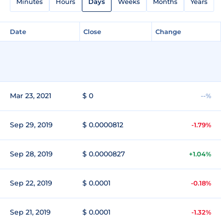
Minutes
Hours
Days
Weeks
Months
Years
Date
Close
Change
Mar 23, 2021
$ 0
--%
Sep 29, 2019
$ 0.0000812
-1.79%
Sep 28, 2019
$ 0.0000827
+1.04%
Sep 22, 2019
$ 0.0001
-0.18%
Sep 21, 2019
$ 0.0001
-1.32%