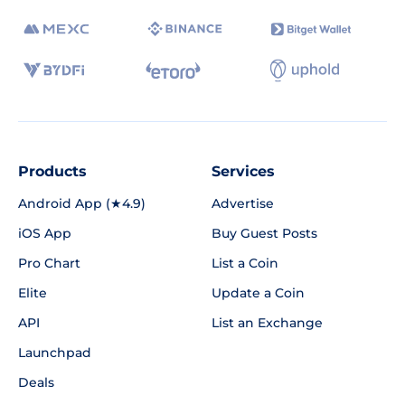
Products
Services
Android App (★4.9)
Advertise
iOS App
Buy Guest Posts
Pro Chart
List a Coin
Elite
Update a Coin
API
List an Exchange
Launchpad
Deals