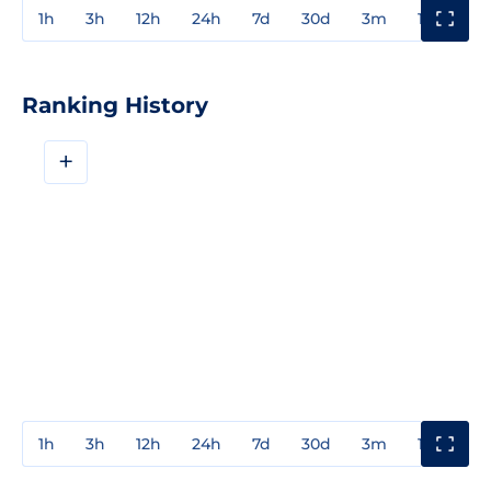
1h
3h
12h
24h
7d
30d
3m
1y
3y
Ranking History
+
1h
3h
12h
24h
7d
30d
3m
1y
3y