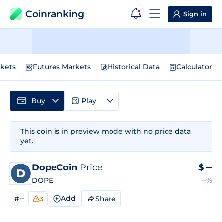
Coinranking
Sign in
kets
Futures Markets
Historical Data
Calculator
Buy
Play
This coin is in preview mode with no price data
yet.
DopeCoin
Price
$
--
DOPE
--%
#--
Add
Share
3