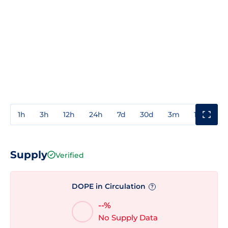
1h
3h
12h
24h
7d
30d
3m
1y
3y
Supply
Verified
DOPE in Circulation
?
--%
No Supply Data