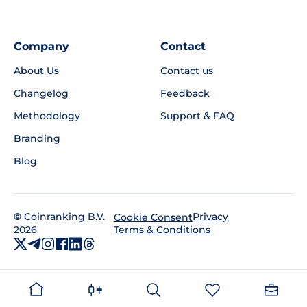
Company
Contact
About Us
Contact us
Changelog
Feedback
Methodology
Support & FAQ
Branding
Blog
©
Coinranking B.V.
Privacy
Cookie Consent
2026
Terms & Conditions