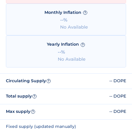
Monthly Inflation
?
--%
No Available
Yearly Inflation
?
--%
No Available
Circulating Supply
-- DOPE
?
Total supply
-- DOPE
?
Max supply
-- DOPE
?
Fixed supply (updated manually)