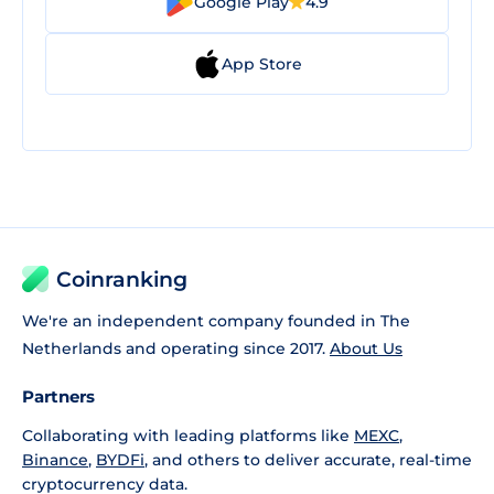
Google Play
4.9
App Store
Coinranking
We're an independent company founded in The
Netherlands and operating since 2017.
About Us
Partners
Collaborating with leading platforms like
MEXC
,
Binance
,
BYDFi
, and others to deliver accurate, real-time
cryptocurrency data.