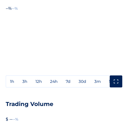
--%
--%
1h
3h
12h
24h
7d
30d
3m
1y
3y
Trading Volume
$ --
--%