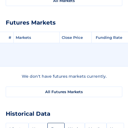
All Markets
Futures Markets
#
Markets
Close Price
Funding Rate
We don't have futures markets currently.
All Futures Markets
Historical Data