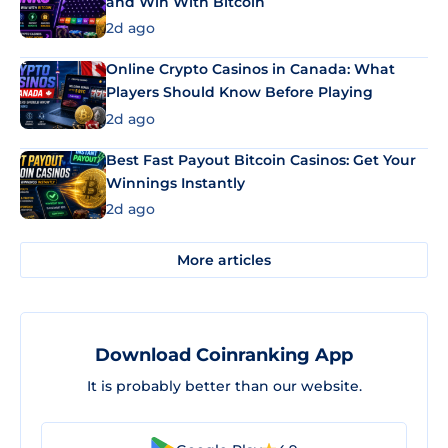
and Win With Bitcoin
2d ago
Online Crypto Casinos in Canada: What
Players Should Know Before Playing
2d ago
Best Fast Payout Bitcoin Casinos: Get Your
Winnings Instantly
2d ago
More articles
Download Coinranking App
It is probably better than our website.