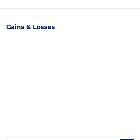
Gains & Losses