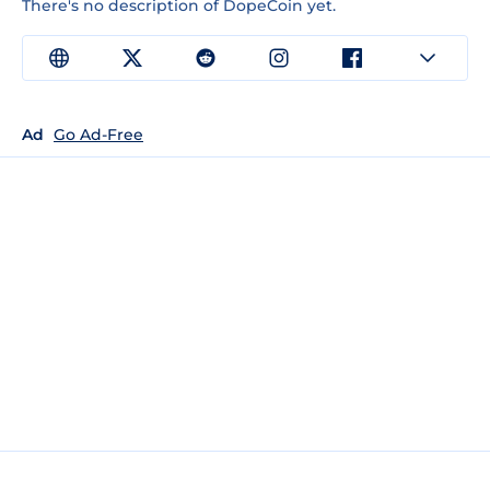
There's no description of DopeCoin yet.
Ad
Go Ad-Free