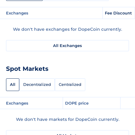
Exchanges
Fee Discount
We don't have exchanges for DopeCoin currently.
All Exchanges
Spot Markets
All
Decentralized
Centralized
Exchanges
DOPE price
We don't have markets for DopeCoin currently.