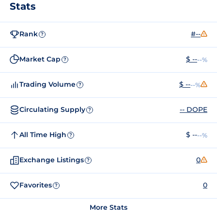
Stats
Rank
#--
?
Market Cap
$ --
--%
?
Trading Volume
$ --
--%
?
Circulating Supply
-- DOPE
?
All Time High
$ --
--%
?
Exchange Listings
0
?
Favorites
0
?
More Stats