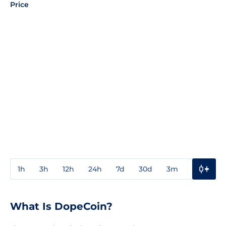
Price
1h
3h
12h
24h
7d
30d
3m
1y
3y
What Is DopeCoin?