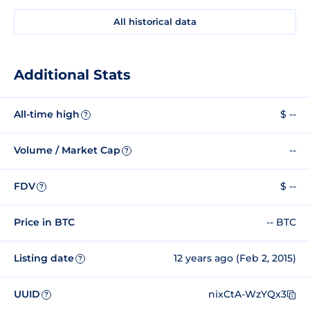
All historical data
Additional Stats
All-time high
$ --
?
Volume / Market Cap
--
?
FDV
$ --
?
Price in BTC
-- BTC
Listing date
12 years ago (Feb 2, 2015)
?
UUID
nixCtA-WzYQx3
?