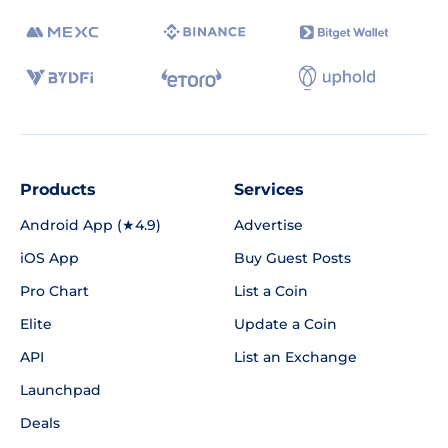
Products
Services
Android App (★4.9)
Advertise
iOS App
Buy Guest Posts
Pro Chart
List a Coin
Elite
Update a Coin
API
List an Exchange
Launchpad
Deals