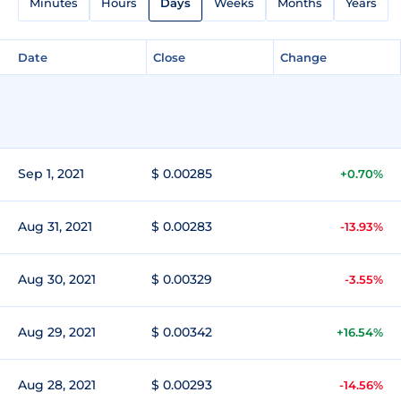
Minutes
Hours
Days
Weeks
Months
Years
Date
Close
Change
Sep 1, 2021
$ 0.00285
+0.70%
Aug 31, 2021
$ 0.00283
-13.93%
Aug 30, 2021
$ 0.00329
-3.55%
Aug 29, 2021
$ 0.00342
+16.54%
Aug 28, 2021
$ 0.00293
-14.56%