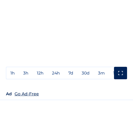
1h
3h
12h
24h
7d
30d
3m
1y
3y
Ad
Go Ad-Free