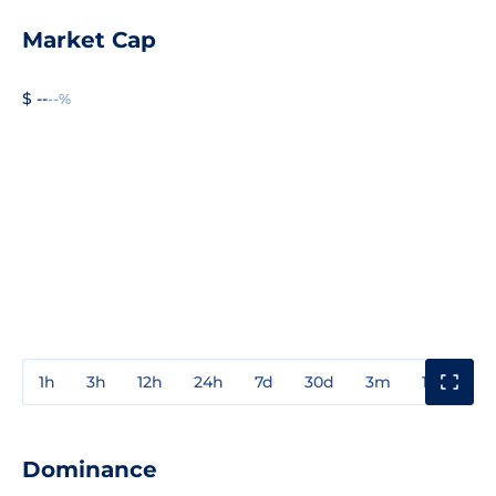
Market Cap
$ --
--%
1h
3h
12h
24h
7d
30d
3m
1y
3y
Dominance