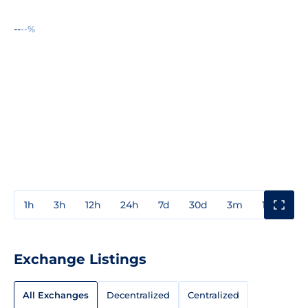
--
--%
1h
3h
12h
24h
7d
30d
3m
1y
3y
Exchange Listings
All Exchanges
Decentralized
Centralized