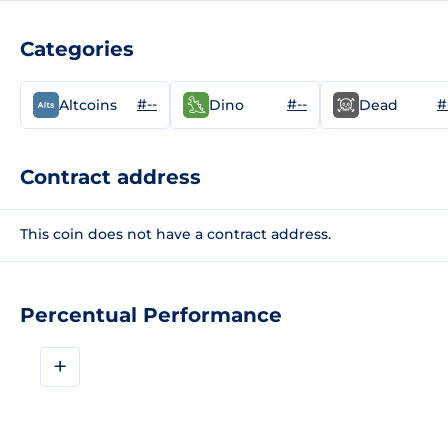
Categories
#--
#--
#
Altcoins
Dino
Dead
Contract address
This coin does not have a contract address.
Percentual Performance
+