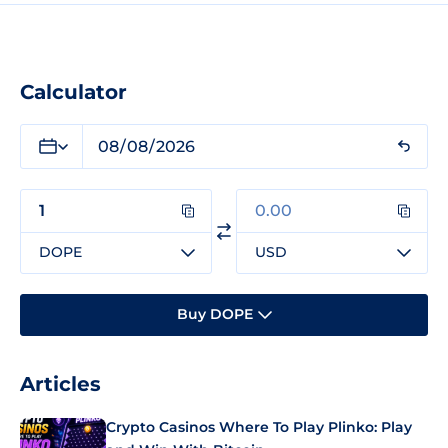
Calculator
DOPE
USD
Buy DOPE
Articles
Crypto Casinos Where To Play Plinko: Play