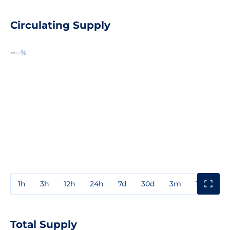
Circulating Supply
--
--%
1h
3h
12h
24h
7d
30d
3m
1y
3y
Total Supply