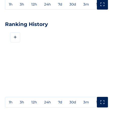
1h
3h
12h
24h
7d
30d
3m
1y
3y
Ranking History
+
1h
3h
12h
24h
7d
30d
3m
1y
3y