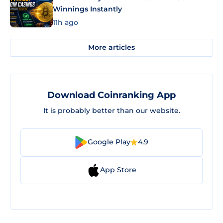
Winnings Instantly
11h ago
More articles
Download Coinranking App
It is probably better than our website.
Google Play
4.9
App Store