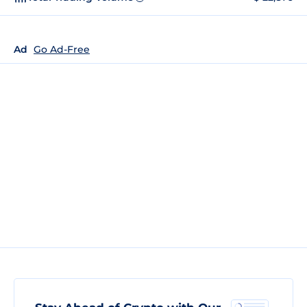
Ad
Go Ad-Free