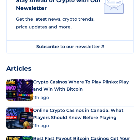
Stay Ahead of Crypto with Our
Newsletter
Get the latest news, crypto trends,
price updates and more.
Subscribe to our newsletter
Articles
Crypto Casinos Where To Play Plinko: Play
and Win With Bitcoin
11h ago
Online Crypto Casinos in Canada: What
Players Should Know Before Playing
11h ago
Best Fast Payout Bitcoin Casinos: Get Your