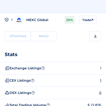
MEXC Global
1
20%
Trade
Previous
Next
Stats
Exchange Listings
1
?
CEX Listings
1
?
DEX Listings
0
?
Total Trading Volume
$ 22,876
?