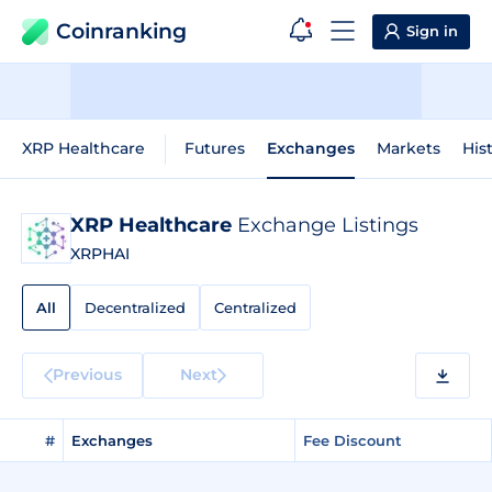
Coinranking
Sign in
XRP Healthcare
Futures
Exchanges
Markets
His
XRP Healthcare
Exchange Listings
XRPHAI
All
Decentralized
Centralized
Previous
Next
#
Exchanges
Fee Discount