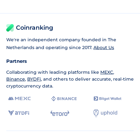
Coinranking
We're an independent company founded in The
Netherlands and operating since 2017.
About Us
Partners
Collaborating with leading platforms like
MEXC
,
Binance
,
BYDFi
, and others to deliver accurate, real-time
cryptocurrency data.