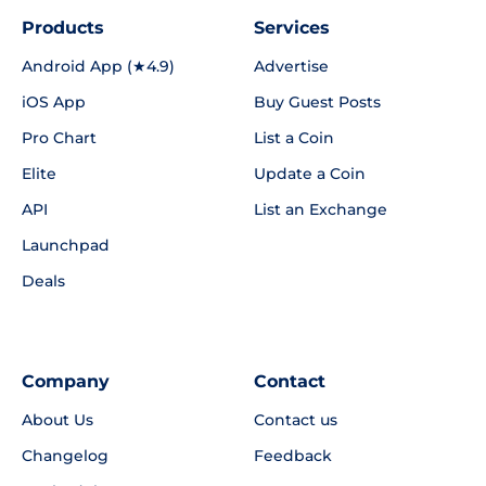
Products
Services
Android App (★4.9)
Advertise
iOS App
Buy Guest Posts
Pro Chart
List a Coin
Elite
Update a Coin
API
List an Exchange
Launchpad
Deals
Company
Contact
About Us
Contact us
Changelog
Feedback