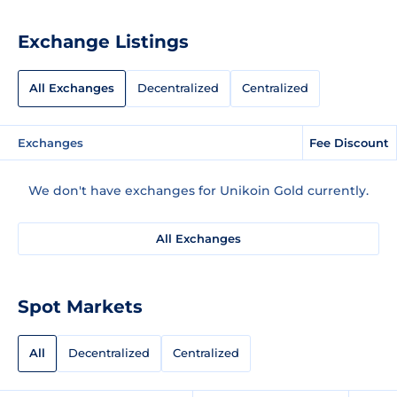
Exchange Listings
All Exchanges
Decentralized
Centralized
Exchanges
Fee Discount
We don't have exchanges for Unikoin Gold currently.
All Exchanges
Spot Markets
All
Decentralized
Centralized