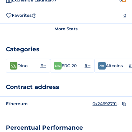
Exchange Listings
0
?
Favorites
0
?
More Stats
Categories
#--
#--
#
Dino
ERC-20
Altcoins
Contract address
Ethereum
0x24692791bc444c5cd0b81e3cbcaba4b04acd1f3b
Percentual Performance