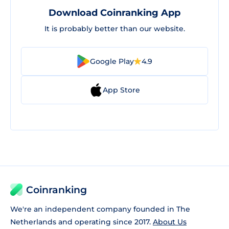
Download Coinranking App
It is probably better than our website.
Google Play
4.9
App Store
Coinranking
We're an independent company founded in The
Netherlands and operating since 2017.
About Us