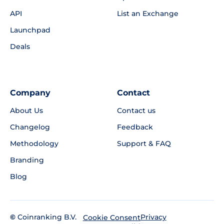
API
List an Exchange
Launchpad
Deals
Company
Contact
About Us
Contact us
Changelog
Feedback
Methodology
Support & FAQ
Branding
Blog
©
Coinranking B.V.
Privacy
Cookie Consent