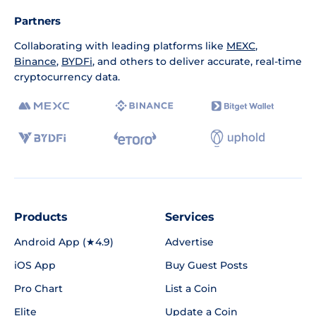
Partners
Collaborating with leading platforms like
MEXC
,
Binance
,
BYDFi
, and others to deliver accurate, real-time
cryptocurrency data.
Products
Services
Android App (★4.9)
Advertise
iOS App
Buy Guest Posts
Pro Chart
List a Coin
Elite
Update a Coin