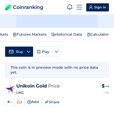
Coinranking
Sign in
kets
Futures Markets
Historical Data
Calculator
Buy
Play
This coin is in preview mode with no price data
yet.
Unikoin Gold
Price
$
--
UKG
--%
#--
Add
Share
3