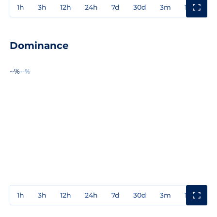
1h
3h
12h
24h
7d
30d
3m
1y
3y
Dominance
--%
--%
1h
3h
12h
24h
7d
30d
3m
1y
3y