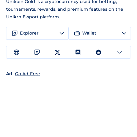
Unikoin Gold is a cryptocurrency used for betting,
tournaments, rewards, and premium features on the
Unikrn E-sport platform.
Explorer
Wallet
Ad
Go Ad-Free