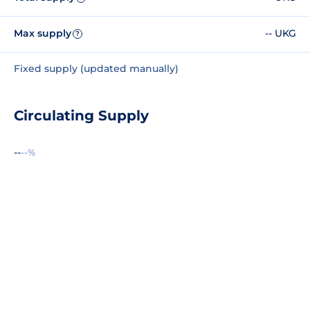
Max supply
-- UKG
?
Fixed supply (updated manually)
Circulating Supply
--
--%