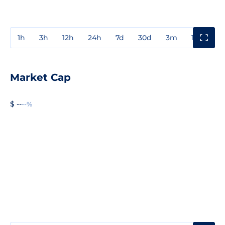
1h
3h
12h
24h
7d
30d
3m
1y
3y
Market Cap
$ --
--%