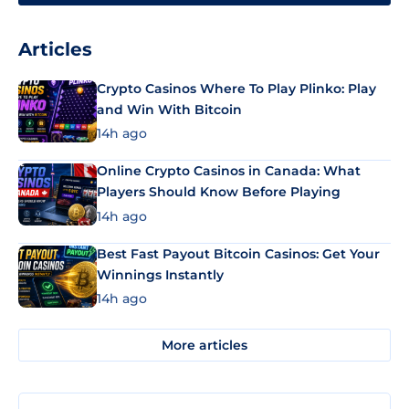
Articles
Crypto Casinos Where To Play Plinko: Play
and Win With Bitcoin
14h ago
Online Crypto Casinos in Canada: What
Players Should Know Before Playing
14h ago
Best Fast Payout Bitcoin Casinos: Get Your
Winnings Instantly
14h ago
More articles