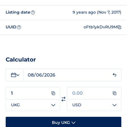
Listing date
9 years ago (Nov 7, 2017)
?
UUID
oFtb1ykDvRU9M
?
Calculator
UKG
USD
Buy UKG