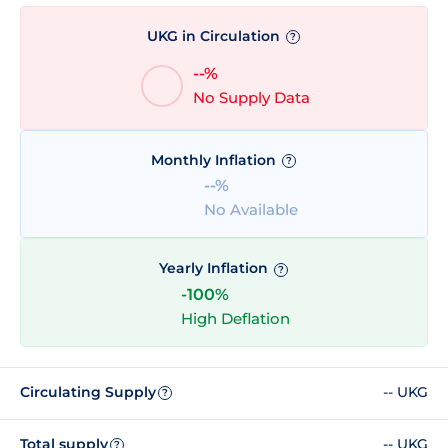
UKG in Circulation
?
--%
No Supply Data
Monthly Inflation
?
--%
No Available
Yearly Inflation
?
-100%
High Deflation
Circulating Supply
-- UKG
?
Total supply
-- UKG
?