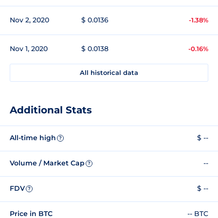
Nov 2, 2020
$ 0.0136
-1.38%
Nov 1, 2020
$ 0.0138
-0.16%
All historical data
Additional Stats
All-time high
$ --
?
Volume / Market Cap
--
?
FDV
$ --
?
Price in BTC
-- BTC