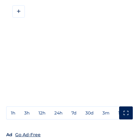
+
1h
3h
12h
24h
7d
30d
3m
1y
3y
Ad
Go Ad-Free