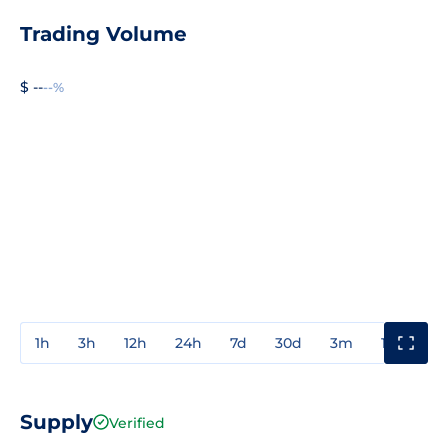
Trading Volume
$ --
--%
1h
3h
12h
24h
7d
30d
3m
1y
3y
Supply
Verified