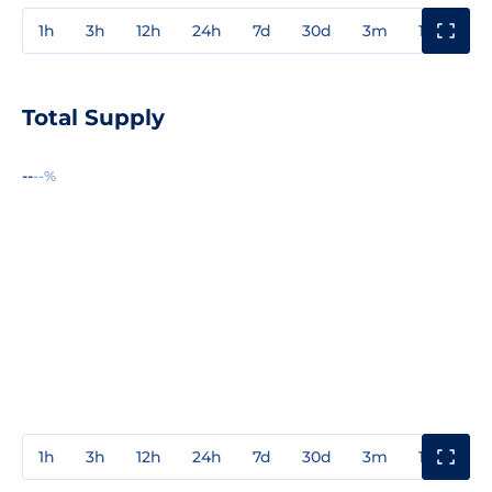
1h
3h
12h
24h
7d
30d
3m
1y
3y
Total Supply
--
--%
1h
3h
12h
24h
7d
30d
3m
1y
3y