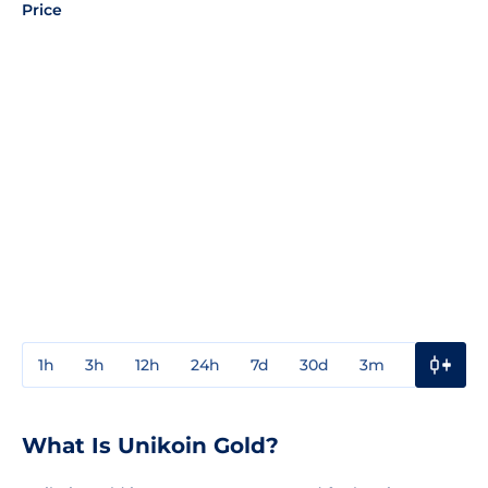
Price
1h
3h
12h
24h
7d
30d
3m
1y
3y
What Is Unikoin Gold?