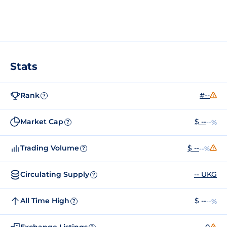
Stats
Rank
#--
?
Market Cap
$ --
--%
?
Trading Volume
$ --
--%
?
Circulating Supply
-- UKG
?
All Time High
$ --
--%
?