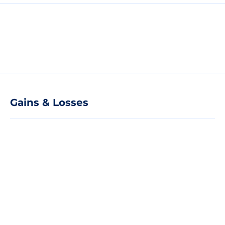
Gains & Losses