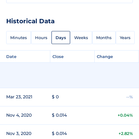
Historical Data
Minutes
Hours
Days
Weeks
Months
Years
Date
Close
Change
Mar 23, 2021
$ 0
--%
Nov 4, 2020
$ 0.014
+0.04%
Nov 3, 2020
$ 0.014
+2.82%