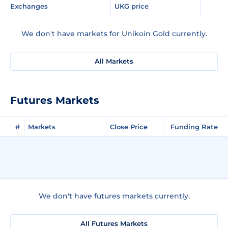
Exchanges
UKG price
We don't have markets for Unikoin Gold currently.
All Markets
Futures Markets
#
Markets
Close Price
Funding Rate
We don't have futures markets currently.
All Futures Markets