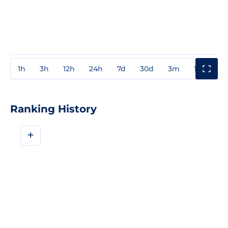
1h
3h
12h
24h
7d
30d
3m
1y
3y
Ranking History
+