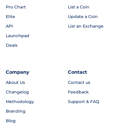
Pro Chart
List a Coin
Elite
Update a Coin
API
List an Exchange
Launchpad
Deals
Company
Contact
About Us
Contact us
Changelog
Feedback
Methodology
Support & FAQ
Branding
Blog