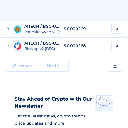
AITECH / BSC-USD
$
0.000269
1
PancakeSwap v2 (BSC)
AITECH / BSC-USD
$
0.000268
2
Biswap v2 (BSC)
Previous
Next
Stay Ahead of Crypto with Our
Newsletter
Get the latest news, crypto trends,
price updates and more.