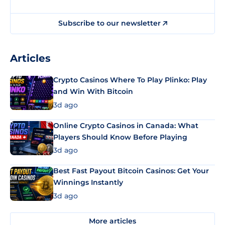
Subscribe to our newsletter
Articles
Crypto Casinos Where To Play Plinko: Play
and Win With Bitcoin
3d ago
Online Crypto Casinos in Canada: What
Players Should Know Before Playing
3d ago
Best Fast Payout Bitcoin Casinos: Get Your
Winnings Instantly
3d ago
More articles