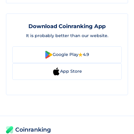
Download Coinranking App
It is probably better than our website.
Google Play
4.9
App Store
Coinranking