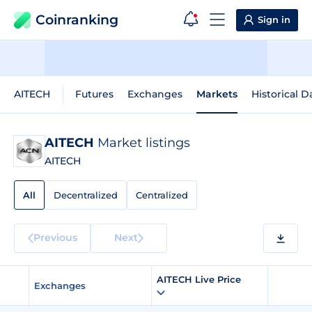
Coinranking
Sign in
AITECH
Futures
Exchanges
Markets
Historical D
AITECH
Market listings
AITECH
All
Decentralized
Centralized
Previous
Next
AITECH Live Price
Exchanges