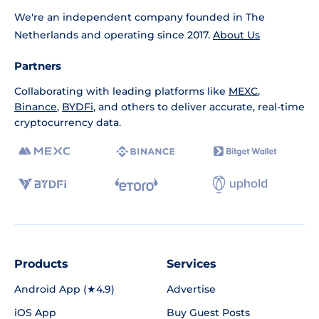
We're an independent company founded in The
Netherlands and operating since 2017.
About Us
Partners
Collaborating with leading platforms like
MEXC
,
Binance
,
BYDFi
, and others to deliver accurate, real-time
cryptocurrency data.
Products
Services
Android App (★4.9)
Advertise
iOS App
Buy Guest Posts