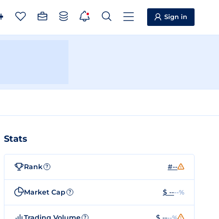
Sign in
Stats
Rank
#--
?
Market Cap
$ --
--%
?
Trading Volume
$ --
--%
?