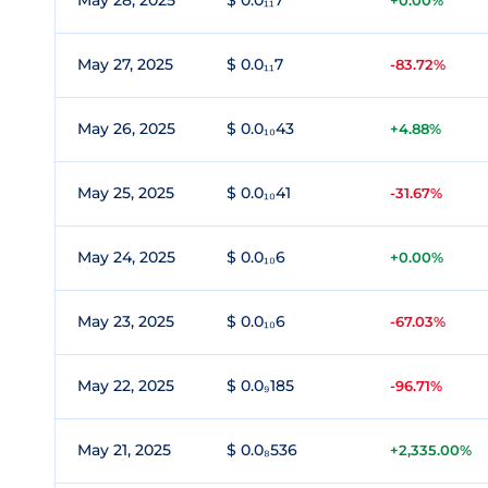
May 28, 2025
$ 0.0₁₁7
+0.00%
May 27, 2025
$ 0.0₁₁7
-83.72%
May 26, 2025
$ 0.0₁₀43
+4.88%
May 25, 2025
$ 0.0₁₀41
-31.67%
May 24, 2025
$ 0.0₁₀6
+0.00%
May 23, 2025
$ 0.0₁₀6
-67.03%
May 22, 2025
$ 0.0₉185
-96.71%
May 21, 2025
$ 0.0₈536
+2,335.00%