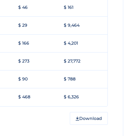
$ 46
$ 161
$ 29
$ 9,464
$ 166
$ 4,201
$ 273
$ 27,772
$ 90
$ 788
$ 468
$ 6,326
Download