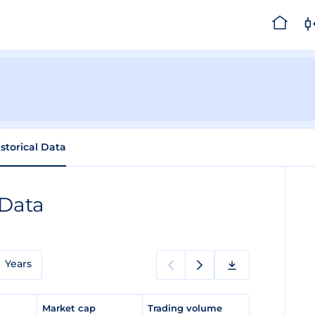
istorical Data
 Data
Years
e
Market cap
Trading volume