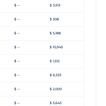
$ --
$ 3,513
$ --
$ 308
$ --
$ 5,188
$ --
$ 10,945
$ --
$ 1,512
$ --
$ 6,333
$ --
$ 2,000
$ --
$ 5,643