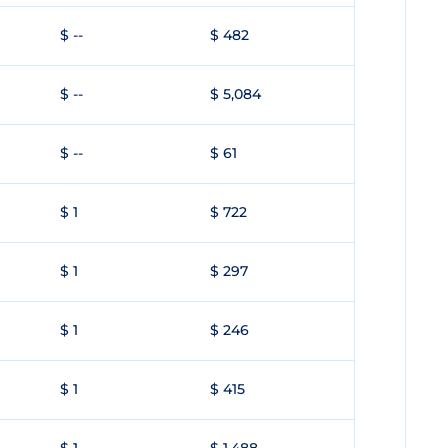
$ --
$ 482
$ --
$ 5,084
$ --
$ 61
$ 1
$ 722
$ 1
$ 297
$ 1
$ 246
$ 1
$ 415