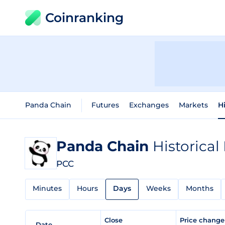
Coinranking
Panda Chain
Futures
Exchanges
Markets
H
Panda Chain
Historical
PCC
Minutes
Hours
Days
Weeks
Months
Close
Price chang
Date