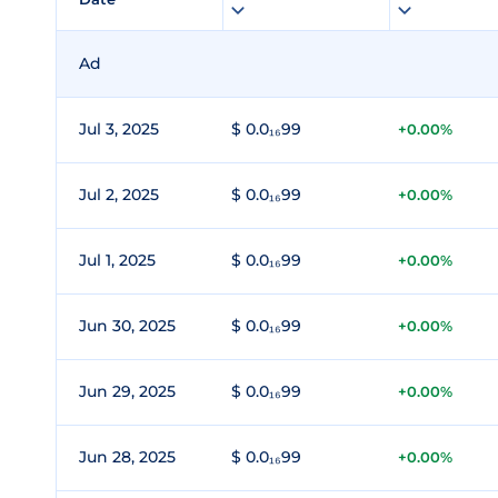
Ad
Jul 3, 2025
$ 0.0₁₆99
+0.00%
Jul 2, 2025
$ 0.0₁₆99
+0.00%
Jul 1, 2025
$ 0.0₁₆99
+0.00%
Jun 30, 2025
$ 0.0₁₆99
+0.00%
Jun 29, 2025
$ 0.0₁₆99
+0.00%
Jun 28, 2025
$ 0.0₁₆99
+0.00%