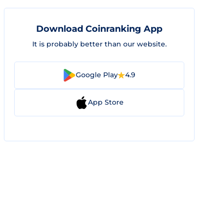
Download Coinranking App
It is probably better than our website.
Google Play
4.9
App Store