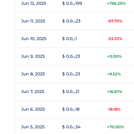
Jun 12, 2025
$ 0.0₁₂199
+765.25%
Jun 11, 2025
$ 0.0₁₃23
-97.70%
Jun 10, 2025
$ 0.0₁₁1
-33.33%
Jun 9, 2025
$ 0.0₁₁23
+0.00%
Jun 8, 2025
$ 0.0₁₁23
+9.52%
Jun 7, 2025
$ 0.0₁₁21
+16.67%
Jun 6, 2025
$ 0.0₁₁18
-18.18%
Jun 5, 2025
$ 0.0₁₁34
+70.00%