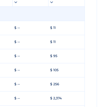
$ --
$ 11
$ --
$ 11
$ --
$ 95
$ --
$ 105
$ --
$ 256
$ --
$ 2,374