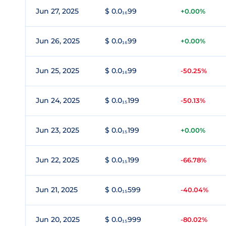
Jun 27, 2025
$ 0.0₁₆99
+0.00%
Jun 26, 2025
$ 0.0₁₆99
+0.00%
Jun 25, 2025
$ 0.0₁₆99
-50.25%
Jun 24, 2025
$ 0.0₁₅199
-50.13%
Jun 23, 2025
$ 0.0₁₅199
+0.00%
Jun 22, 2025
$ 0.0₁₅199
-66.78%
Jun 21, 2025
$ 0.0₁₅599
-40.04%
Jun 20, 2025
$ 0.0₁₅999
-80.02%