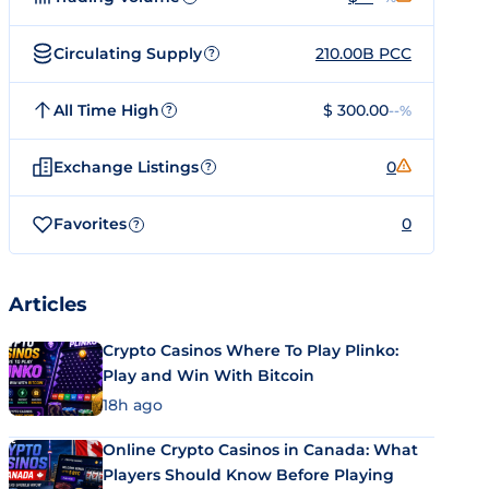
Circulating Supply
210.00B PCC
?
All Time High
$ 300.00
--%
?
Exchange Listings
0
?
Favorites
0
?
Articles
Crypto Casinos Where To Play Plinko:
Play and Win With Bitcoin
18h ago
Online Crypto Casinos in Canada: What
Players Should Know Before Playing