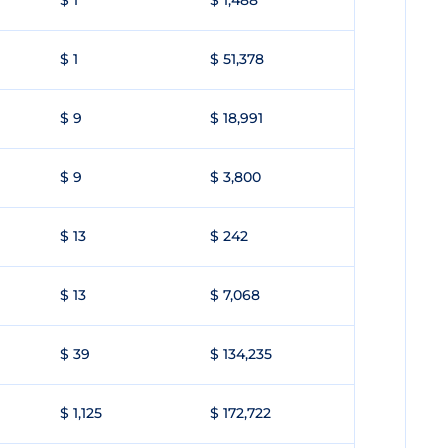
$ 1
$ 1,488
$ 1
$ 51,378
$ 9
$ 18,991
$ 9
$ 3,800
$ 13
$ 242
$ 13
$ 7,068
$ 39
$ 134,235
$ 1,125
$ 172,722