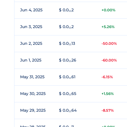
Jun 4, 2025
$ 0.0₁₁2
+0.00%
Jun 3, 2025
$ 0.0₁₁2
+5.26%
Jun 2, 2025
$ 0.0₁₁13
-50.00%
Jun 1, 2025
$ 0.0₁₁26
-60.00%
May 31, 2025
$ 0.0₁₁61
-6.15%
May 30, 2025
$ 0.0₁₁65
+1.56%
May 29, 2025
$ 0.0₁₁64
-8.57%