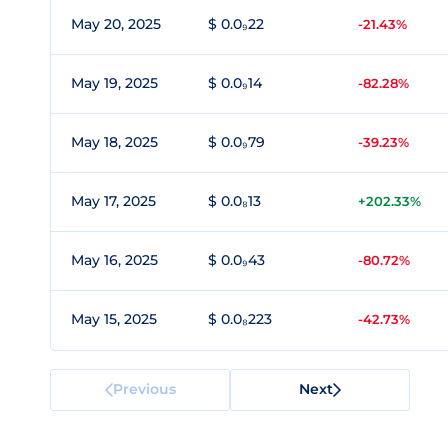
May 20, 2025
$ 0.0₉22
-21.43%
May 19, 2025
$ 0.0₉14
-82.28%
May 18, 2025
$ 0.0₉79
-39.23%
May 17, 2025
$ 0.0₈13
+202.33%
May 16, 2025
$ 0.0₉43
-80.72%
May 15, 2025
$ 0.0₈223
-42.73%
Previous
Next