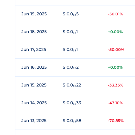
Jun 19, 2025
$ 0.0₁₄5
-50.01%
Jun 18, 2025
$ 0.0₁₃1
+0.00%
Jun 17, 2025
$ 0.0₁₃1
-50.00%
Jun 16, 2025
$ 0.0₁₃2
+0.00%
Jun 15, 2025
$ 0.0₁₃22
-33.33%
Jun 14, 2025
$ 0.0₁₃33
-43.10%
Jun 13, 2025
$ 0.0₁₃58
-70.85%