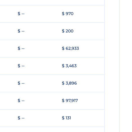
$ --
$ 970
$ --
$ 200
$ --
$ 62,933
$ --
$ 3,463
$ --
$ 3,896
$ --
$ 97,917
$ --
$ 131