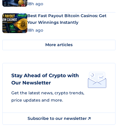
18h ago
Best Fast Payout Bitcoin Casinos: Get
Your Winnings Instantly
18h ago
More articles
Stay Ahead of Crypto with
Our Newsletter
Get the latest news, crypto trends,
price updates and more.
Subscribe to our newsletter