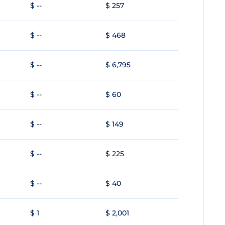
$ --
$ 257
$ --
$ 468
$ --
$ 6,795
$ --
$ 60
$ --
$ 149
$ --
$ 225
$ --
$ 40
$ 1
$ 2,001