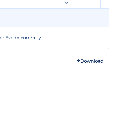
or Evedo currently.
Download