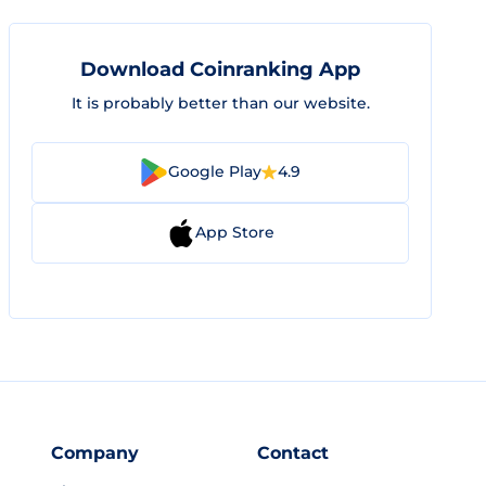
Download Coinranking App
It is probably better than our website.
Google Play
4.9
App Store
Company
Contact