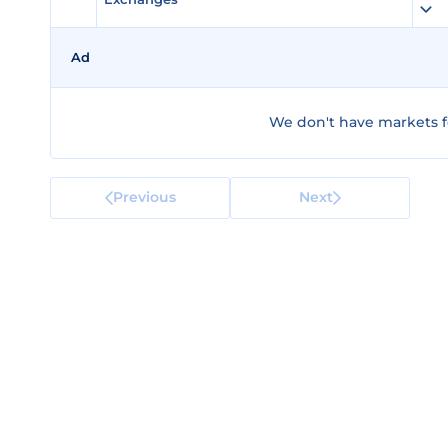
Ad
We don't have markets f
Previous
Next