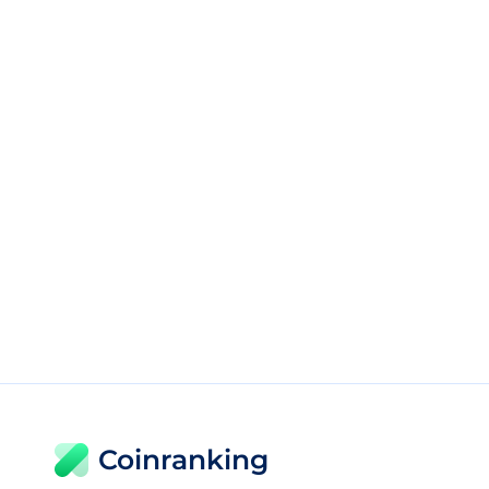
Coinranking