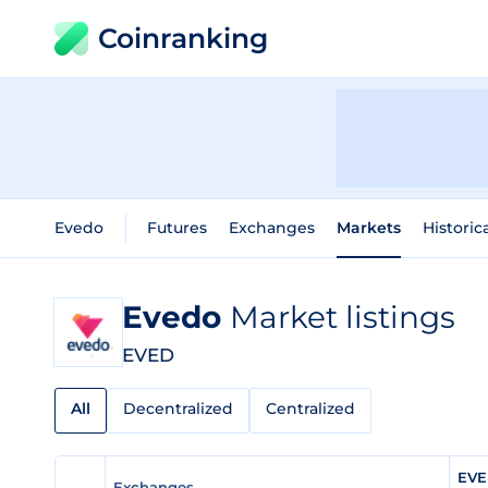
Coinranking
Evedo
Futures
Exchanges
Markets
Historic
Evedo
Market listings
EVED
All
Decentralized
Centralized
EVE
Exchanges