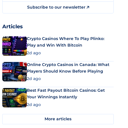
Subscribe to our newsletter
Articles
Crypto Casinos Where To Play Plinko:
Play and Win With Bitcoin
2d ago
Online Crypto Casinos in Canada: What
Players Should Know Before Playing
2d ago
Best Fast Payout Bitcoin Casinos: Get
Your Winnings Instantly
2d ago
More articles