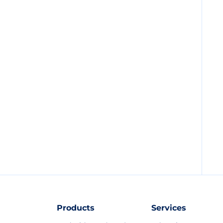
Products
Services