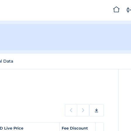
al Data
D Live Price
Fee Discount