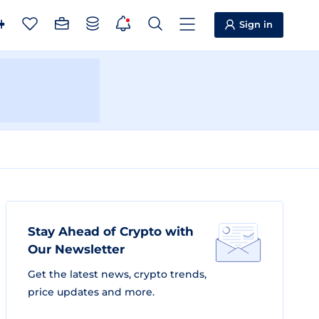
Sign in
Stay Ahead of Crypto with
Our Newsletter
Get the latest news, crypto trends,
price updates and more.