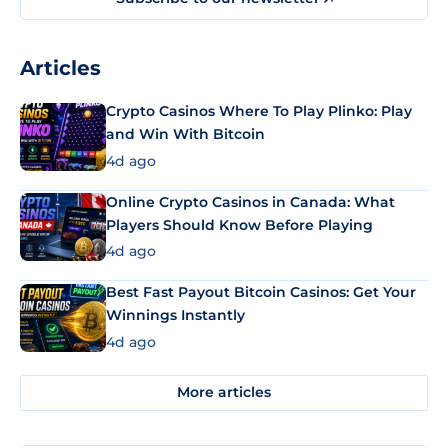
Articles
Crypto Casinos Where To Play Plinko: Play
and Win With Bitcoin
4d ago
Online Crypto Casinos in Canada: What
Players Should Know Before Playing
4d ago
Best Fast Payout Bitcoin Casinos: Get Your
Winnings Instantly
4d ago
More articles