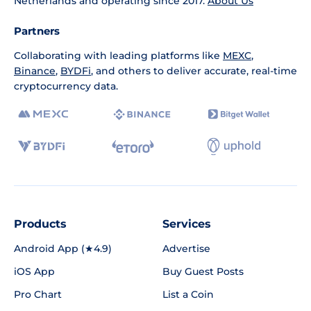
Netherlands and operating since 2017.
About Us
Partners
Collaborating with leading platforms like
MEXC
,
Binance
,
BYDFi
, and others to deliver accurate, real-time
cryptocurrency data.
Products
Services
Android App (★4.9)
Advertise
iOS App
Buy Guest Posts
Pro Chart
List a Coin