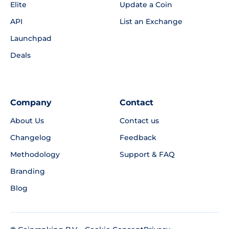
Elite
Update a Coin
API
List an Exchange
Launchpad
Deals
Company
Contact
About Us
Contact us
Changelog
Feedback
Methodology
Support & FAQ
Branding
Blog