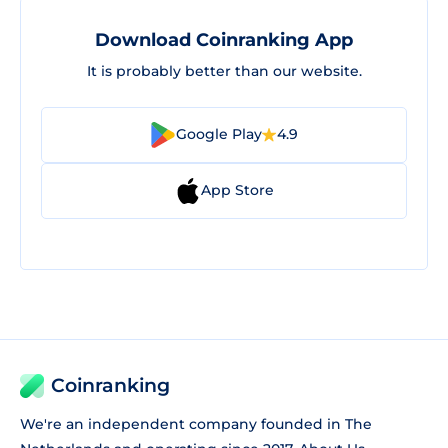
Download Coinranking App
It is probably better than our website.
Google Play
4.9
App Store
Coinranking
We're an independent company founded in The