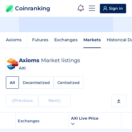
Coinranking
Sign in
Axioms
Futures
Exchanges
Markets
Historical D
Axioms
Market listings
AXI
All
Decentralized
Centralized
Previous
Next
AXI Live Price
Exchanges