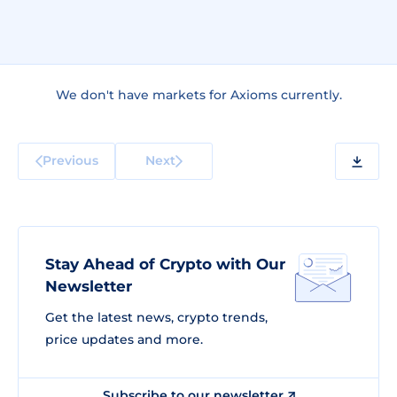
We don't have markets for Axioms currently.
Previous
Next
Stay Ahead of Crypto with Our
Newsletter
Get the latest news, crypto trends,
price updates and more.
Subscribe to our newsletter