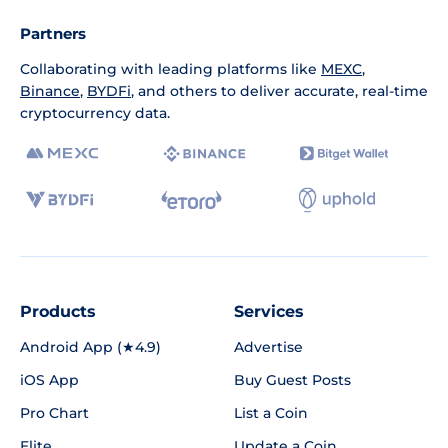
Partners
Collaborating with leading platforms like
MEXC
,
Binance
,
BYDFi
, and others to deliver accurate, real-time
cryptocurrency data.
Products
Services
Android App (★4.9)
Advertise
iOS App
Buy Guest Posts
Pro Chart
List a Coin
Elite
Update a Coin