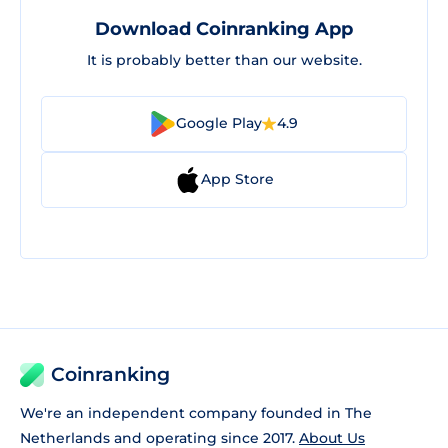
Download Coinranking App
It is probably better than our website.
Google Play
4.9
App Store
Coinranking
We're an independent company founded in The
Netherlands and operating since 2017.
About Us