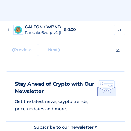
GALEON / WBNB
$
0.00
1
PancakeSwap v2 (BSC)
Previous
Next
Stay Ahead of Crypto with Our
Newsletter
Get the latest news, crypto trends,
price updates and more.
Subscribe to our newsletter