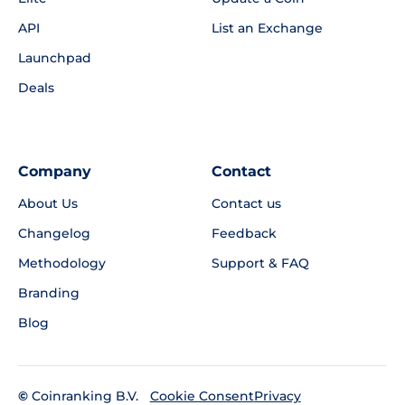
API
List an Exchange
Launchpad
Deals
Company
Contact
About Us
Contact us
Changelog
Feedback
Methodology
Support & FAQ
Branding
Blog
©
Coinranking B.V.
Privacy
Cookie Consent