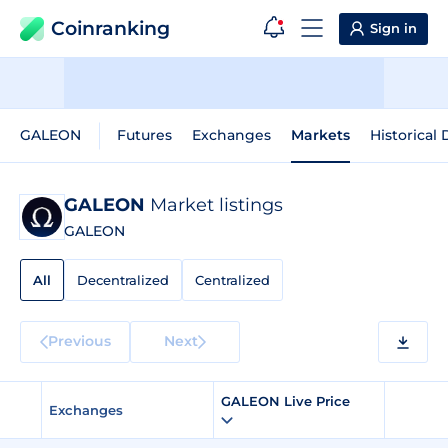
Coinranking
Sign in
GALEON
Futures
Exchanges
Markets
Historical 
GALEON
Market listings
GALEON
All
Decentralized
Centralized
Previous
Next
GALEON Live Price
Exchanges