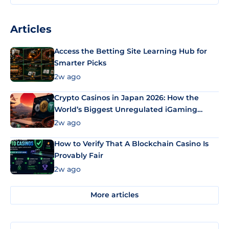
Articles
Access the Betting Site Learning Hub for
Smarter Picks
2w ago
Crypto Casinos in Japan 2026: How the
World’s Biggest Unregulated iGaming
Market Uses Bitcoin and Stablecoins
2w ago
How to Verify That A Blockchain Casino Is
Provably Fair
2w ago
More articles