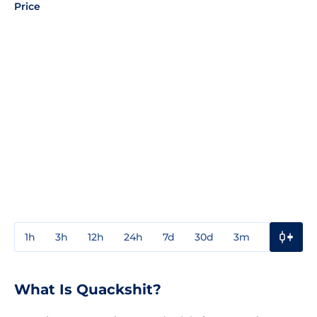
Price
1h
3h
12h
24h
7d
30d
3m
1y
3y
What Is Quackshit?