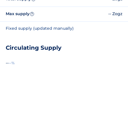
Max supply
-- Zogz
?
Fixed supply (updated manually)
Circulating Supply
--
--%