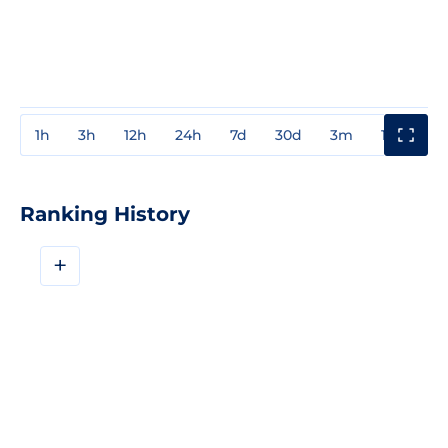
1h
3h
12h
24h
7d
30d
3m
1y
3y
Ranking History
+