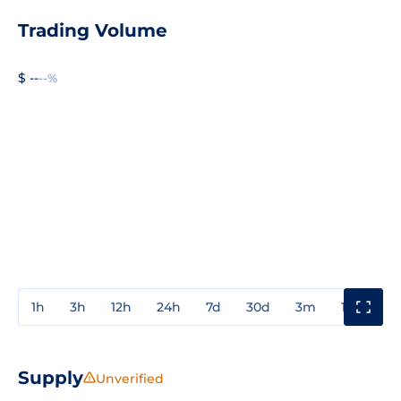
Trading Volume
$ --
--%
1h
3h
12h
24h
7d
30d
3m
1y
3y
Supply
Unverified