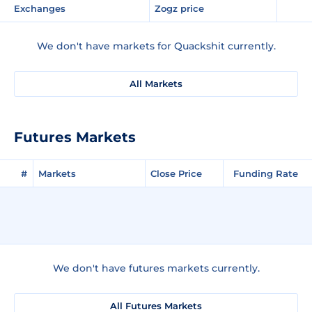
Exchanges
Zogz price
We don't have markets for Quackshit currently.
All Markets
Futures Markets
#
Markets
Close Price
Funding Rate
We don't have futures markets currently.
All Futures Markets