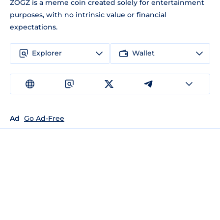
ZOGZ is a meme coin created solely for entertainment
purposes, with no intrinsic value or financial
expectations.
Explorer
Wallet
Ad
Go Ad-Free