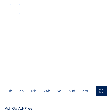
+
1h
3h
12h
24h
7d
30d
3m
1y
3y
Ad
Go Ad-Free