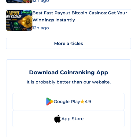
12h ago
Best Fast Payout Bitcoin Casinos: Get Your
Winnings Instantly
12h ago
More articles
Download Coinranking App
It is probably better than our website.
Google Play
4.9
App Store