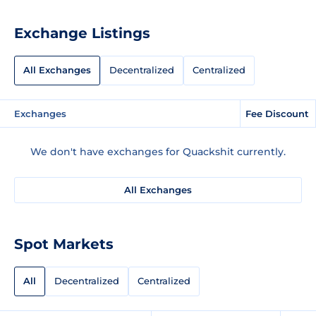
Exchange Listings
All Exchanges
Decentralized
Centralized
Exchanges
Fee Discount
We don't have exchanges for Quackshit currently.
All Exchanges
Spot Markets
All
Decentralized
Centralized