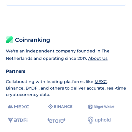
Coinranking
We're an independent company founded in The
Netherlands and operating since 2017.
About Us
Partners
Collaborating with leading platforms like
MEXC
,
Binance
,
BYDFi
, and others to deliver accurate, real-time
cryptocurrency data.