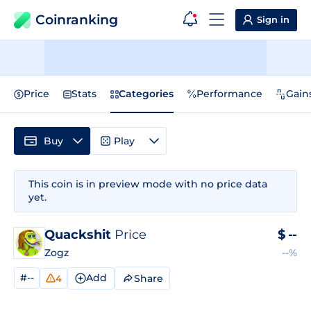
Coinranking
Sign in
Price
Stats
Categories
Performance
Gain
Buy
Play
This coin is in preview mode with no price data
yet.
Quackshit
Price
$
--
Zogz
--%
#--
Add
Share
4