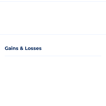
Gains & Losses