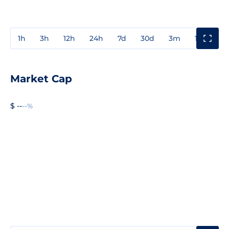
1h
3h
12h
24h
7d
30d
3m
1y
3y
Market Cap
$ --
--%