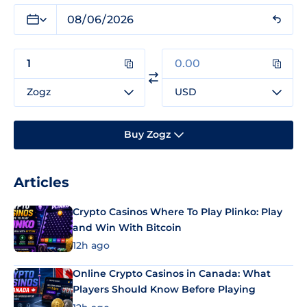
Zogz
USD
Buy Zogz
Articles
Crypto Casinos Where To Play Plinko: Play
and Win With Bitcoin
12h ago
Online Crypto Casinos in Canada: What
Players Should Know Before Playing