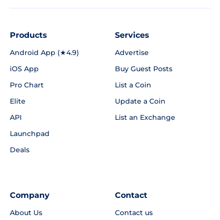
Products
Services
Android App (★4.9)
Advertise
iOS App
Buy Guest Posts
Pro Chart
List a Coin
Elite
Update a Coin
API
List an Exchange
Launchpad
Deals
Company
Contact
About Us
Contact us