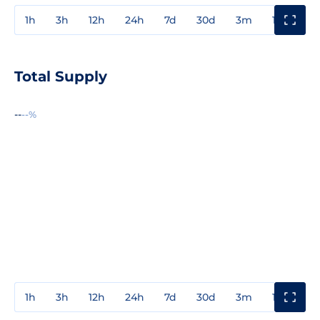
1h
3h
12h
24h
7d
30d
3m
1y
3y
Total Supply
--
--%
1h
3h
12h
24h
7d
30d
3m
1y
3y