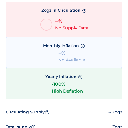
Zogz in Circulation
?
--%
No Supply Data
Monthly Inflation
?
--%
No Available
Yearly Inflation
?
-100%
High Deflation
Circulating Supply
-- Zogz
?
Total supply
-- Zogz
?