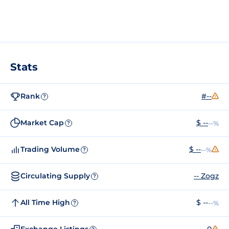
Stats
Rank
#--
?
Market Cap
$ --
--%
?
Trading Volume
$ --
--%
?
Circulating Supply
-- Zogz
?
All Time High
$ --
--%
?