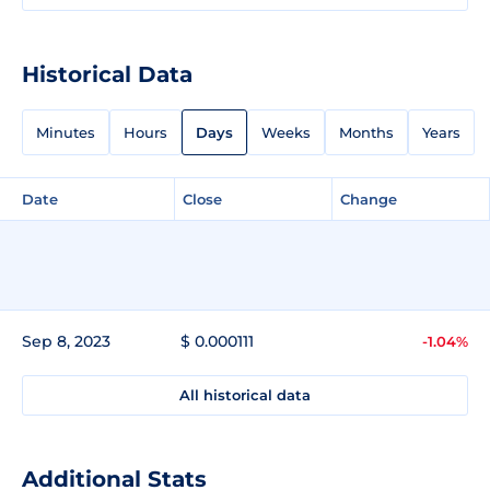
Historical Data
Minutes
Hours
Days
Weeks
Months
Years
Date
Close
Change
Sep 8, 2023
$ 0.000111
-1.04%
All historical data
Additional Stats