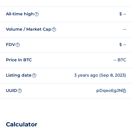
All-time high
$ --
?
Volume / Market Cap
--
?
FDV
$ --
?
Price in BTC
-- BTC
Listing date
3 years ago (Sep 8, 2023)
?
UUID
pDqeoEgJN
?
Calculator