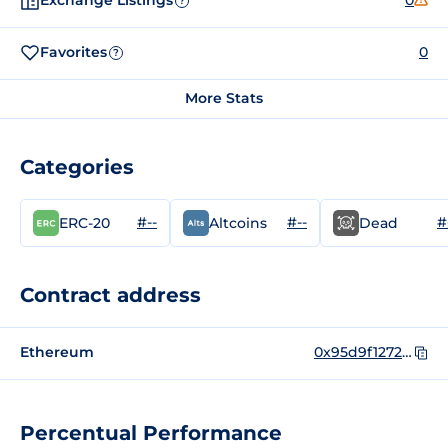
Exchange Listings
0
?
Favorites
0
?
More Stats
Categories
#--
#--
#
ERC-20
Altcoins
Dead
Contract address
Ethereum
0x95d9f1272012984fa6cdd1fd11eb7442d979ca34
Percentual Performance