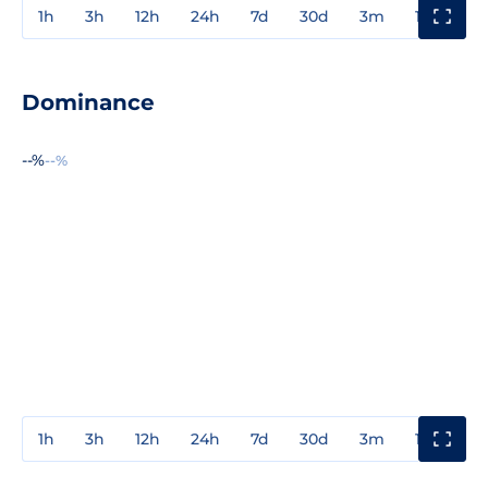
1h
3h
12h
24h
7d
30d
3m
1y
3y
Dominance
--%
--%
1h
3h
12h
24h
7d
30d
3m
1y
3y