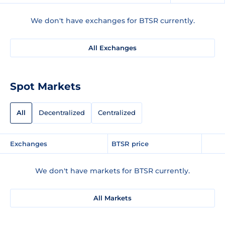
We don't have exchanges for BTSR currently.
All Exchanges
Spot Markets
All
Decentralized
Centralized
Exchanges
BTSR price
We don't have markets for BTSR currently.
All Markets