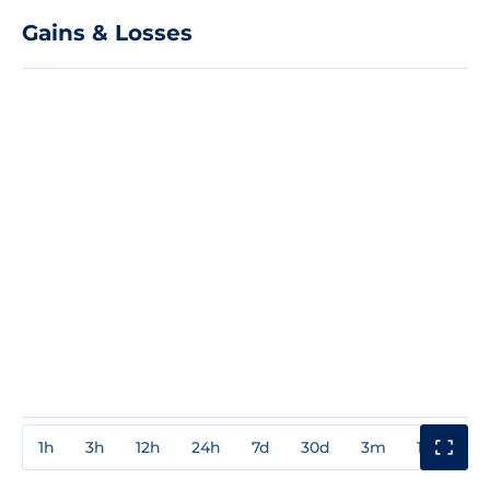
Gains & Losses
1h
3h
12h
24h
7d
30d
3m
1y
3y