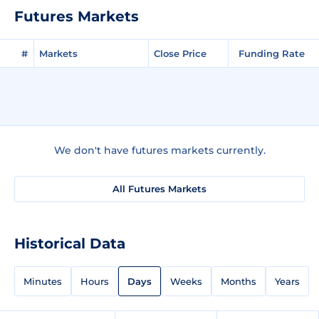
Futures Markets
#
Markets
Close Price
Funding Rate
We don't have futures markets currently.
All Futures Markets
Historical Data
Minutes
Hours
Days
Weeks
Months
Years