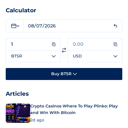
Calculator
BTSR
USD
Buy BTSR
Articles
Crypto Casinos Where To Play Plinko: Play
and Win With Bitcoin
2d ago