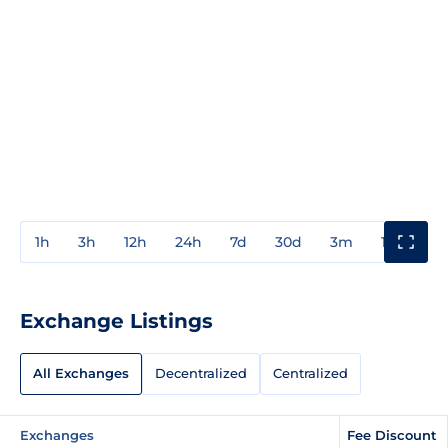
1h
3h
12h
24h
7d
30d
3m
1y
3y
Exchange Listings
All Exchanges
Decentralized
Centralized
Exchanges
Fee Discount