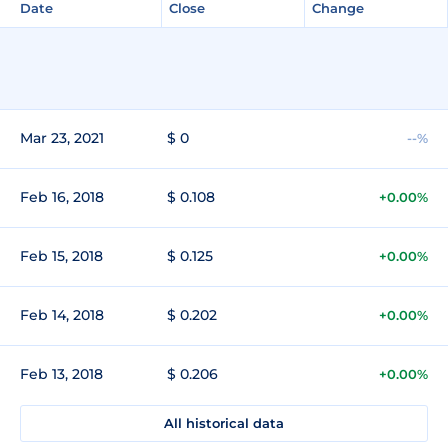
Date
Close
Change
Mar 23, 2021
$ 0
--%
Feb 16, 2018
$ 0.108
+0.00%
Feb 15, 2018
$ 0.125
+0.00%
Feb 14, 2018
$ 0.202
+0.00%
Feb 13, 2018
$ 0.206
+0.00%
All historical data