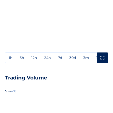
1h
3h
12h
24h
7d
30d
3m
1y
3y
Trading Volume
$ --
--%