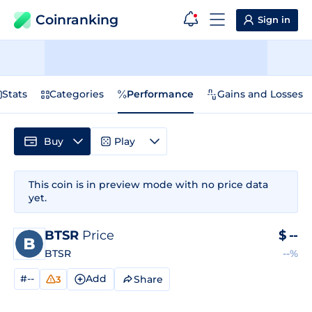
Coinranking
Sign in
Stats
Categories
Performance
Gains and Losses
Buy
Play
This coin is in preview mode with no price data
yet.
BTSR
Price
$
--
BTSR
--%
#--
Add
Share
3