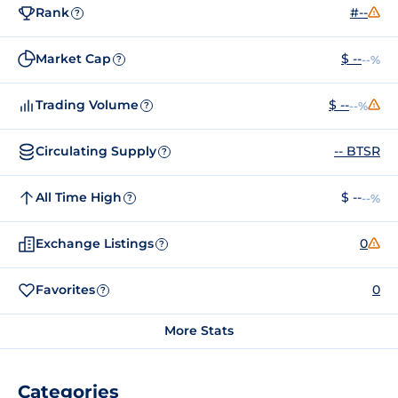
Rank
#--
?
Market Cap
$ --
--%
?
Trading Volume
$ --
--%
?
Circulating Supply
-- BTSR
?
All Time High
$ --
--%
?
Exchange Listings
0
?
Favorites
0
?
More Stats
Categories