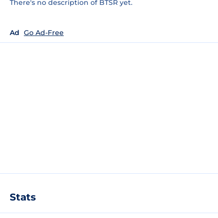
There's no description of BTSR yet.
Ad
Go Ad-Free
Stats