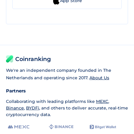
App Store
Coinranking
We're an independent company founded in The
Netherlands and operating since 2017.
About Us
Partners
Collaborating with leading platforms like
MEXC
,
Binance
,
BYDFi
, and others to deliver accurate, real-time
cryptocurrency data.