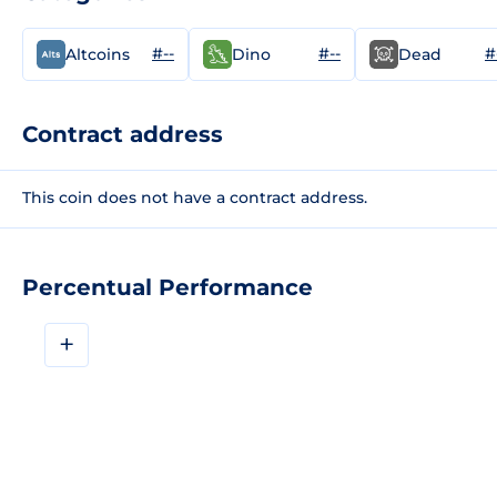
#--
#--
#
Altcoins
Dino
Dead
Contract address
This coin does not have a contract address.
Percentual Performance
+