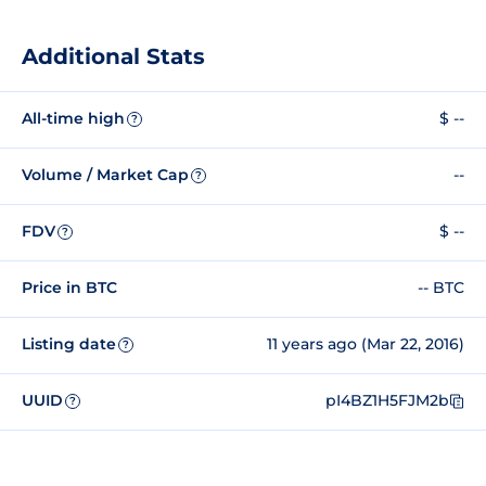
Additional Stats
All-time high
$ --
?
Volume / Market Cap
--
?
FDV
$ --
?
Price in BTC
-- BTC
Listing date
11 years ago (Mar 22, 2016)
?
UUID
pI4BZ1H5FJM2b
?