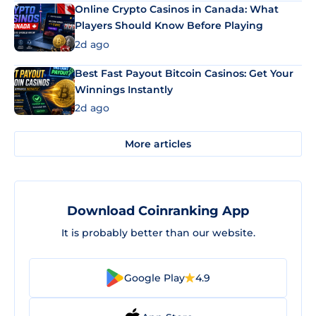
Online Crypto Casinos in Canada: What
Players Should Know Before Playing
2d ago
Best Fast Payout Bitcoin Casinos: Get Your
Winnings Instantly
2d ago
More articles
Download Coinranking App
It is probably better than our website.
Google Play
4.9