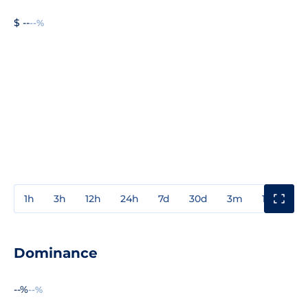
$ --
--%
1h
3h
12h
24h
7d
30d
3m
1y
3y
Dominance
--%
--%