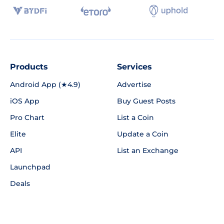
Products
Services
Android App (★4.9)
Advertise
iOS App
Buy Guest Posts
Pro Chart
List a Coin
Elite
Update a Coin
API
List an Exchange
Launchpad
Deals