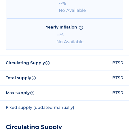
--%
No Available
Yearly Inflation
?
--%
No Available
Circulating Supply
-- BTSR
?
Total supply
-- BTSR
?
Max supply
-- BTSR
?
Fixed supply (updated manually)
Circulating Supply