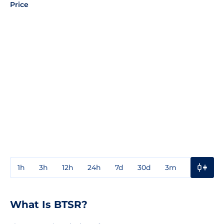
Price
1h
3h
12h
24h
7d
30d
3m
1y
3y
What Is BTSR?