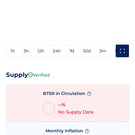
1h
3h
12h
24h
7d
30d
3m
1y
3y
Supply
Verified
BTSR in Circulation
?
--%
No Supply Data
Monthly Inflation
?