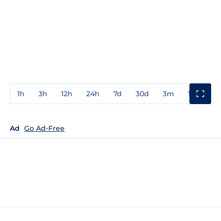
1h
3h
12h
24h
7d
30d
3m
1y
3y
Ad
Go Ad-Free