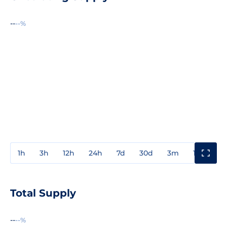
--
--%
1h
3h
12h
24h
7d
30d
3m
1y
3y
Total Supply
--
--%