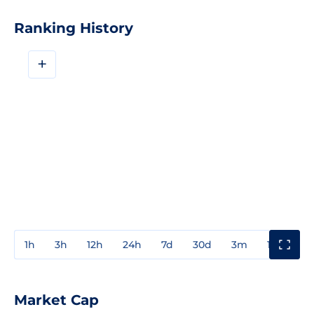
Ranking History
+
1h
3h
12h
24h
7d
30d
3m
1y
3y
Market Cap