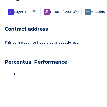
#--
#--
Layer-1
Proof-of-work
Altcoins
Contract address
This coin does not have a contract address.
Percentual Performance
+