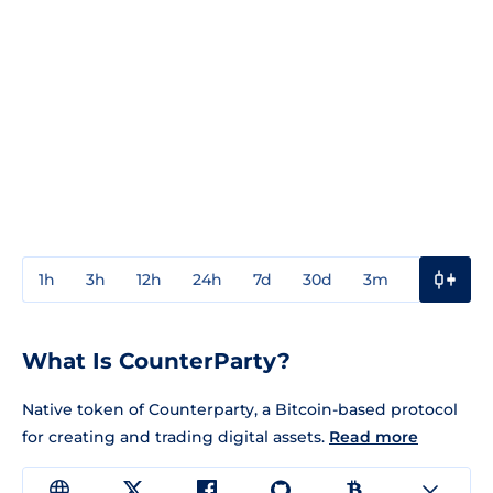
1h
3h
12h
24h
7d
30d
3m
1y
3y
What Is CounterParty?
Native token of Counterparty, a Bitcoin-based protocol
for creating and trading digital assets.
Read more