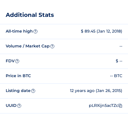
Additional Stats
All-time high
$ 89.45 (Jan 12, 2018)
?
Volume / Market Cap
--
?
FDV
$ --
?
Price in BTC
-- BTC
Listing date
12 years ago (Jan 26, 2015)
?
UUID
pLRXijn5acTZc
?