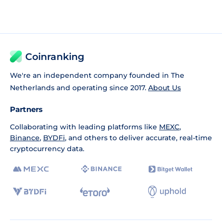
Coinranking
We're an independent company founded in The
Netherlands and operating since 2017.
About Us
Partners
Collaborating with leading platforms like
MEXC
,
Binance
,
BYDFi
, and others to deliver accurate, real-time
cryptocurrency data.