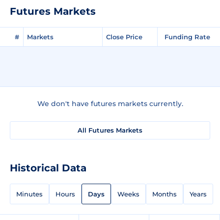
Futures Markets
#
Markets
Close Price
Funding Rate
We don't have futures markets currently.
All Futures Markets
Historical Data
Minutes
Hours
Days
Weeks
Months
Years