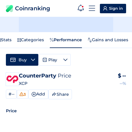
Coinranking
Sign in
Stats
Categories
Performance
Gains and Losses
Buy
Play
CounterParty
Price
$
--
XCP
--%
#--
Add
Share
3
Price