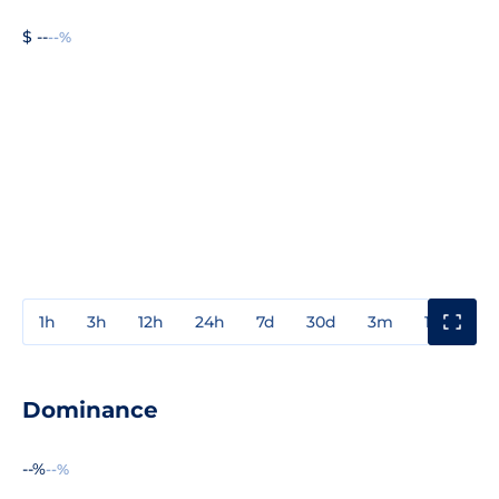
$ --
--%
1h
3h
12h
24h
7d
30d
3m
1y
3y
Dominance
--%
--%