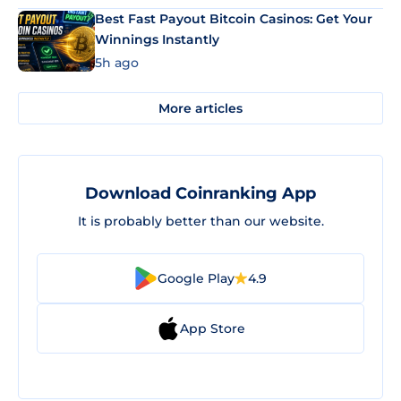
Best Fast Payout Bitcoin Casinos: Get Your
Winnings Instantly
5h ago
More articles
Download Coinranking App
It is probably better than our website.
Google Play
4.9
App Store