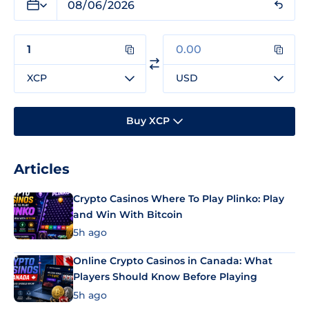
XCP
USD
Buy XCP
Articles
Crypto Casinos Where To Play Plinko: Play
and Win With Bitcoin
5h ago
Online Crypto Casinos in Canada: What
Players Should Know Before Playing
5h ago