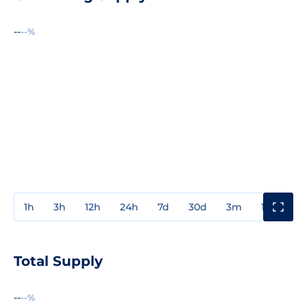
--
--%
1h
3h
12h
24h
7d
30d
3m
1y
3y
Total Supply
--
--%