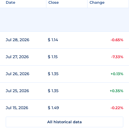
Date
Close
Change
Jul 28, 2026
$ 1.14
-0.65%
Jul 27, 2026
$ 1.15
-7.33%
Jul 26, 2026
$ 1.35
+0.13%
Jul 25, 2026
$ 1.35
+0.35%
Jul 15, 2026
$ 1.49
-0.22%
All historical data