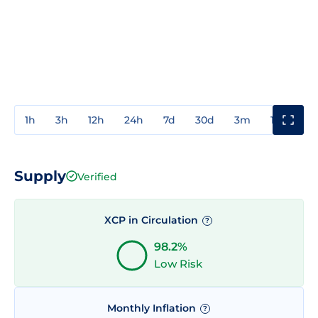
1h
3h
12h
24h
7d
30d
3m
1y
3y
Supply
Verified
XCP in Circulation
?
98.2%
Low Risk
Monthly Inflation
?