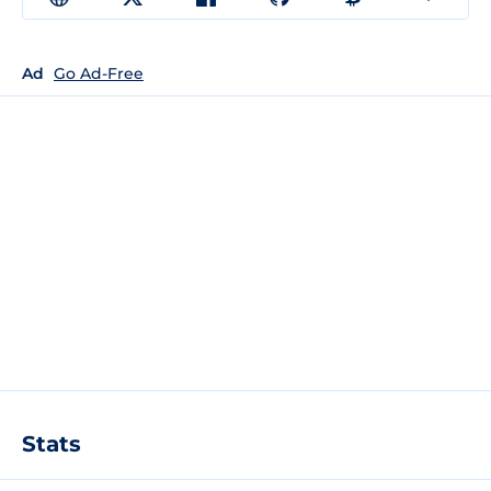
Ad
Go Ad-Free
Stats