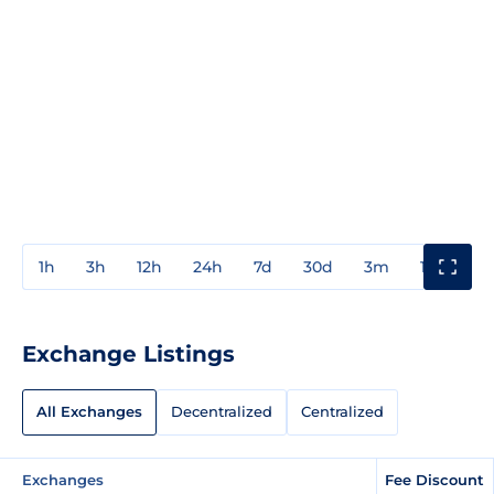
1h
3h
12h
24h
7d
30d
3m
1y
3y
Exchange Listings
All Exchanges
Decentralized
Centralized
Exchanges
Fee Discount