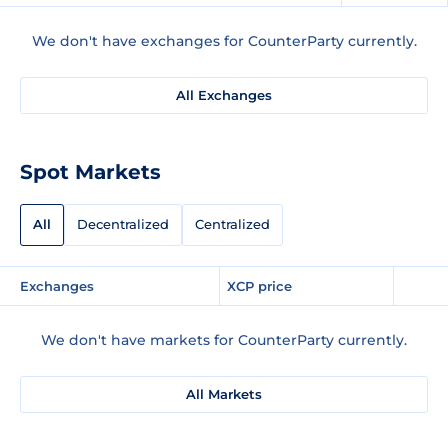
We don't have exchanges for CounterParty currently.
All Exchanges
Spot Markets
All
Decentralized
Centralized
Exchanges
XCP price
We don't have markets for CounterParty currently.
All Markets