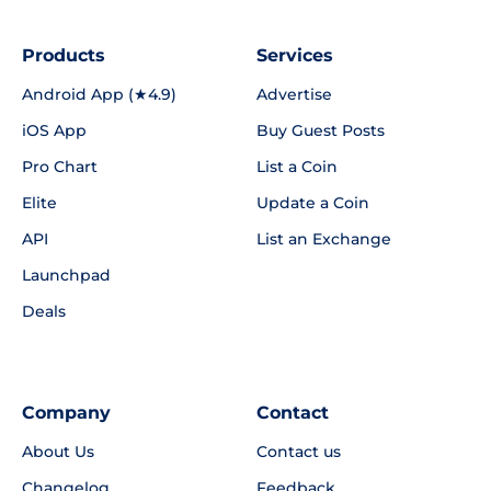
Products
Services
Android App (★4.9)
Advertise
iOS App
Buy Guest Posts
Pro Chart
List a Coin
Elite
Update a Coin
API
List an Exchange
Launchpad
Deals
Company
Contact
About Us
Contact us
Changelog
Feedback