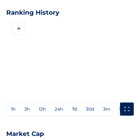
Ranking History
+
1h
3h
12h
24h
7d
30d
3m
1y
3y
Market Cap