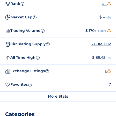
Rank
#--
?
Market Cap
$ --
--%
?
Trading Volume
$ 170
+0.00%
?
Circulating Supply
2.60M XCP
?
All Time High
$ 89.45
--%
?
Exchange Listings
0
?
Favorites
7
?
More Stats
Categories