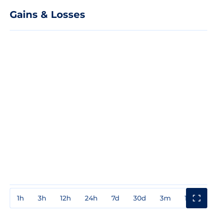
Gains & Losses
1h
3h
12h
24h
7d
30d
3m
1y
3y