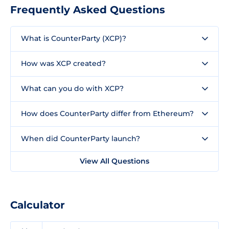
Frequently Asked Questions
What is CounterParty (XCP)?
How was XCP created?
What can you do with XCP?
How does CounterParty differ from Ethereum?
When did CounterParty launch?
View All Questions
Calculator