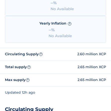
--%
No Available
Yearly Inflation
?
--%
No Available
Circulating Supply
2.60 million XCP
?
Total supply
2.65 million XCP
?
Max supply
2.65 million XCP
?
Updated 12h ago
Circulating Supply