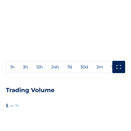
1h
3h
12h
24h
7d
30d
3m
1y
3y
Trading Volume
$ --
--%