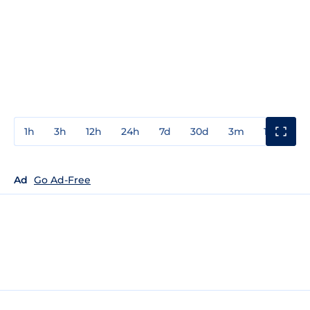
1h
3h
12h
24h
7d
30d
3m
1y
3y
Ad
Go Ad-Free