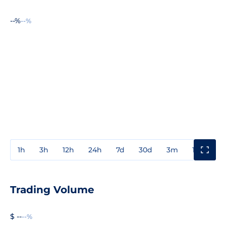
--%
--%
1h
3h
12h
24h
7d
30d
3m
1y
3y
Trading Volume
$ --
--%