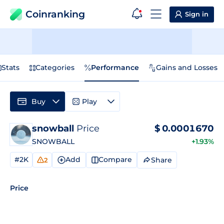
Coinranking
Sign in
Stats
Categories
Performance
Gains and Losses
Buy
Play
snowball
Price
$
0.0001670
SNOWBALL
+1.93%
#2K
Add
Compare
Share
2
Price