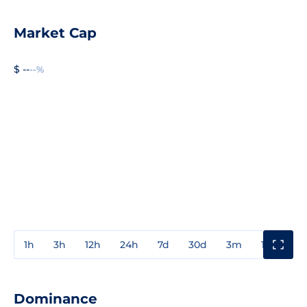
Market Cap
$ --
--%
1h
3h
12h
24h
7d
30d
3m
1y
3y
Dominance