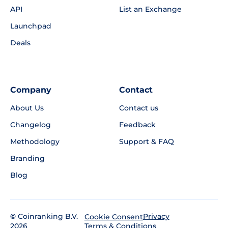
API
List an Exchange
Launchpad
Deals
Company
Contact
About Us
Contact us
Changelog
Feedback
Methodology
Support & FAQ
Branding
Blog
©
Coinranking B.V.
Privacy
Cookie Consent
2026
Terms & Conditions