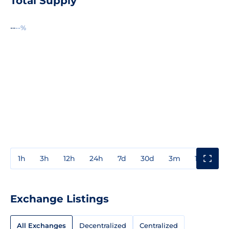
Total Supply
--
--%
1h
3h
12h
24h
7d
30d
3m
1y
3y
Exchange Listings
All Exchanges
Decentralized
Centralized