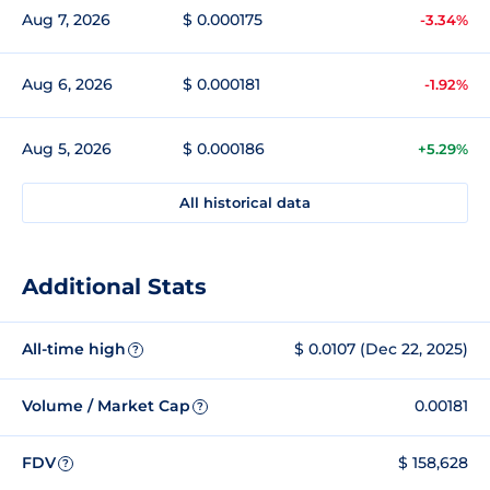
Aug 7, 2026
$ 0.000175
-3.34%
Aug 6, 2026
$ 0.000181
-1.92%
Aug 5, 2026
$ 0.000186
+5.29%
All historical data
Additional Stats
All-time high
$ 0.0107 (Dec 22, 2025)
?
Volume / Market Cap
0.00181
?
FDV
$ 158,628
?