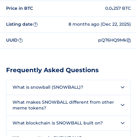
Price in BTC
0.0₈257 BTC
Listing date
8 months ago (Dec 22, 2025)
?
UUID
pQ76HQ9Mk
?
Frequently Asked Questions
What is snowball (SNOWBALL)?
What makes SNOWBALL different from other
meme tokens?
What blockchain is SNOWBALL built on?