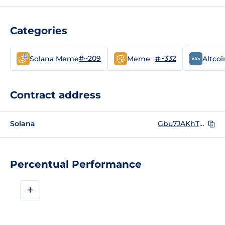
Categories
#~209
#~332
Solana Meme
Meme
Altcoi
Contract address
Solana
Gbu7JAKhTVtGyRryg8cYPiKNhonXpUqbrZuCDjfUpump
Percentual Performance
+