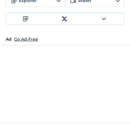
Explorer
Wallet
Ad
Go Ad-Free