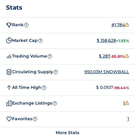
Stats
Rank
#1,784
?
Market Cap
$ 158,628
+1.93%
?
Trading Volume
$ 287
-85.81%
?
Circulating Supply
950.03M SNOWBALL
?
All Time High
$ 0.0107
-98.44%
?
Exchange Listings
1
?
Favorites
1
?
More Stats