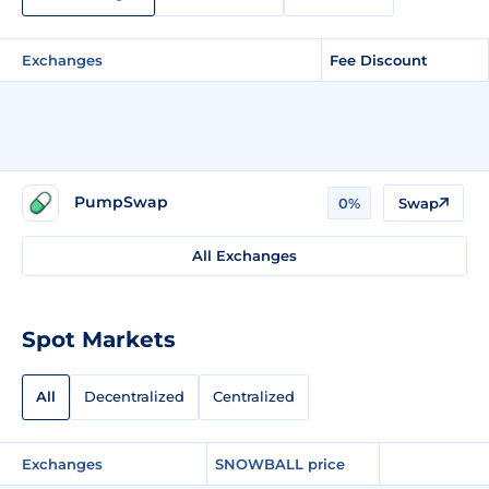
Exchanges
Fee Discount
PumpSwap
0%
Swap
All Exchanges
Spot Markets
All
Decentralized
Centralized
Exchanges
SNOWBALL price