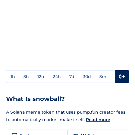
1h
3h
12h
24h
7d
30d
3m
1y
3y
What Is snowball?
A Solana meme token that uses pump.fun creator fees
to automatically market-make itself.
Read more