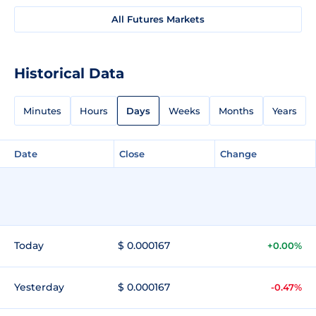
All Futures Markets
Historical Data
Minutes
Hours
Days
Weeks
Months
Years
Date
Close
Change
Today
$ 0.000167
+0.00%
Yesterday
$ 0.000167
-0.47%