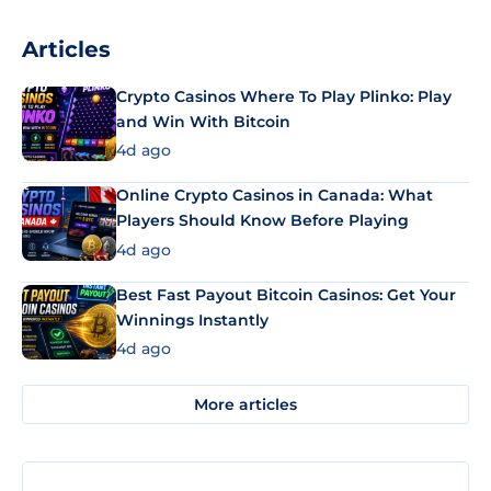
Articles
Crypto Casinos Where To Play Plinko: Play
and Win With Bitcoin
4d ago
Online Crypto Casinos in Canada: What
Players Should Know Before Playing
4d ago
Best Fast Payout Bitcoin Casinos: Get Your
Winnings Instantly
4d ago
More articles