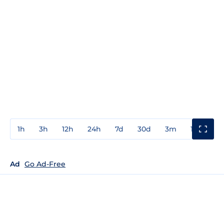
1h
3h
12h
24h
7d
30d
3m
1y
3y
Ad
Go Ad-Free