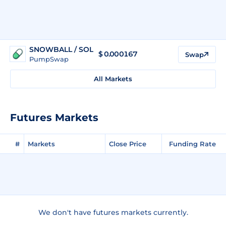
SNOWBALL / SOL
$
0.000167
Swap
PumpSwap
All Markets
Futures Markets
#
Markets
Close Price
Funding Rate
We don't have futures markets currently.