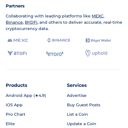
Partners
Collaborating with leading platforms like
MEXC
,
Binance
,
BYDFi
, and others to deliver accurate, real-time
cryptocurrency data.
Products
Services
Android App (★4.9)
Advertise
iOS App
Buy Guest Posts
Pro Chart
List a Coin
Elite
Update a Coin