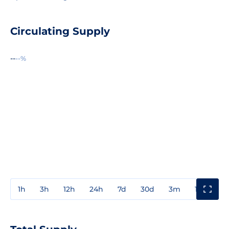
Circulating Supply
--
--%
1h
3h
12h
24h
7d
30d
3m
1y
3y