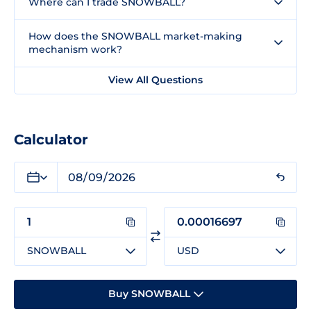
Where can I trade SNOWBALL?
How does the SNOWBALL market-making
mechanism work?
View All Questions
Calculator
SNOWBALL
USD
Buy SNOWBALL