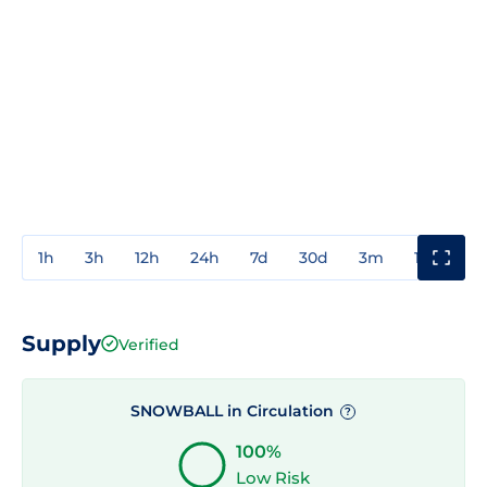
1h
3h
12h
24h
7d
30d
3m
1y
3y
Supply
Verified
SNOWBALL in Circulation
?
100%
Low Risk