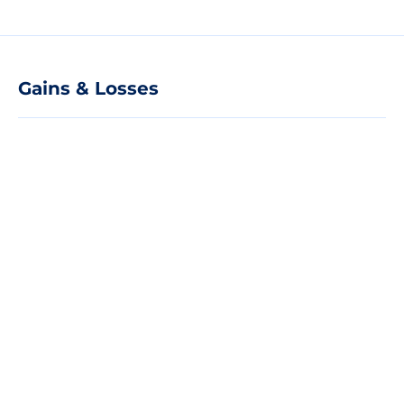
Gains & Losses