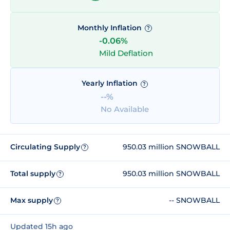
Monthly Inflation
?
-0.06%
Mild Deflation
Yearly Inflation
?
--%
No Available
Circulating Supply
950.03 million SNOWBALL
?
Total supply
950.03 million SNOWBALL
?
Max supply
-- SNOWBALL
?
Updated 15h ago