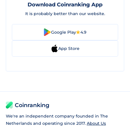
Download Coinranking App
It is probably better than our website.
Google Play
4.9
App Store
Coinranking
We're an independent company founded in The
Netherlands and operating since 2017.
About Us