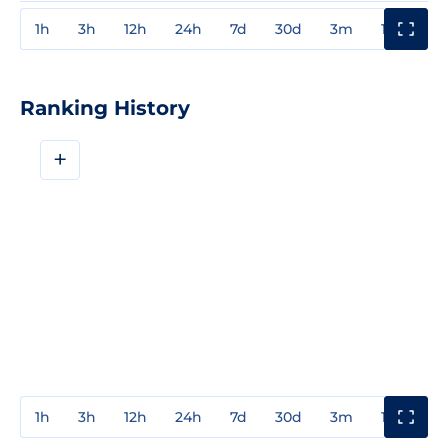
1h
3h
12h
24h
7d
30d
3m
1y
3y
Ranking History
+
1h
3h
12h
24h
7d
30d
3m
1y
3y