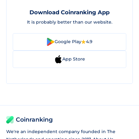
Download Coinranking App
It is probably better than our website.
Google Play
4.9
App Store
Coinranking
We're an independent company founded in The