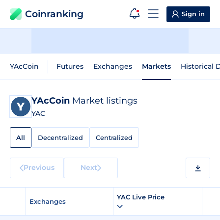
Coinranking
Sign in
YAcCoin
Futures
Exchanges
Markets
Historical 
YAcCoin
Market listings
YAC
All
Decentralized
Centralized
Previous
Next
YAC Live Price
Exchanges