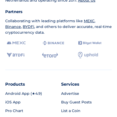
Netherlands and operating since 2017.
About Us
Partners
Collaborating with leading platforms like
MEXC
,
Binance
,
BYDFi
, and others to deliver accurate, real-time
cryptocurrency data.
Products
Services
Android App (★4.9)
Advertise
iOS App
Buy Guest Posts
Pro Chart
List a Coin