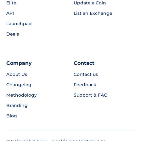
Elite
Update a Coin
API
List an Exchange
Launchpad
Deals
Company
Contact
About Us
Contact us
Changelog
Feedback
Methodology
Support & FAQ
Branding
Blog