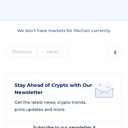
We don't have markets for YAcCoin currently.
Previous
Next
Stay Ahead of Crypto with Our
Newsletter
Get the latest news, crypto trends,
price updates and more.
Subscribe to our newsletter