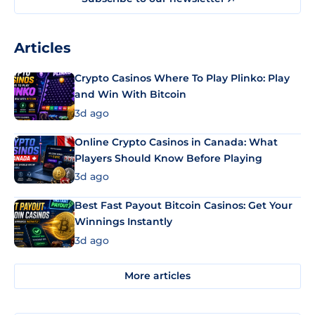
Articles
Crypto Casinos Where To Play Plinko: Play
and Win With Bitcoin
3d ago
Online Crypto Casinos in Canada: What
Players Should Know Before Playing
3d ago
Best Fast Payout Bitcoin Casinos: Get Your
Winnings Instantly
3d ago
More articles