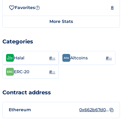
Favorites
8
?
More Stats
Categories
#--
#--
Halal
Altcoins
#--
ERC-20
Contract address
Ethereum
0x662b67d00a13faf93254714dd601f5ed49ef2f51