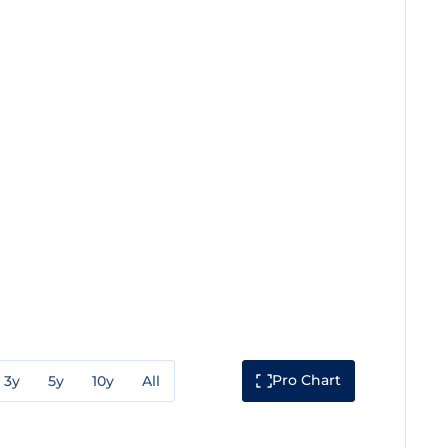
Pro Chart
3y
5y
10y
All