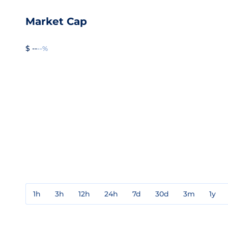
Market Cap
$ --
--%
1h
3h
12h
24h
7d
30d
3m
1y