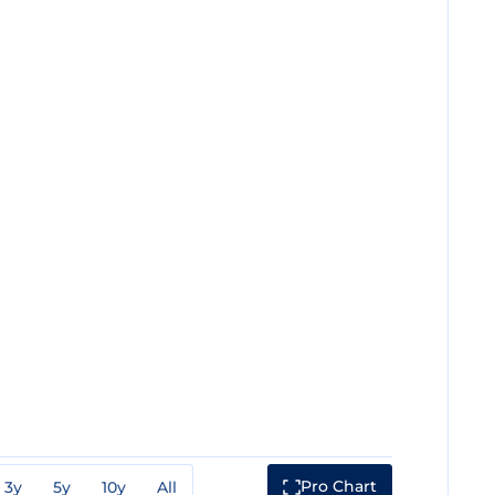
Pro Chart
3y
5y
10y
All