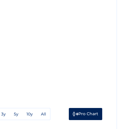
Pro Chart
3y
5y
10y
All