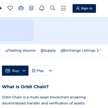
Sign in
e
Trading Volume
Supply
Exchange Listings
Sp
Buy
Play
What Is Orbit Chain?
Orbit Chain is a multi-asset blockchain enabling
decentralized transfer and verification of assets