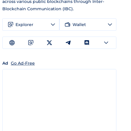
across various public blockchains through Inter-
Blockchain Communication (IBC).
Explorer
Wallet
Ad
Go Ad-Free