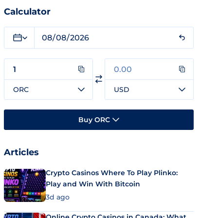
Calculator
ORC
USD
Buy ORC
Articles
Crypto Casinos Where To Play Plinko:
Play and Win With Bitcoin
3d ago
Online Crypto Casinos in Canada: What