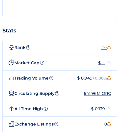
Stats
Rank
#--
?
Market Cap
$ --
--%
?
Trading Volume
$ 8,949
+0.00%
?
Circulating Supply
641.96M ORC
?
All Time High
$ 0.139
--%
?
Exchange Listings
0
?