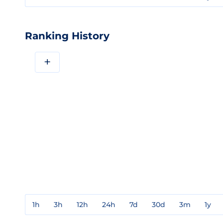
Ranking History
+
1h
3h
12h
24h
7d
30d
3m
1y