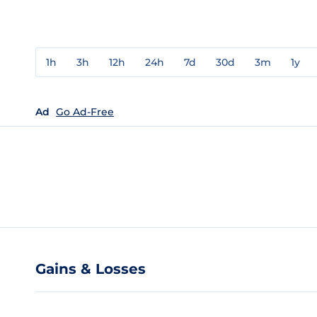
1h
3h
12h
24h
7d
30d
3m
1y
Ad
Go Ad-Free
Gains & Losses