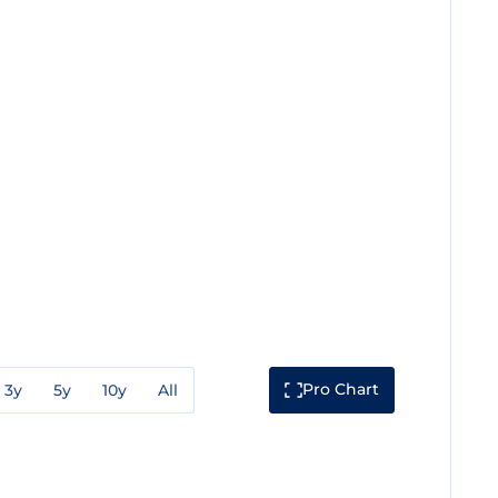
Pro Chart
3y
5y
10y
All