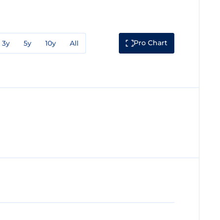
Pro Chart
3y
5y
10y
All