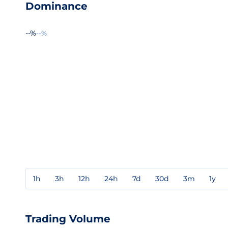
Dominance
--%
--%
1h
3h
12h
24h
7d
30d
3m
1y
Trading Volume