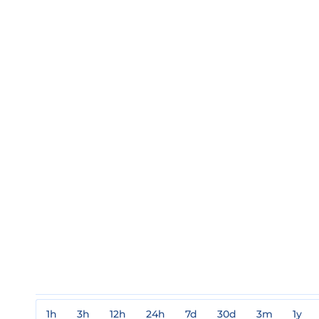
1h
3h
12h
24h
7d
30d
3m
1y