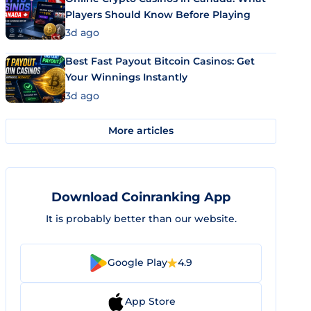
Players Should Know Before Playing
3d ago
Best Fast Payout Bitcoin Casinos: Get
Your Winnings Instantly
3d ago
More articles
Download Coinranking App
It is probably better than our website.
Google Play
4.9
App Store