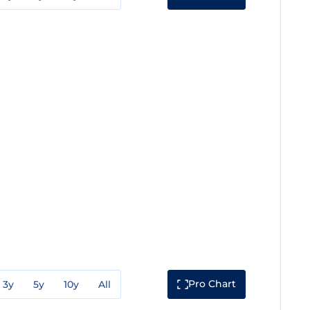
Pro Chart
3y
5y
10y
All