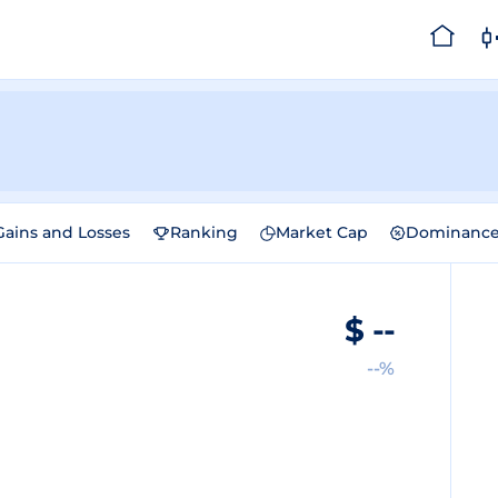
Gains and Losses
Ranking
Market Cap
Dominanc
$
--
--%