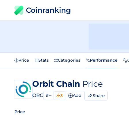
Coinranking
Price
Stats
Categories
Performance
Orbit Chain
Price
ORC
#--
Add
Share
3
Price