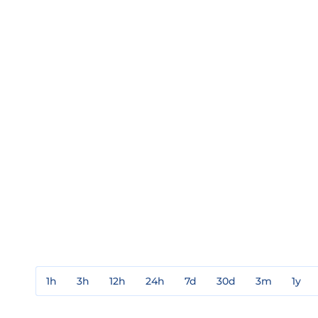
1h
3h
12h
24h
7d
30d
3m
1y