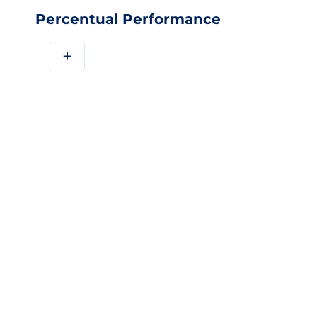
Percentual Performance
+