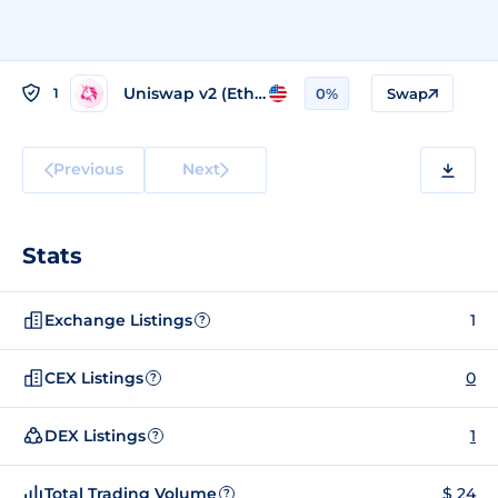
Uniswap v2 (Ethereum)
1
0%
Swap
Previous
Next
Stats
Exchange Listings
1
?
CEX Listings
0
?
DEX Listings
1
?
Total Trading Volume
$ 24
?