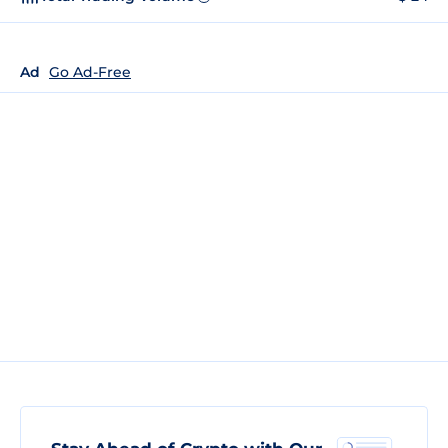
Ad
Go Ad-Free