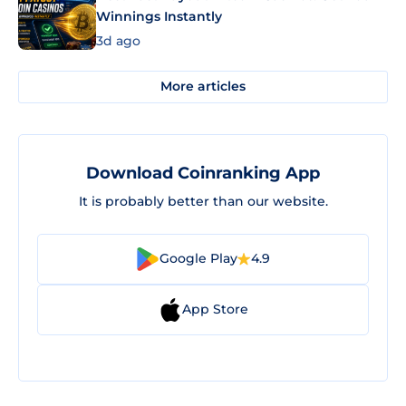
Winnings Instantly
3d ago
More articles
Download Coinranking App
It is probably better than our website.
Google Play
4.9
App Store