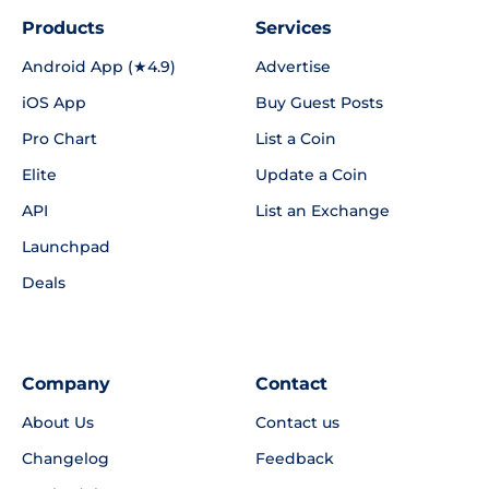
Products
Services
Android App (★4.9)
Advertise
iOS App
Buy Guest Posts
Pro Chart
List a Coin
Elite
Update a Coin
API
List an Exchange
Launchpad
Deals
Company
Contact
About Us
Contact us
Changelog
Feedback