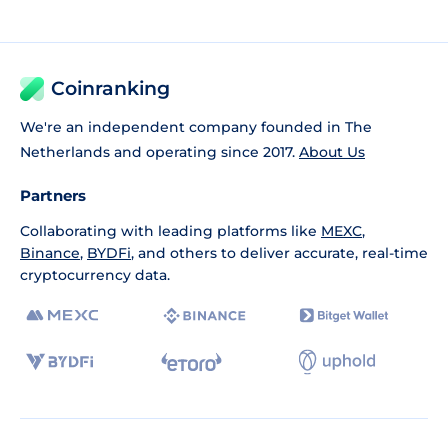
Coinranking
We're an independent company founded in The
Netherlands and operating since 2017.
About Us
Partners
Collaborating with leading platforms like
MEXC
,
Binance
,
BYDFi
, and others to deliver accurate, real-time
cryptocurrency data.