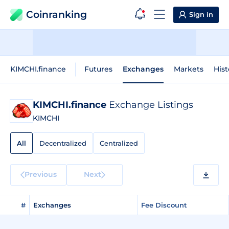
Coinranking
Sign in
KIMCHI.finance
Futures
Exchanges
Markets
Hist
KIMCHI.finance
Exchange Listings
KIMCHI
All
Decentralized
Centralized
Previous
Next
#
Exchanges
Fee Discount