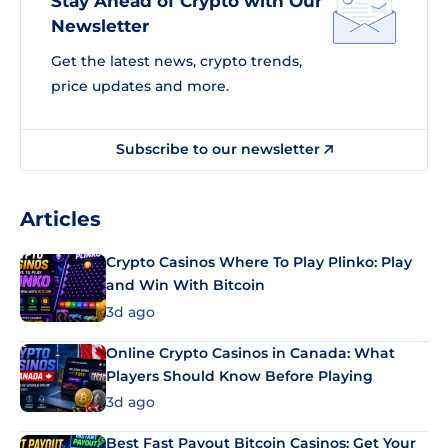
Stay Ahead of Crypto with Our
Newsletter
Get the latest news, crypto trends,
price updates and more.
Subscribe to our newsletter
Articles
Crypto Casinos Where To Play Plinko: Play
and Win With Bitcoin
3d ago
Online Crypto Casinos in Canada: What
Players Should Know Before Playing
3d ago
Best Fast Payout Bitcoin Casinos: Get Your