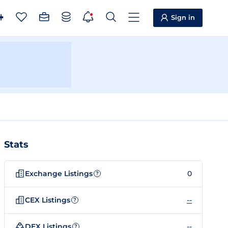
Sign in
Stats
Exchange Listings
0
?
CEX Listings
--
?
DEX Listings
--
?