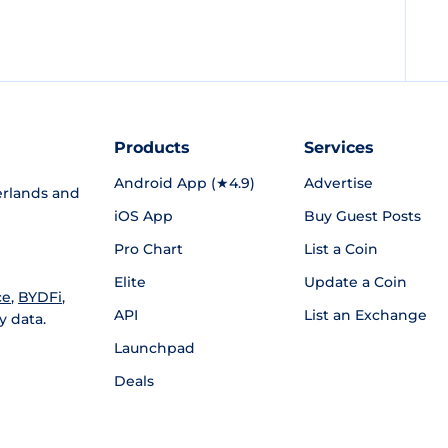
Products
Services
Android App (★4.9)
Advertise
rlands and
iOS App
Buy Guest Posts
Pro Chart
List a Coin
Elite
Update a Coin
ce
,
BYDFi
,
API
List an Exchange
y data.
Launchpad
Deals