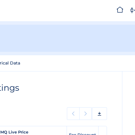
rical Data
tings
MQ Live Price
Fee Discount