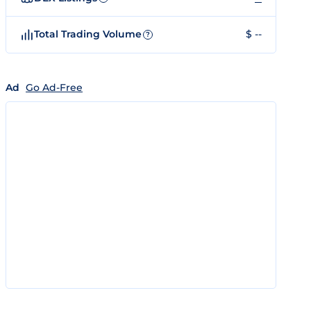
Total Trading Volume
$ --
?
Ad
Go Ad-Free