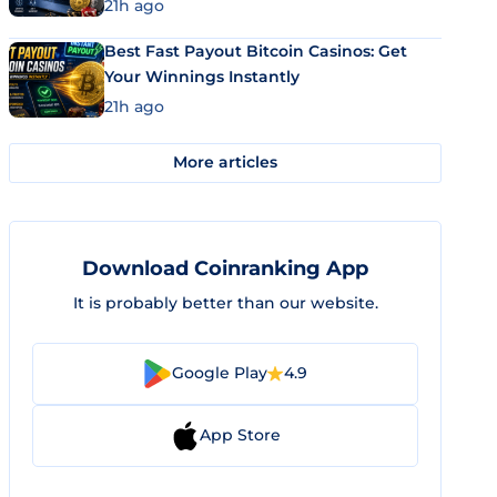
21h ago
Best Fast Payout Bitcoin Casinos: Get
Your Winnings Instantly
21h ago
More articles
Download Coinranking App
It is probably better than our website.
Google Play
4.9
App Store