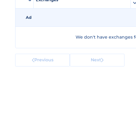
Ad
We don't have exchanges f
Previous
Next