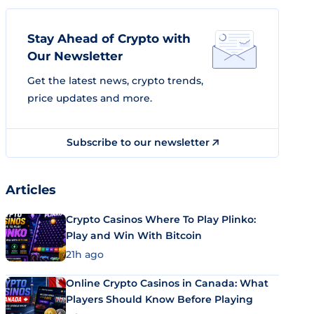
Stay Ahead of Crypto with
Our Newsletter
Get the latest news, crypto trends,
price updates and more.
Subscribe to our newsletter
Articles
Crypto Casinos Where To Play Plinko:
Play and Win With Bitcoin
21h ago
Online Crypto Casinos in Canada: What
Players Should Know Before Playing