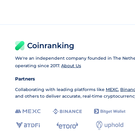
Coinranking
We're an independent company founded in The Nethe
operating since 2017.
About Us
Partners
Collaborating with leading platforms like
MEXC
,
Binan
and others to deliver accurate, real-time cryptocurrenc