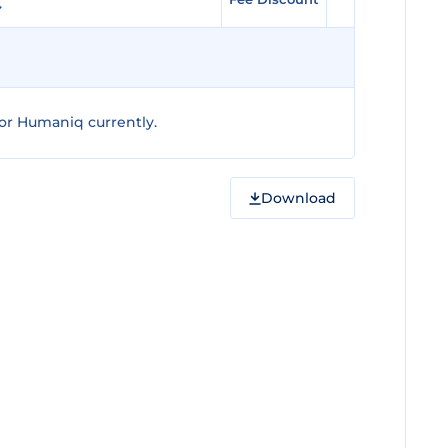
or Humaniq currently.
Download