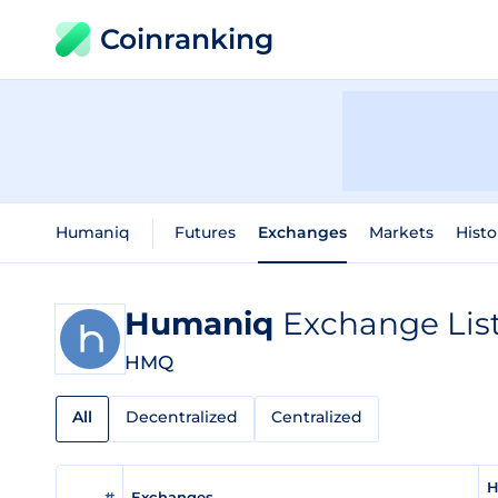
Coinranking
Humaniq
Futures
Exchanges
Markets
Histo
Humaniq
Exchange Lis
HMQ
All
Decentralized
Centralized
H
#
Exchanges