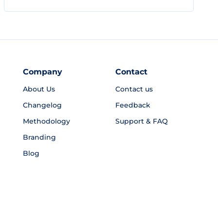
Company
Contact
About Us
Contact us
Changelog
Feedback
Methodology
Support & FAQ
Branding
Blog