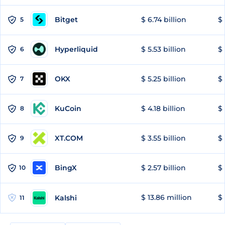
Bitget
$ 6.74 billion
$ 
5
Hyperliquid
$ 5.53 billion
$ 
6
OKX
$ 5.25 billion
$ 
7
KuCoin
$ 4.18 billion
$ 
8
XT.COM
$ 3.55 billion
$ 
9
BingX
$ 2.57 billion
$ 
10
$ 13.86 million
$ 
Kalshi
11