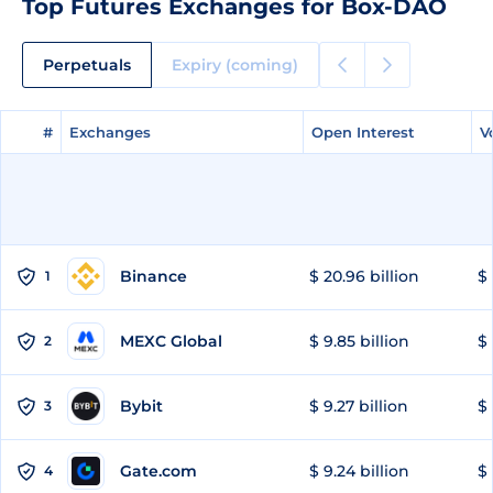
Top Futures Exchanges for Box-DAO
Perpetuals
Expiry (coming)
#
#
Exchanges
Exchanges
Open Interest
Open Interest
V
V
Binance
$ 20.96 billion
$ 
1
MEXC Global
$ 9.85 billion
$ 
2
Bybit
$ 9.27 billion
$ 
3
Gate.com
$ 9.24 billion
$ 
4