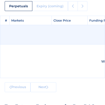
Perpetuals
Expiry (coming)
#
#
Markets
Markets
Close Price
Close Price
Funding 
Funding 
We
Previous
Next