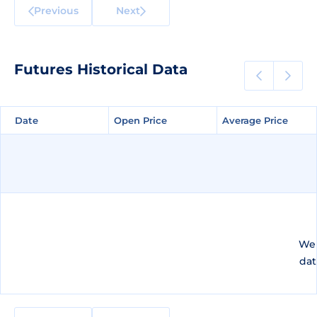
Previous
Next
Futures Historical Data
Date
Date
Open Price
Open Price
Average Price
Average Price
We 
dat