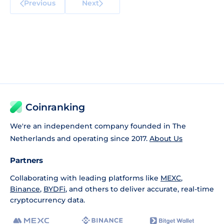
Previous
Next
Coinranking
We're an independent company founded in The
Netherlands and operating since 2017.
About Us
Partners
Collaborating with leading platforms like
MEXC
,
Binance
,
BYDFi
, and others to deliver accurate, real-time
cryptocurrency data.