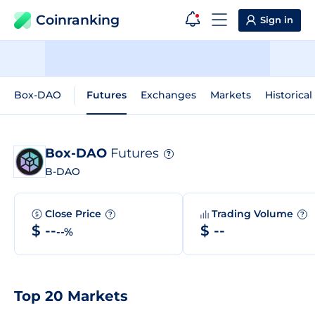
Coinranking
Sign in
Box-DAO
Futures
Exchanges
Markets
Historical
Box-DAO
Futures
?
B-DAO
Close Price
Trading Volume
?
?
$ --
$ --
--%
Top 20 Markets