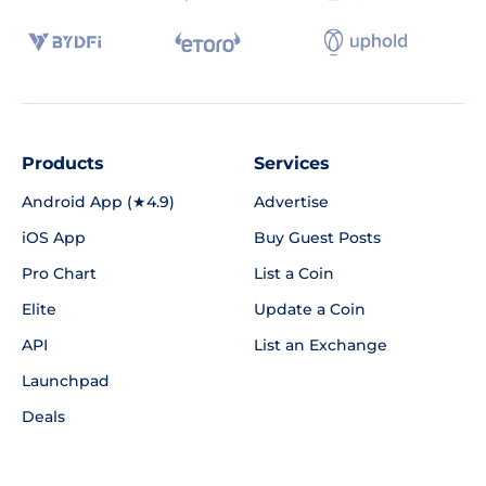
Products
Services
Android App (★4.9)
Advertise
iOS App
Buy Guest Posts
Pro Chart
List a Coin
Elite
Update a Coin
API
List an Exchange
Launchpad
Deals